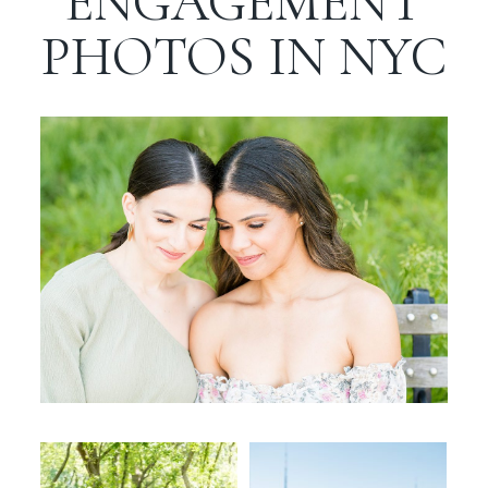
ENGAGEMENT
WORKING WITH MIKKEL
PHOTOS IN NYC
GALLERIES
SERVICES
BLOG
CONTACT