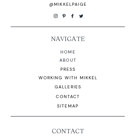
@MIKKELPAIGE
NAVIGATE
HOME
ABOUT
PRESS
WORKING WITH MIKKEL
GALLERIES
CONTACT
SITEMAP
CONTACT