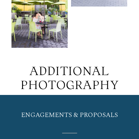
ADDITIONAL
PHOTOGRAPHY
ENGAGEMENTS & PROPOSALS