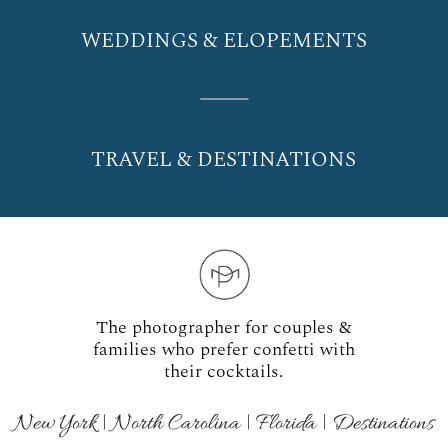
WEDDINGS & ELOPEMENTS
TRAVEL & DESTINATIONS
The photographer for couples &
families who prefer confetti with
their cocktails.
New York | North Carolina | Florida | Destinations