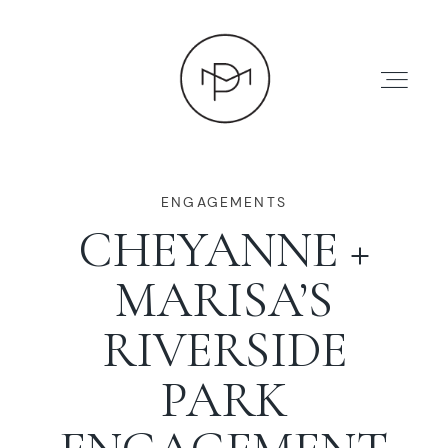
ENGAGEMENTS
CHEYANNE +
HOME
MARISA’S
ABOUT
RIVERSIDE
PARK
PRESS