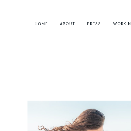
HOME
ABOUT
PRESS
WORKIN