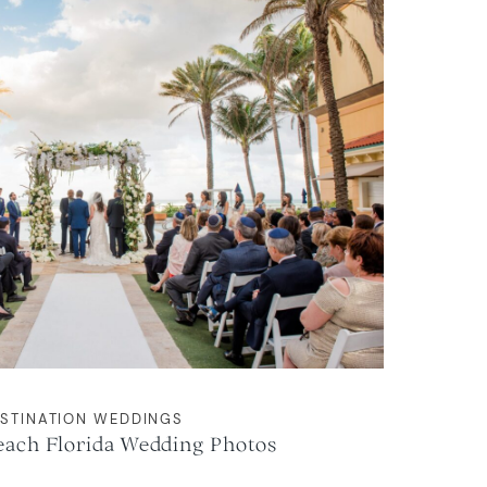
STINATION WEDDINGS
each Florida Wedding Photos