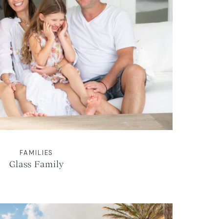
FAMILIES
Glass Family