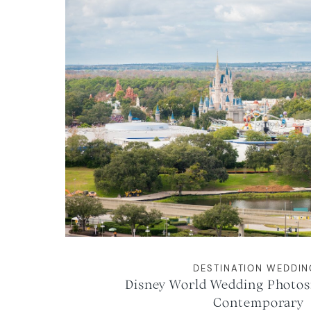
DESTINATION WEDDI
Disney World Wedding Photos:
Contemporary