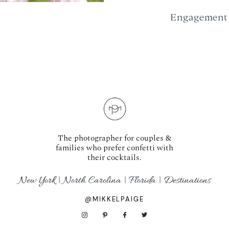
Engagement 
The photographer for couples &
families who prefer confetti with
their cocktails.
New York | North Carolina | Florida | Destinations
@MIKKELPAIGE