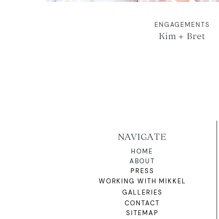
ENGAGEMENTS
Kim + Bret
NAVIGATE
HOME
ABOUT
PRESS
WORKING WITH MIKKEL
GALLERIES
CONTACT
SITEMAP