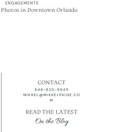
ENGAGEMENTS
Photos in Downtown Orlando
CONTACT
646-820-6645
MIKKEL@MIKKELPAIGE.CO
M
READ THE LATEST
On the Blog