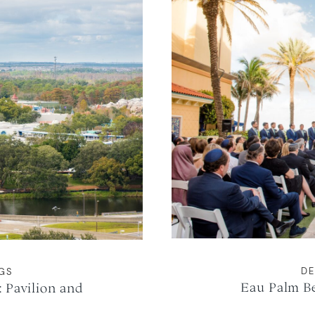
DE
NGS
Eau Palm B
 Pavilion and