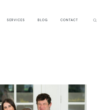
SERVICES
BLOG
CONTACT