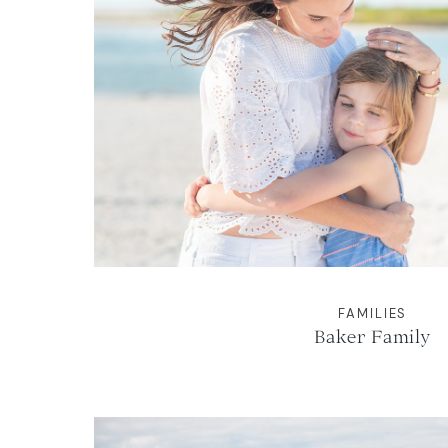
FAMILIES
Baker Family