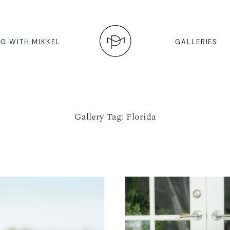
G WITH MIKKEL
GALLERIES
Gallery Tag: Florida