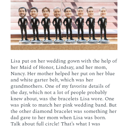
Lisa put on her wedding gown with the help of
her Maid of Honor, Lindsay, and her mom,
Nancy. Her mother helped her put on her blue
and white garter belt, which was her
grandmothers. One of my favorite details of
the day, which not a lot of people probably
knew about, was the bracelets Lisa wore. One
was pink to match her pink wedding band. But
the other diamond bracelet was something her
dad gave to her mom when Lisa was born.
Talk about full circle! That’s what I was