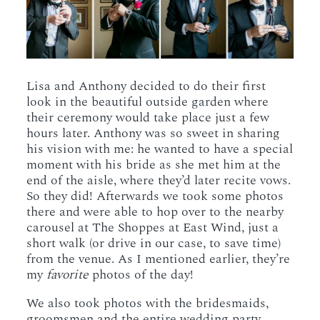
Lisa and Anthony decided to do their first
look in the beautiful outside garden where
their ceremony would take place just a few
hours later. Anthony was so sweet in sharing
his vision with me: he wanted to have a special
moment with his bride as she met him at the
end of the aisle, where they’d later recite vows.
So they did! Afterwards we took some photos
there and were able to hop over to the nearby
carousel at The Shoppes at East Wind, just a
short walk (or drive in our case, to save time)
from the venue. As I mentioned earlier, they’re
my
favorite
photos of the day!
We also took photos with the bridesmaids,
groomsmen and the entire wedding party