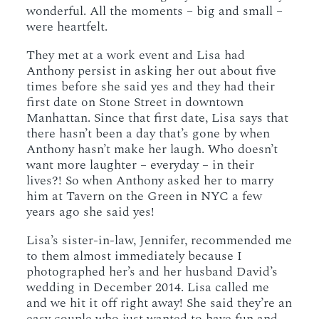
wonderful. All the moments – big and small –
were heartfelt.
They met at a work event and Lisa had
Anthony persist in asking her out about five
times before she said yes and they had their
first date on Stone Street in downtown
Manhattan. Since that first date, Lisa says that
there hasn’t been a day that’s gone by when
Anthony hasn’t make her laugh. Who doesn’t
want more laughter – everyday – in their
lives?! So when Anthony asked her to marry
him at Tavern on the Green in NYC a few
years ago she said yes!
Lisa’s sister-in-law, Jennifer, recommended me
to them almost immediately because I
photographed her’s and her husband David’s
wedding in December 2014. Lisa called me
and we hit it off right away! She said they’re an
easy couple who just wanted to have fun and