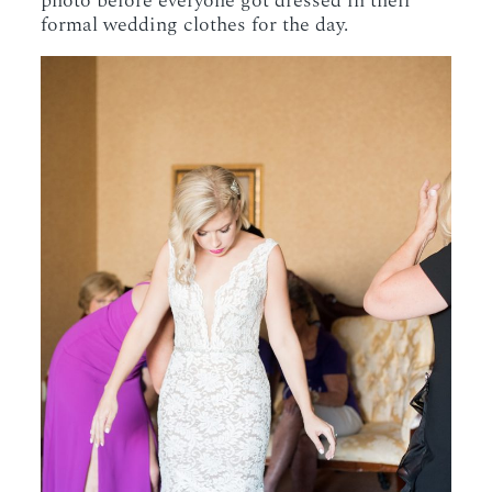
photo before everyone got dressed in their
formal wedding clothes for the day.