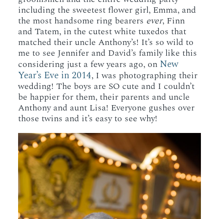
including the sweetest flower girl, Emma, and
the most handsome ring bearers
ever
, Finn
and Tatem, in the cutest white tuxedos that
matched their uncle Anthony’s! It’s so wild to
me to see Jennifer and David’s family like this
New
considering just a few years ago, on
Year’s Eve in 2014
, I was photographing their
wedding! The boys are SO cute and I couldn’t
be happier for them, their parents and uncle
Anthony and aunt Lisa! Everyone gushes over
those twins and it’s easy to see why!