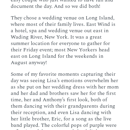
document the day. And so we did both!
They chose a wedding venue on Long Island,
where most of their family lives. East Wind is
a hotel, spa and wedding venue out east in
Wading River, New York. It was a great
summer location for everyone to gather for
their Friday event; most New Yorkers head
east on Long Island for the weekends in
August anyway!
Some of my favorite moments capturing their
day was seeing Lisa’s emotions overwhelm her
as she put on her wedding dress with her mom
and her dad and brothers saw her for the first
time, her and Anthony’s first look, both of
them dancing with their grandparents during
their reception, and even Lisa dancing with
her little brother, Eric, for a song as the live
band played. The colorful pops of purple were