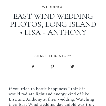
WORKING WITH MIKKEL
WEDDINGS
EAST WIND WEDDING
PHOTOS, LONG ISLAND
GALLERIES
• LISA + ANTHONY
SERVICES
BLOG
SHARE THIS STORY
CONTACT
If you tried to bottle happiness I think it
would radiate light and energy kind of like
Lisa and Anthony at their wedding. Watching
their East Wind wedding day unfold was truly