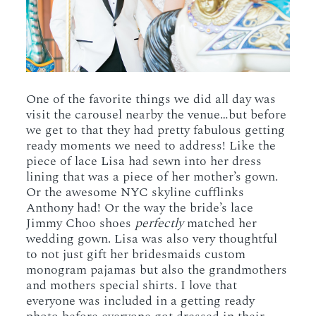
One of the favorite things we did all day was
visit the carousel nearby the venue…but before
we get to that they had pretty fabulous getting
ready moments we need to address! Like the
piece of lace Lisa had sewn into her dress
lining that was a piece of her mother’s gown.
Or the awesome NYC skyline cufflinks
Anthony had! Or the way the bride’s lace
Jimmy Choo shoes
perfectly
matched her
wedding gown. Lisa was also very thoughtful
to not just gift her bridesmaids custom
monogram pajamas but also the grandmothers
and mothers special shirts. I love that
everyone was included in a getting ready