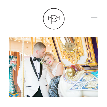
HOME
ABOUT
PRESS