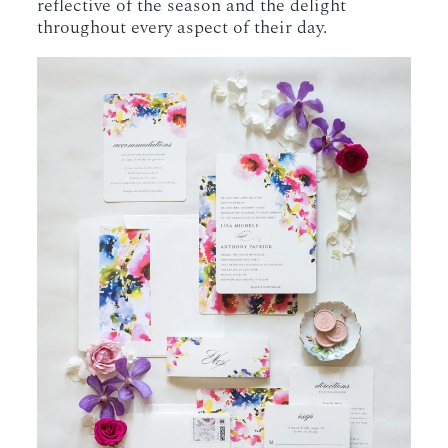
reflective of the season and the delight
throughout every aspect of their day.