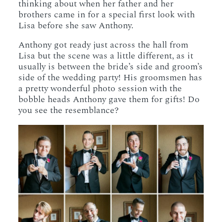
thinking about when her father and her
brothers came in for a special first look with
Lisa before she saw Anthony.
Anthony got ready just across the hall from
Lisa but the scene was a little different, as it
usually is between the bride’s side and groom’s
side of the wedding party! His groomsmen has
a pretty wonderful photo session with the
bobble heads Anthony gave them for gifts! Do
you see the resemblance?