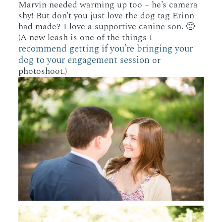
Marvin needed warming up too – he’s camera
shy! But don’t you just love the dog tag Erinn
had made? I love a supportive canine son. 🙂
(A new leash is one of the things I
recommend getting if you’re bringing your
dog to your engagement session
or
photoshoot.)