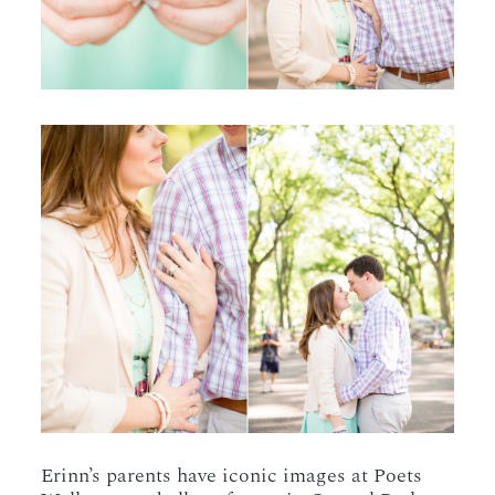
Erinn’s parents have iconic images at Poets