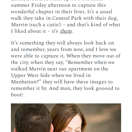
summer Friday afternoon to capture this
wonderful chapter in their lives. It’s a usual
walk they take in Central Park with their dog,
Marvin (such a cutie!) – and that’s kind of what
I liked about it – it’s
them
.
It’s something they will always look back on
and remember, years from now, and I love we
were able to capture it. When they move out of
the city, when they say, “Remember when we
walked Marvin near our apartment on the
Upper West Side when we lived in
Manhattan?” they will have these images to
remember it by. And man, they look gooood to
boot!