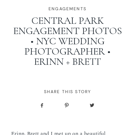
WORKING WITH MIKKEL
ENGAGEMENTS
CENTRAL PARK
ENGAGEMENT PHOTOS
GALLERIES
• NYC WEDDING
PHOTOGRAPHER •
SERVICES
ERINN + BRETT
BLOG
CONTACT
SHARE THIS STORY
Erinn, Brett and I met up on a beautiful