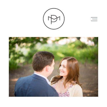
HOME
ABOUT
PRESS