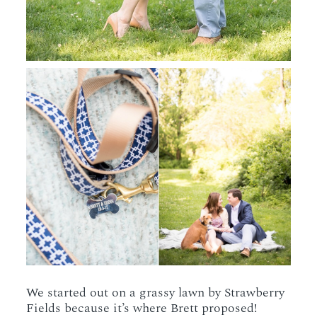
We started out on a grassy lawn by Strawberry
Fields because it’s where Brett proposed!