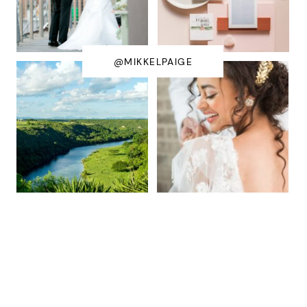
@MIKKELPAIGE