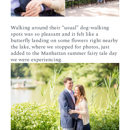
Walking around their “usual” dog-walking
spots was so pleasant and it felt like a
butterfly landing on some flowers right nearby
the lake, where we stopped for photos, just
added to the Manhattan summer fairy tale day
we were experiencing.