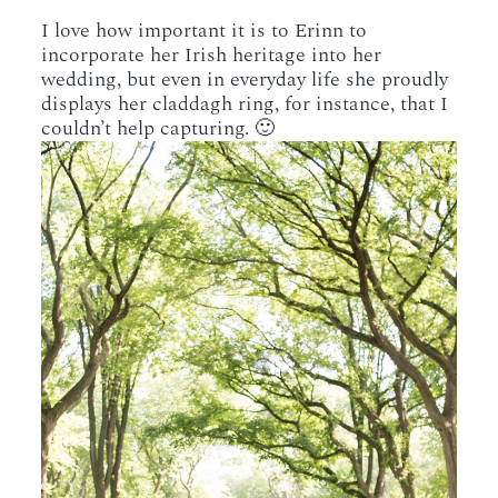
I love how important it is to Erinn to
incorporate her Irish heritage into her
wedding, but even in everyday life she proudly
displays her claddagh ring, for instance, that I
couldn’t help capturing. 🙂