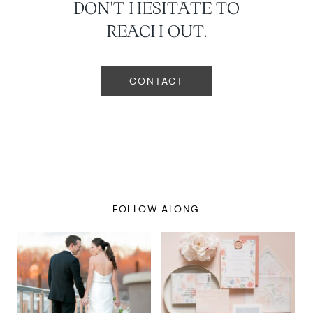
DON'T HESITATE TO
REACH OUT.
CONTACT
FOLLOW ALONG