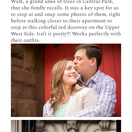
Walk, a grand allee of trees in Central Park,
that she fondly recalls. It was a key spot for us
to stop at and snap some photos of them, right
before walking closer to their apartment to
stop at this colorful red doorway on the Upper
West Side. Isn’t it pretty?! Works perfectly with
their outfits.