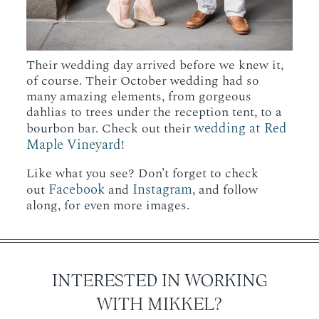
Their wedding day arrived before we knew it,
of course. Their October wedding had so
many amazing elements, from gorgeous
dahlias to trees under the reception tent, to a
wedding at Red
bourbon bar. Check out their
Maple Vineyard
!
Like what you see? Don’t forget to check
Facebook
Instagram
out
and
, and follow
along, for even more images.
INTERESTED IN WORKING
WITH MIKKEL?