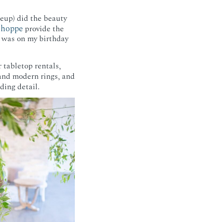
eup) did the beauty
Shoppe
provide the
t was on my birthday
)
r tabletop rentals,
 and modern rings, and
ding detail.