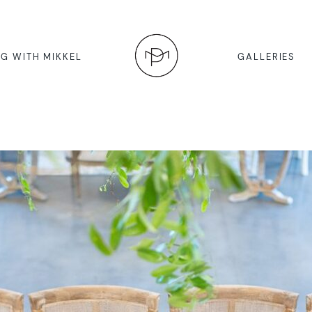
G WITH MIKKEL
GALLERIES