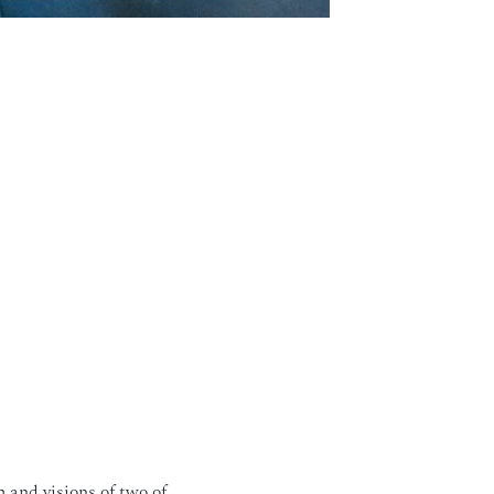
 and visions of two of