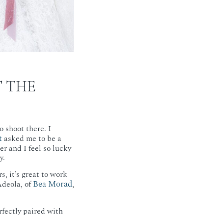
T THE
 shoot there. I
t
asked me to be a
r and I feel so lucky
y.
s, it’s great to work
Bea Morad
deola, of
,
rfectly paired with