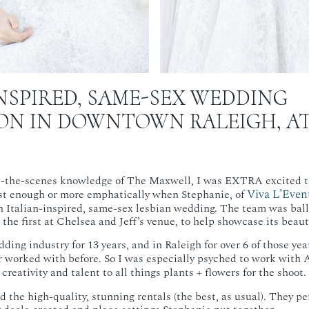
NSPIRED, SAME-SEX WEDDING
ION IN DOWNTOWN RALEIGH, A
-the-scenes knowledge of The Maxwell, I was EXTRA excited to
Viva L’Even
ast enough or more emphatically when Stephanie, of
an Italian-inspired, same-sex lesbian wedding. The team was balle
the first at Chelsea and Jeff’s venue, to help showcase its beaut
ding industry for 13 years, and in Raleigh for over 6 of those year
r worked with before. So I was especially psyched to work with A
reativity and talent to all things plants + flowers for the shoot.
 the high-quality, stunning rentals (the best, as usual). They pe