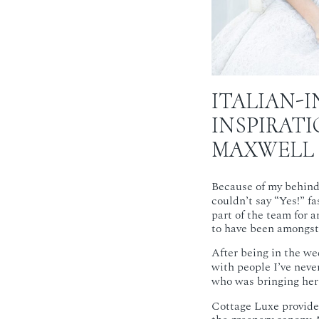
ITALIAN-I
INSPIRAT
MAXWELL
Because of my behind
couldn’t say “Yes!” f
part of the team for 
to have been amongst 
After being in the wed
with people I’ve neve
who was bringing her c
Cottage Luxe provided