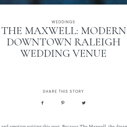
WEDDINGS
THE MAXWELL: MODERN
DOWNTOWN RALEIGH
WEDDING VENUE
SHARE THIS STORY
t and emotion writing this post. Because The Maxwell, the dream