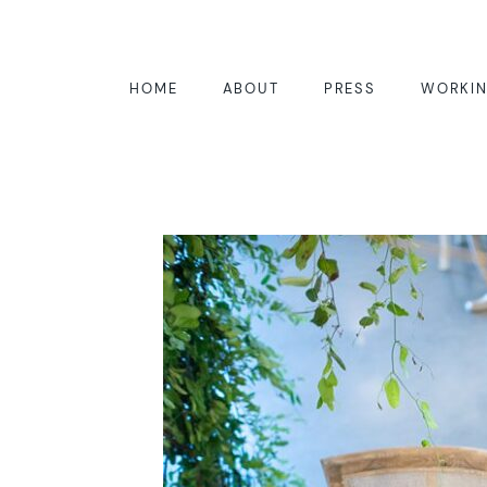
HOME
ABOUT
PRESS
WORKIN