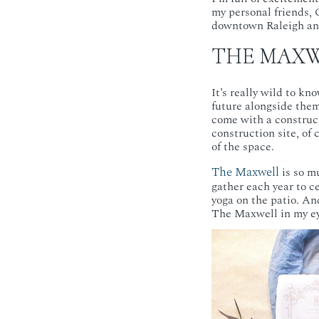
my personal friends, 
downtown Raleigh and
THE MAXW
It’s really wild to kn
future alongside them,
come with a construc
construction site, o
of the space.
The Maxwell
is so m
gather each year to c
yoga on the patio. And
The Maxwell in my ey