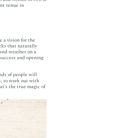
ent venue in
 a vision for the
cks that naturally
and weather on a
 success and opening
ds of people will
s, to work out with
at’s the true magic of