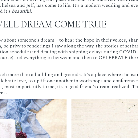
Chelsea and Jeff, has come to life. It’s a modern wedding and ev
 it’s
beautiful.
ELL DREAM COME TRUE
ow about someone’s dream – to hear the hope in their voices, share
 be privy to renderings I saw along the way, the stories of setba
tion schedule (and dealing with shipping delays during COVID 
f course) and everything in between and then to CELEBRATE the
uch more than a building and grounds. It’s a place where thousan
elebrate love, to uplift one another in workshops and conference
, most importantly to me, it’s a good friend’s dream realized. Th
es.