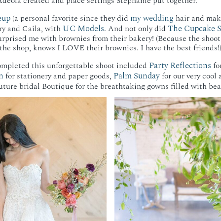
deola created and place settings Stephanie put together.
eup
my wedding
(a personal favorite since they did
hair and mak
UC Models
The Cupcake 
ry and Caila, with
. And not only did
urprised me with brownies from their bakery! (Because the shoo
he shop, knows I LOVE their brownies. I have the best friends!
Party Reflections
mpleted this unforgettable shoot included
fo
n
Palm Sunday
for stationery and paper goods,
for our very cool
ture bridal Boutique for the breathtaking gowns filled with bea