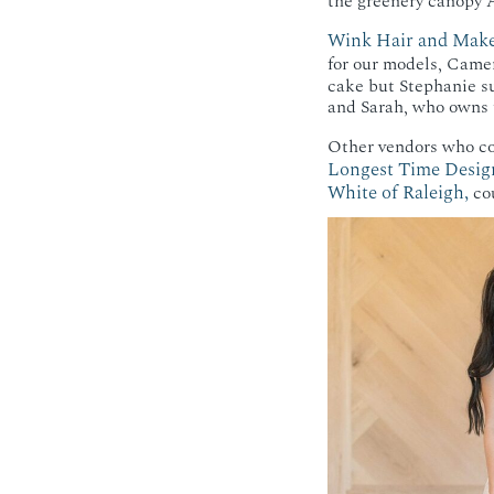
the greenery canopy A
Wink Hair and Mak
for our models, Came
cake but Stephanie s
and Sarah, who owns t
Other vendors who co
Longest Time Desig
White of Raleigh,
cou