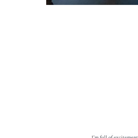
I’m full of excitemen