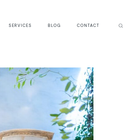
SERVICES
BLOG
CONTACT