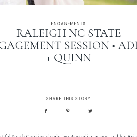
ENGAGEMENTS
RALEIGH NC STATE
GAGEMENT SESSION • AD
+ QUINN
SHARE THIS STORY
tiful North Carolina clouds, her Australian accent and his Asia