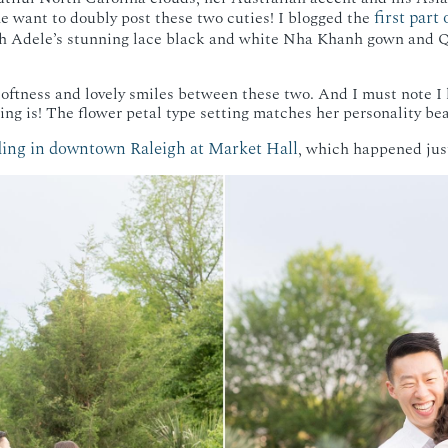
first part
 want to doubly post these two cuties! I blogged the
 Adele’s stunning lace black and white Nha Khanh gown and Qu
 softness and lovely smiles between these two. And I must note I
ng is! The flower petal type setting matches her personality beau
ing in downtown Raleigh at Market Hall
, which happened jus