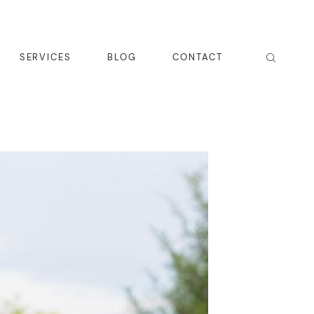
SERVICES
BLOG
CONTACT