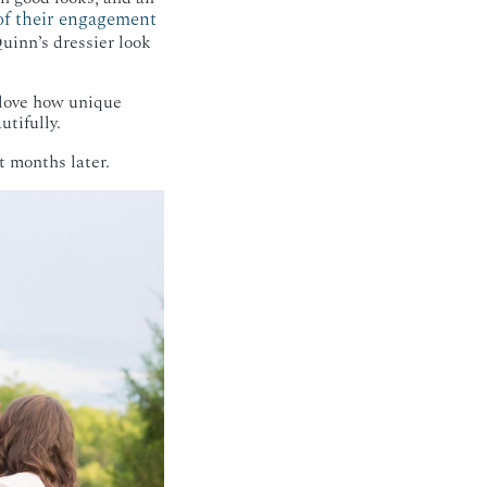
 of their engagement
inn’s dressier look
 love how unique
tifully.
t months later.