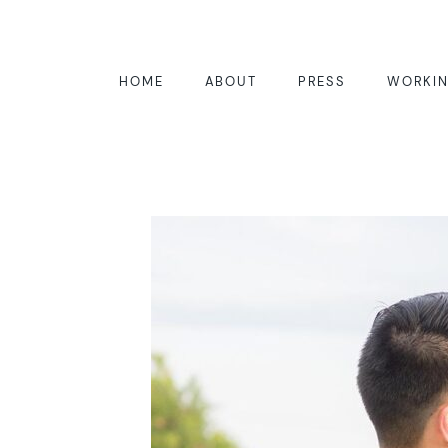
HOME
ABOUT
PRESS
WORKIN