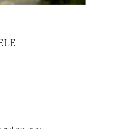
ELE
n good looks, and an