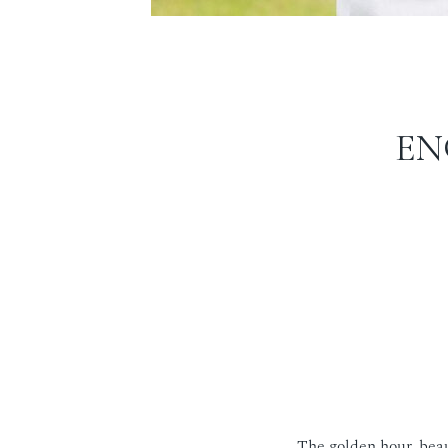
EN
The golden hour, beau