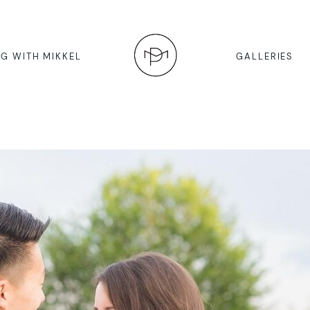
G WITH MIKKEL
GALLERIES