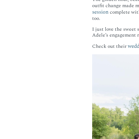
outfit change made me
session
complete with
too.
I just love the sweet
Adele’s engagement ri
wedd
Check out their