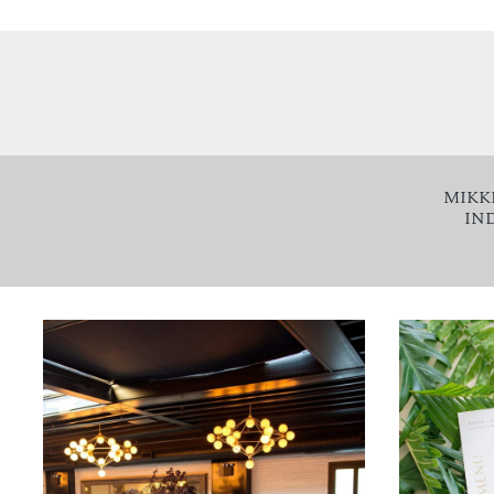
MIKK
IN