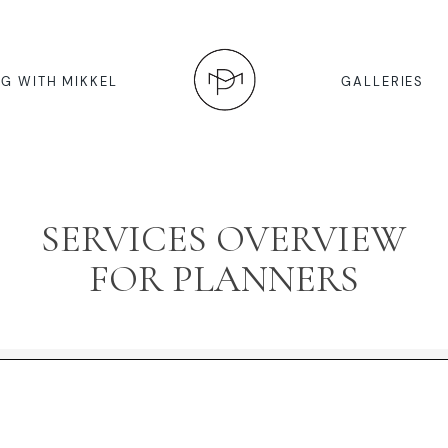
G WITH MIKKEL
GALLERIES
SERVICES OVERVIEW
FOR PLANNERS