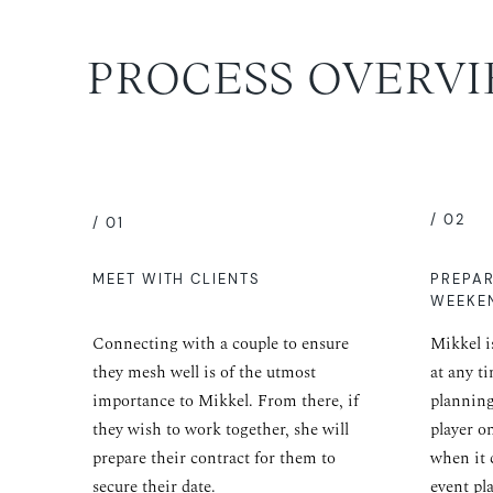
PROCESS OVERV
/ 02
/ 01
MEET WITH CLIENTS
PREPA
WEEKE
Connecting with a couple to ensure
Mikkel i
they mesh well is of the utmost
at any t
importance to Mikkel. From there, if
planning
they wish to work together, she will
player o
prepare their contract for them to
when it 
secure their date.
event pl