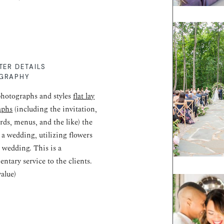
TER DETAILS
GRAPHY
hotographs and styles
flat lay
aphs
(including the invitation,
ards, menus, and the like) the
r a wedding, utilizing flowers
 wedding. This is a
ntary service to the clients.
value)