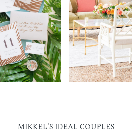
MIKKEL'S IDEAL COUPLES