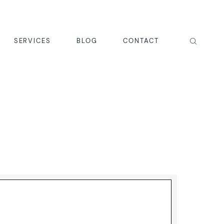
SERVICES
BLOG
CONTACT