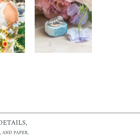
ETAILS,
 AND PAPER,