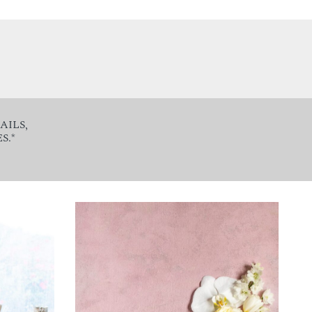
AILS,
S.*