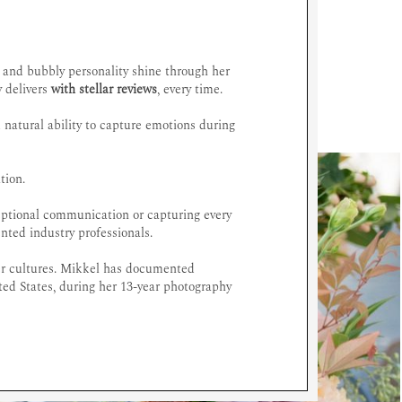
c and bubbly personality shine through her
y delivers
with stellar reviews
, every time.
 natural ability to capture emotions during
tion.
ceptional communication or capturing every
ented industry professionals.
her cultures. Mikkel has documented
ted States, during her 13-year photography