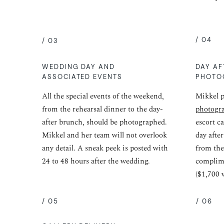
/ 04
/ 03
WEDDING DAY AND
DAY AF
ASSOCIATED EVENTS
PHOTO
All the special events of the weekend,
Mikkel p
from the rehearsal dinner to the day-
photogr
after brunch, should be photographed.
escort c
Mikkel and her team will not overlook
day afte
any detail. A sneak peek is posted with
from the
24 to 48 hours after the wedding.
complime
($1,700 
/ 05
/ 06