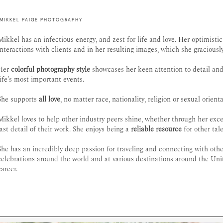
MIKKEL PAIGE PHOTOGRAPHY
Mikkel has an infectious energy, and zest for life and love. Her optimisti
interactions with clients and in her resulting images, which she graciousl
Her
colorful photography style
showcases her keen attention to detail and
life’s most important events.
She supports
all love
, no matter race, nationality, religion or sexual orienta
Mikkel loves to help other industry peers shine, whether through her ex
last detail of their work. She enjoys being a
reliable resource
for other tal
She has an incredibly deep passion for traveling and connecting with ot
celebrations around the world and at various destinations around the Uni
career.