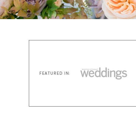
FEATURED IN: