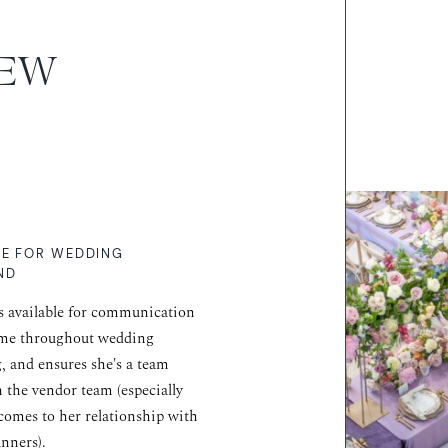
IEW
RE FOR WEDDING
ND
s available for communication
ime throughout wedding
, and ensures she's a team
n the vendor team (especially
comes to her relationship with
anners).