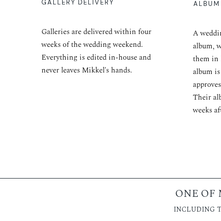
GALLERY DELIVERY
ALBUM
Galleries are delivered within four
A weddin
weeks of the wedding weekend.
album, w
Everything is edited in-house and
them in 
never leaves Mikkel's hands.
album is
approves
Their al
weeks af
ONE OF 
INCLUDING T