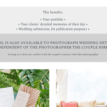
This benefits:
• Your portfolio •
• Your clients' detailed memories of their day •
• Wedding submission, for publication purposes
•
EL IS ALSO AVAILABLE TO PHOTOGRAPH WEDDING DET
DEPENDENT OF THE PHOTOGRAPHER THE COUPLE HIRE
*as long as it does not conflict with the couple's contract with their photographer