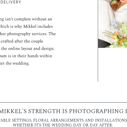
 DELIVERY
g isn't complete without an
hich is why Mikkel includes
her photography services. The
 crafted after the couple
 the online layout and design.
bum is in their hands within
ter the wedding.
MIKKEL'S STRENGTH IS PHOTOGRAPHING D
ABLE SETTINGS, FLORAL ARRANGEMENTS AND INSTALLATIONS,
WHETHER IT'S THE WEDDING DAY OR DAY AFTER.