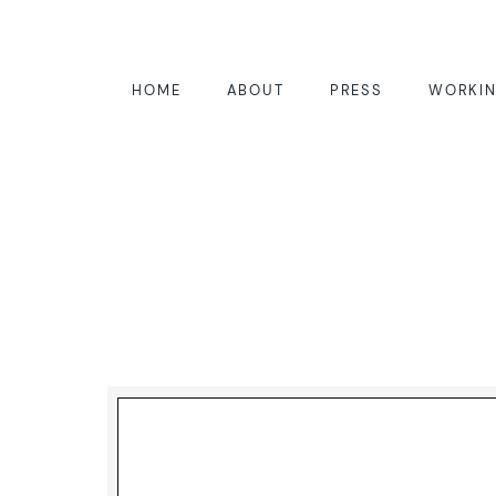
HOME
ABOUT
PRESS
WORKIN