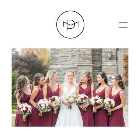
HOME
ABOUT
PRESS