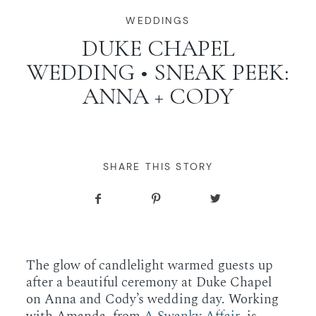
WORKING WITH MIKKEL
WEDDINGS
DUKE CHAPEL
WEDDING • SNEAK PEEK:
GALLERIES
ANNA + CODY
SERVICES
BLOG
SHARE THIS STORY
CONTACT
The glow of candlelight warmed guests up
after a beautiful ceremony at Duke Chapel
on Anna and Cody’s wedding day. Working