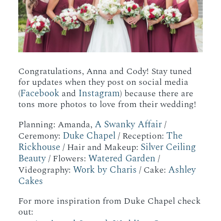
Congratulations, Anna and Cody! Stay tuned
for updates when they post on social media
Facebook
Instagram
(
and
) because there are
tons more photos to love from their wedding!
A Swanky Affair
Planning: Amanda,
/
Duke Chapel
The
Ceremony:
/ Reception:
Rickhouse
Silver Ceiling
/ Hair and Makeup:
Beauty
Watered Garden
/ Flowers:
/
Work by Charis
Ashley
Videography:
/ Cake:
Cakes
For more inspiration from Duke Chapel check
out: