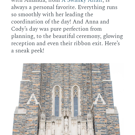
with Amanda, from
A Swanky Affair
, is
always a personal favorite. Everything runs
so smoothly with her leading the
coordination of the day! And Anna and
Cody’s day was pure perfection from
planning, to the beautiful ceremony, glowing
reception and even their ribbon exit. Here’s
a sneak peek!