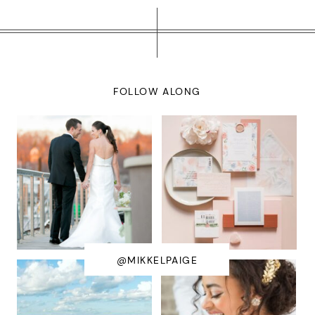
FOLLOW ALONG
@MIKKELPAIGE