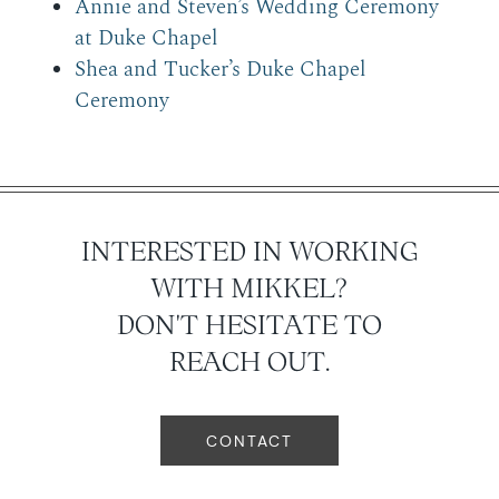
Annie and Steven’s Wedding Ceremony
at Duke Chapel
Shea and Tucker’s Duke Chapel
Ceremony
INTERESTED IN WORKING
WITH MIKKEL?
DON'T HESITATE TO
REACH OUT.
CONTACT