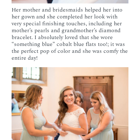
Her mother and bridesmaids helped her into
her gown and she completed her look with
very special finishing touches, including her
mother’s pearls and grandmother’s diamond
bracelet. I absolutely loved that she wore
“something blue” cobalt blue flats too!; it was
the perfect pop of color and she was comfy the
entire day!