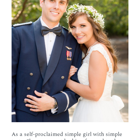
As a self-proclaimed simple girl with simple