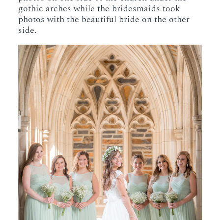
gothic arches while the bridesmaids took
photos with the beautiful bride on the other
side.