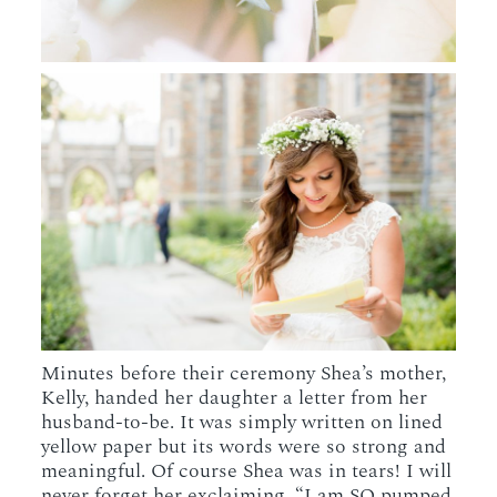
Minutes before their ceremony Shea’s mother,
Kelly, handed her daughter a letter from her
husband-to-be. It was simply written on lined
yellow paper but its words were so strong and
meaningful. Of course Shea was in tears! I will
never forget her exclaiming, “I am SO pumped