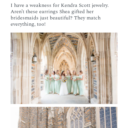
I have a weakness for Kendra Scott jewelry.
Aren’t these earrings Shea gifted her
bridesmaids just beautiful? They match
everything, too!