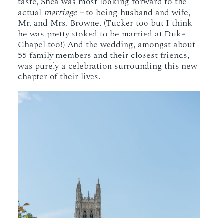
taste, Shea was most looking forward to the
actual
marriage –
to being husband and wife,
Mr. and Mrs. Browne. (Tucker too but I think
he was pretty stoked to be married at Duke
Chapel too!) And the wedding, amongst about
55 family members and their closest friends,
was purely a celebration surrounding this new
chapter of their lives.