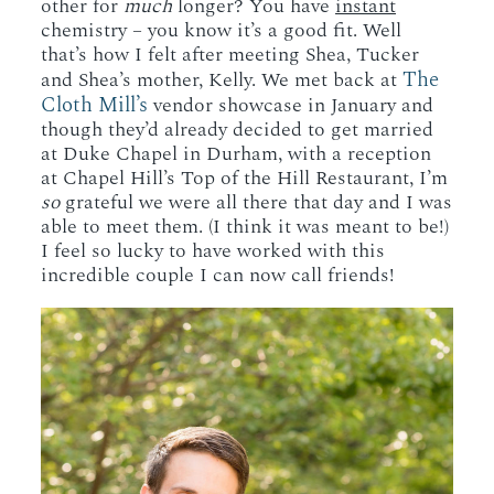
other for
much
longer? You have
instant
chemistry – you know it’s a good fit. Well
that’s how I felt after meeting Shea, Tucker
The
and Shea’s mother, Kelly. We met back at
Cloth Mill’s
vendor showcase in January and
though they’d already decided to get married
at Duke Chapel in Durham, with a reception
at Chapel Hill’s Top of the Hill Restaurant, I’m
so
grateful we were all there that day and I was
able to meet them. (I think it was meant to be!)
I feel so lucky to have worked with this
incredible couple I can now call friends!