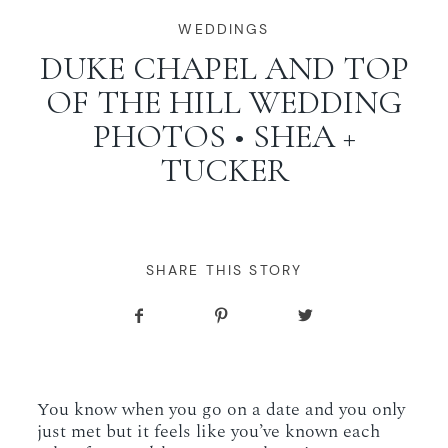
WORKING WITH MIKKEL
WEDDINGS
DUKE CHAPEL AND TOP
OF THE HILL WEDDING
GALLERIES
PHOTOS • SHEA +
TUCKER
SERVICES
BLOG
SHARE THIS STORY
CONTACT
You know when you go on a date and you only
just met but it feels like you’ve known each