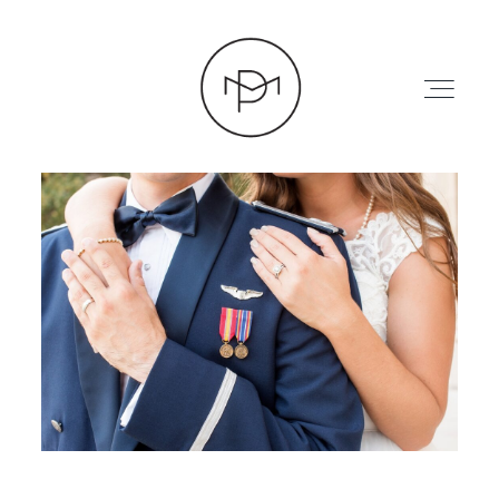
HOME
ABOUT
PRESS