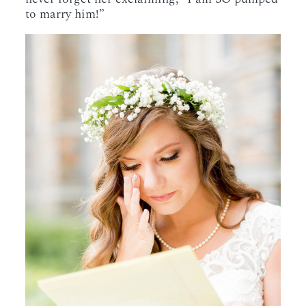
to marry him!”