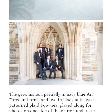
The groomsmen, partially in navy blue Air
Force uniforms and two in black suits with
patterned plaid bow ties, played along for
photos on one side of the church under the