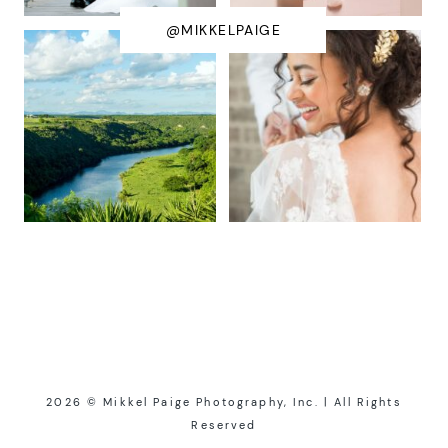
@MIKKELPAIGE
2026 © Mikkel Paige Photography, Inc. | All Rights
Reserved