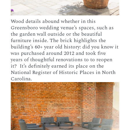
Wood details abound whether in this
Greensboro wedding venue’s spaces, such as
the garden wall outside or the beautiful
furniture inside. The brick highlights the
building’s 60+ year old history: did you know it
was purchased around 2012 and took five
years of thoughtful renovations to to reopen
it? It’s definitely earned its place on the
National Register of Historic Places in North
Carolina.