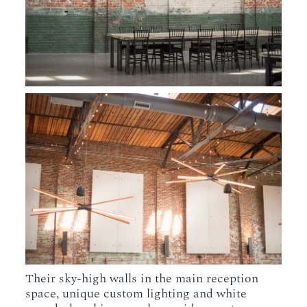
Their sky-high walls in the main reception
space, unique custom lighting and white