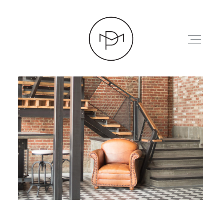
HOME
ABOUT
PRESS