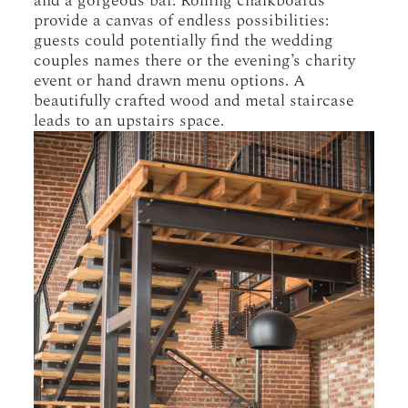
and a gorgeous bar. Rolling chalkboards
provide a canvas of endless possibilities:
guests could potentially find the wedding
couples names there or the evening’s charity
event or hand drawn menu options. A
beautifully crafted wood and metal staircase
leads to an upstairs space.