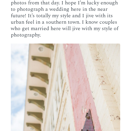
photos from that day. I hope I’m lucky enough
to photograph a wedding here in the near
future! It’s totally my style and I jive with its
urban feel in a southern town. I know couples
who get married here will jive with my style of
photography.