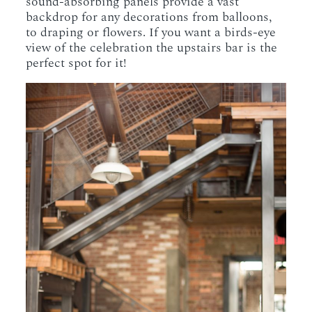
sound-absorbing panels provide a vast
backdrop for any decorations from balloons,
to draping or flowers. If you want a birds-eye
view of the celebration the upstairs bar is the
perfect spot for it!