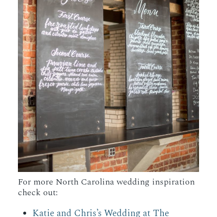
For more North Carolina wedding inspiration
check out:
Katie and Chris’s Wedding at The