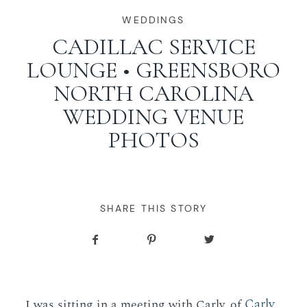
WORKING WITH MIKKEL
WEDDINGS
CADILLAC SERVICE
LOUNGE • GREENSBORO
GALLERIES
NORTH CAROLINA
WEDDING VENUE
SERVICES
PHOTOS
BLOG
CONTACT
SHARE THIS STORY
Carly
I was sitting in a meeting with Carly, of