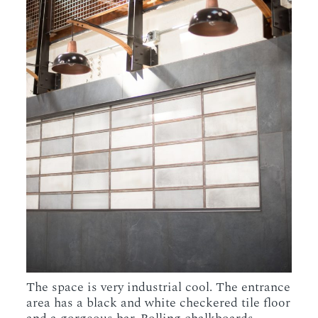
The space is very industrial cool. The entrance
area has a black and white checkered tile floor