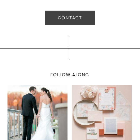
CONTACT
FOLLOW ALONG