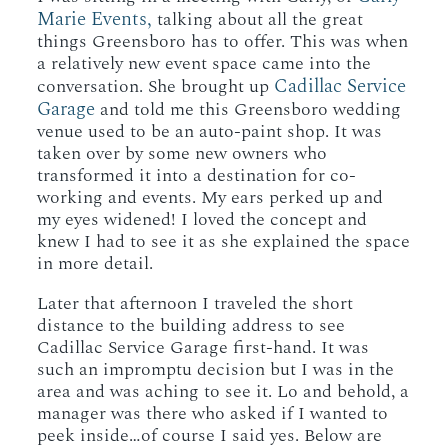
Marie Events,
talking about all the great
things Greensboro has to offer. This was when
a relatively new event space came into the
Cadillac Service
conversation. She brought up
Garage
and told me this Greensboro wedding
venue used to be an auto-paint shop. It was
taken over by some new owners who
transformed it into a destination for co-
working and events. My ears perked up and
my eyes widened! I loved the concept and
knew I had to see it as she explained the space
in more detail.
Later that afternoon I traveled the short
distance to the building address to see
Cadillac Service Garage first-hand. It was
such an impromptu decision but I was in the
area and was aching to see it. Lo and behold, a
manager was there who asked if I wanted to
peek inside…of course I said yes. Below are