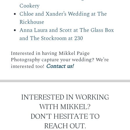
Cookery
Chloe and Xander’s Wedding at The
Rickhouse
Anna Laura and Scott at The Glass Box
and The Stockroom at 230
Interested in having Mikkel Paige
Photography capture your wedding? We’re
Contact us!
interested too!
INTERESTED IN WORKING
WITH MIKKEL?
DON'T HESITATE TO
REACH OUT.