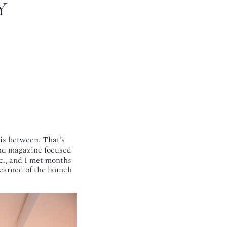
Y
 is between. That’s
nd magazine focused
c., and I met months
 learned of the launch