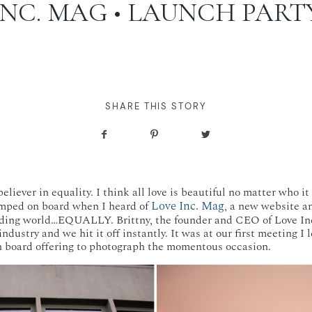
INC. MAG • LAUNCH PART
SHARE THIS STORY
eliever in equality. I think all love is beautiful no matter who it
Love Inc. Mag
mped on board when I heard of
, a new website a
edding world…EQUALLY. Brittny, the founder and CEO of Love In
industry and we hit it off instantly. It was at our first meeting I
n board offering to photograph the momentous occasion.