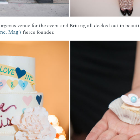
rgeous venue for the event and Brittny, all decked out in beauti
Inc. Mag’s
fierce founder.