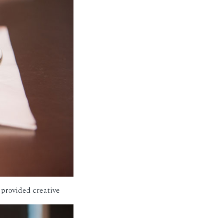
provided creative