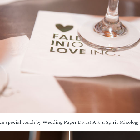
ce special touch by Wedding Paper Divas! Art & Spirit Mixology 