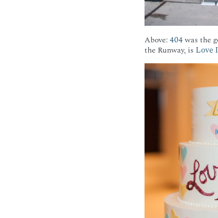
404
Above:
was the go
Love 
the Runway, is