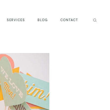
SERVICES
BLOG
CONTACT