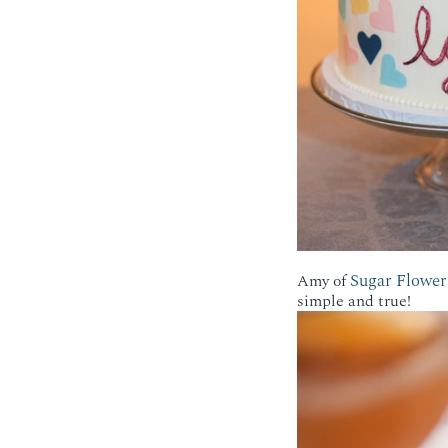
Sugar Flower
Amy of
simple and true!