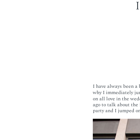
I have always been a b
why I immediately ju
on all love in the w
ago to talk about the 
party and I jumped o