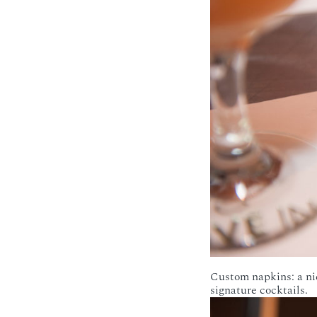
Custom napkins: a ni
signature cocktails.