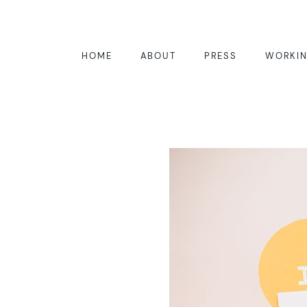
HOME
ABOUT
PRESS
WORKIN