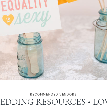
RECOMMENDED VENDORS
EDDING RESOURCES • LO