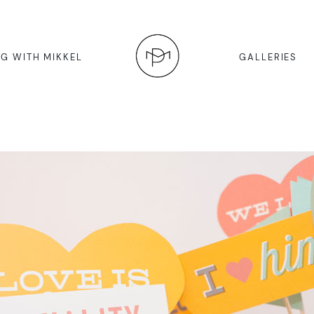
G WITH MIKKEL
GALLERIES