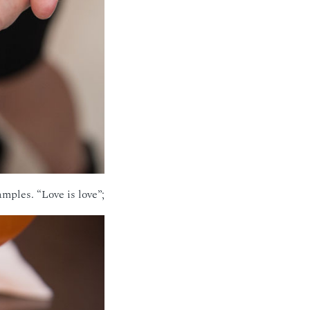
ples. “Love is love”;