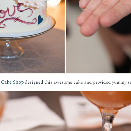
 Cake Shop
designed this awesome cake and provided yummy sam