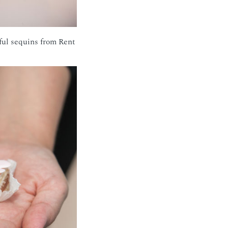
ful sequins from Rent