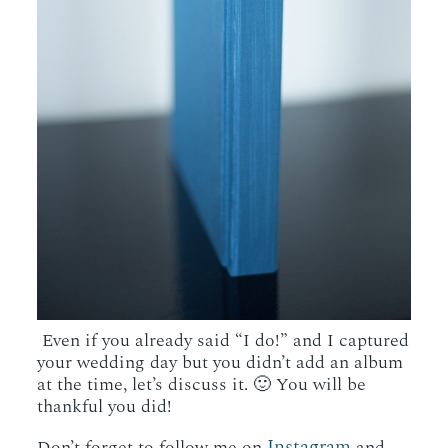
Even if you already said “I do!” and I captured
your wedding day but you didn’t add an album
at the time, let’s discuss it. 🙂 You will be
thankful you did!
Instagram
Don’t forget to follow me on
and