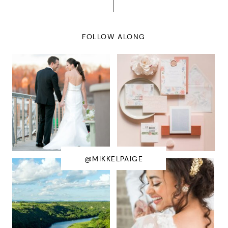
FOLLOW ALONG
@MIKKELPAIGE