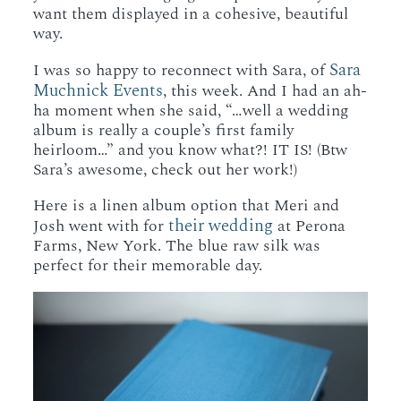
want them displayed in a cohesive, beautiful
way.
Sara
I was so happy to reconnect with Sara, of
Muchnick Events
, this week. And I had an ah-
ha moment when she said, “…well a wedding
album is really a couple’s first family
heirloom…” and you know what?! IT IS! (Btw
Sara’s awesome, check out her work!)
Here is a linen album option that Meri and
their wedding
Josh went with for
at Perona
Farms, New York. The blue raw silk was
perfect for their memorable day.