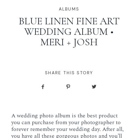
WORKING WITH MIKKEL
ALBUMS
BLUE LINEN FINE ART
WEDDING ALBUM •
GALLERIES
MERI + JOSH
SERVICES
BLOG
SHARE THIS STORY
CONTACT
A wedding photo album is the best product
you can purchase from your photographer to
forever remember your wedding day. After all,
you have all these gorgeous photos and you’ll