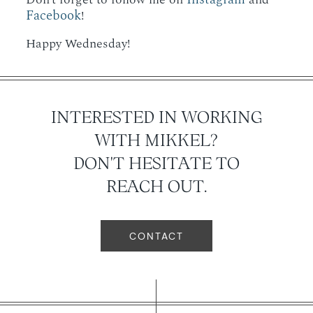
Facebook
!
Happy Wednesday!
INTERESTED IN WORKING
WITH MIKKEL?
DON'T HESITATE TO
REACH OUT.
CONTACT