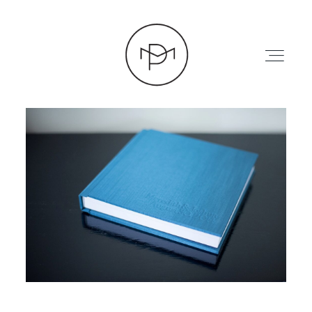
HOME
ABOUT
PRESS