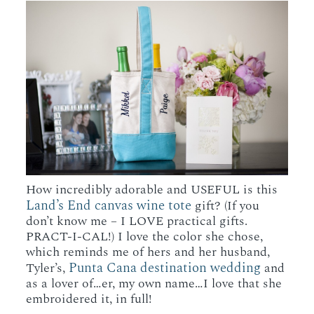
How incredibly adorable and USEFUL is this
Land’s End canvas wine tote
gift? (If you
don’t know me – I LOVE practical gifts.
PRACT-I-CAL!) I love the color she chose,
which reminds me of hers and her husband,
Punta Cana destination wedding
Tyler’s,
and
as a lover of…er, my own name…I love that she
embroidered it, in full!