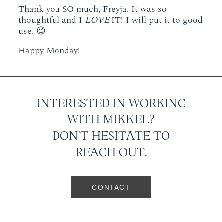
Thank you SO much, Freyja. It was so
thoughtful and I
LOVE
IT! I will put it to good
use. 😉
Happy Monday!
INTERESTED IN WORKING
WITH MIKKEL?
DON'T HESITATE TO
REACH OUT.
CONTACT