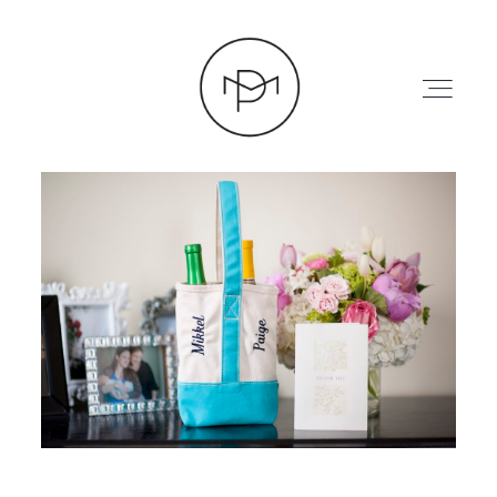
HOME
ABOUT
PRESS