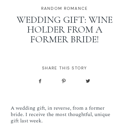
WORKING WITH MIKKEL
RANDOM ROMANCE
WEDDING GIFT: WINE
HOLDER FROM A
GALLERIES
FORMER BRIDE!
SERVICES
BLOG
SHARE THIS STORY
CONTACT
A wedding gift, in reverse, from a former
bride. I receive the most thoughtful, unique
gift last week.