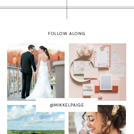
FOLLOW ALONG
@MIKKELPAIGE