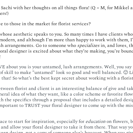
Sachi with her thoughts on all things flora!
(Q = M, for Mikkel a
ers!)
e to those in the market for florist services?
whose aesthetic speaks to you. So many times I have clients who
modern, and although I’m more than happy to work with them, I’
sh arrangements. Go to someone who
specializes
in, and loves, t
oral designer is excited about what they’re making, you’re bound
​
E about you is your untamed, lush arrangements. Well, you say
t of skill to make “untamed” look so good and well balanced. 🙂 L
 that! So what’s the
best kept secret about working with a floris
ween florist and client is an interesting balance of give and take
ral idea of what they want, like a color scheme or favorite flowe
h the specifics through a proposal that includes a detailed desi
 important to TRUST your floral designer to come up with the mis
ace to start for inspiration, especially for
education
on flowers, bu
, and allow your floral designer to take it from there. That way yo
een design, not a copy of someone else’s bouquet. When you give