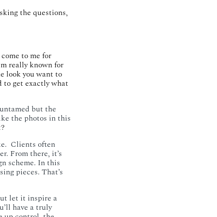
sking the questions,
 come to me for
m really known for
he look you want to
 to get exactly what
 untamed but the
ike the photos in this
t?
. ​ Clients often
r. From there, it’s
gn scheme. In this
sing pieces. That’s
t let it inspire a
u’ll have a truly
 up control, the