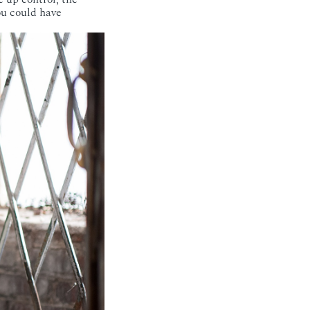
ou could have