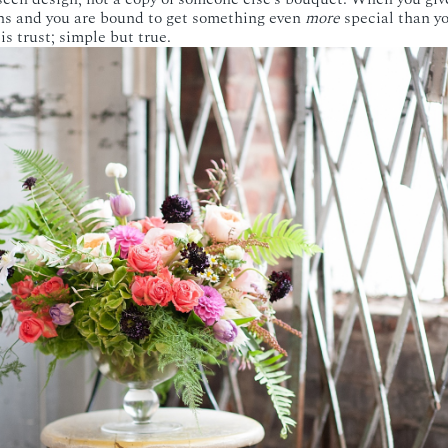
ins and you are bound to get something even
more
special than y
s trust; simple but true.