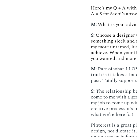
Here’s my Q + A with 
A = S for Sachi’s answ
M:
What is your advic
S:
Choose a designer 
something sleek and 
my more untamed, lu
achieve. When your fl
you wanted and more!
M:
Part of what I LOV
truth is it takes a lo
post. Totally supports
S:
The relationship bet
come to me with a gene
my job to come up wit
creative process it’s
what we’re here for!
Pinterest is a great pl
design, not dictate it
unique never-before-s