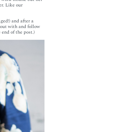
r. Like our
ged!) and after a
 out with and follow
end of the post.)