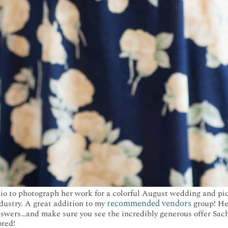
dio to photograph her work for a colorful August wedding and pic
recommended vendors
dustry. A great addition to my
group! Her
nswers…and make sure you see the incredibly generous offer Sach
ored!