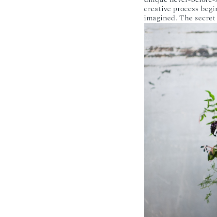
creative process beg
imagined. The secret i