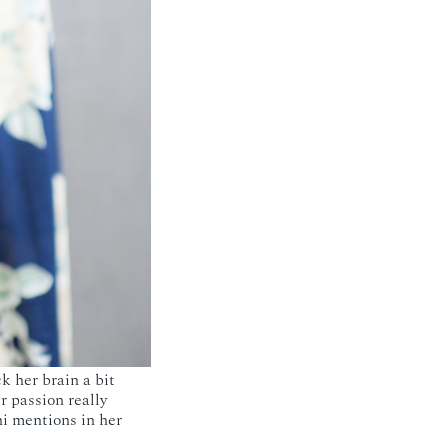
k her brain a bit
 passion really
i mentions in her