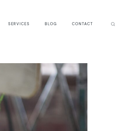
SERVICES
BLOG
CONTACT