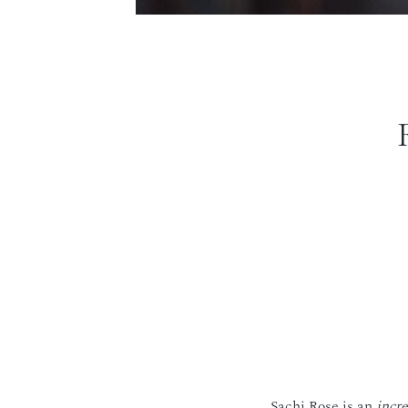
Sachi Rose is an
incre