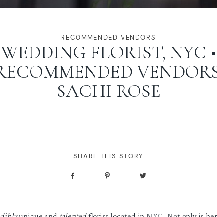
RECOMMENDED VENDORS
WEDDING FLORIST, NYC •
RECOMMENDED VENDORS
SACHI ROSE
SHARE THIS STORY
dibly
unique and
talented
florist located in NYC. Not only is he