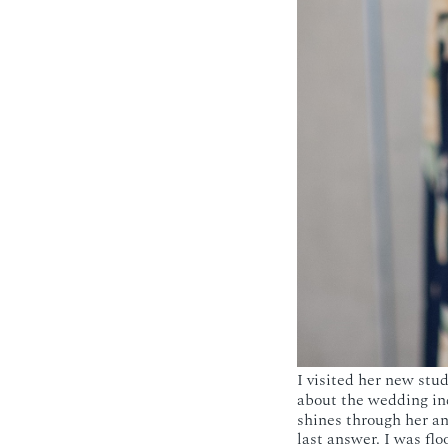
I visited her new stu
about the wedding in
shines through her a
last answer. I was flo