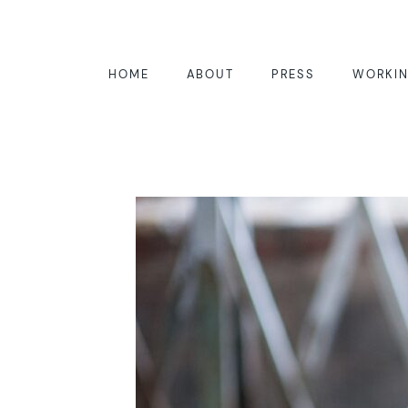
HOME
ABOUT
PRESS
WORKIN