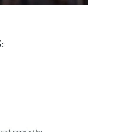
:
r work insane but her