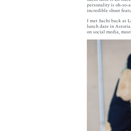
personality is oh-so-
incredible shoot feat
I met Sachi back at L
lunch date in Astoria
on social media, most