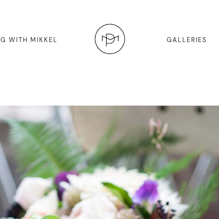
G WITH MIKKEL
GALLERIES