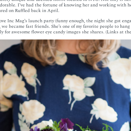
adorable. I’ve had the fortune of knowing her and working with he
ured on Ruffled back in April.
ove Inc Mag’s launch party (funny enough, the night she got enga
, we became fast friends. She’s one of my favorite people to hang
ly for awesome flower eye candy images she shares. (Links at the 