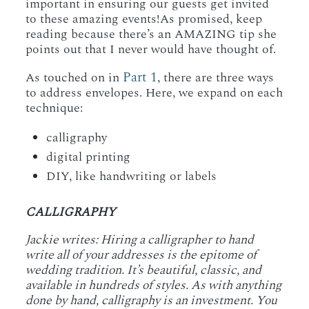
important in ensuring our guests get invited
to these amazing events!As promised, keep
reading because there’s an AMAZING tip she
points out that I never would have thought of.
Part 1
As touched on in
, there are three ways
to address envelopes. Here, we expand on each
technique:
calligraphy
digital printing
DIY, like handwriting or labels
CALLIGRAPHY
Jackie writes: Hiring a calligrapher to hand
write all of your addresses is the epitome of
wedding tradition. It’s beautiful, classic, and
available in hundreds of styles. As with anything
done by hand, calligraphy is an investment. You