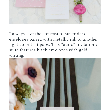
I always love the contrast of super dark
envelopes paired with metallic ink or another
light color that pops. This “auric” invitations
suite features black envelopes with gold
writing.