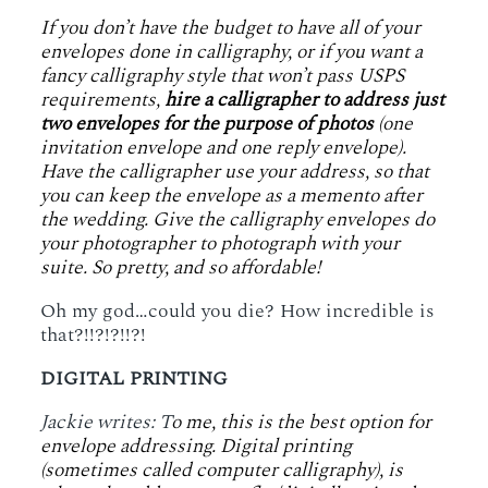
If you don’t have the budget to have all of your
envelopes done in calligraphy, or if you want a
fancy calligraphy style that won’t pass USPS
requirements,
hire a calligrapher to address just
two envelopes for the purpose of photos
(one
invitation envelope and one reply envelope).
Have the calligrapher use your address, so that
you can keep the envelope as a memento after
the wedding. Give the calligraphy envelopes do
your photographer to photograph with your
suite. So pretty, and so affordable!
Oh my god…could you die? How incredible is
that?!!?!?!!?!
DIGITAL PRINTING
Jackie writes: T
o me, this is the best option for
envelope addressing. Digital printing
(sometimes called computer calligraphy), is