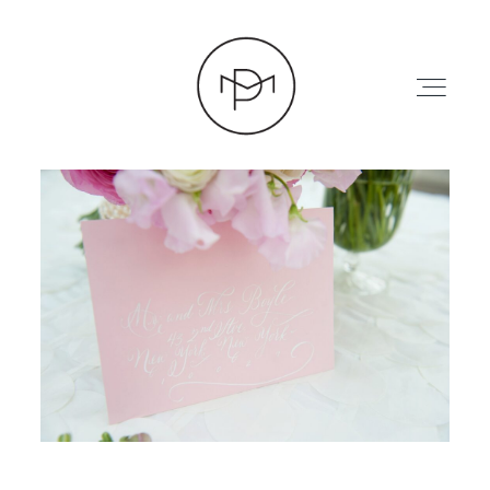
HOME
ABOUT
PRESS