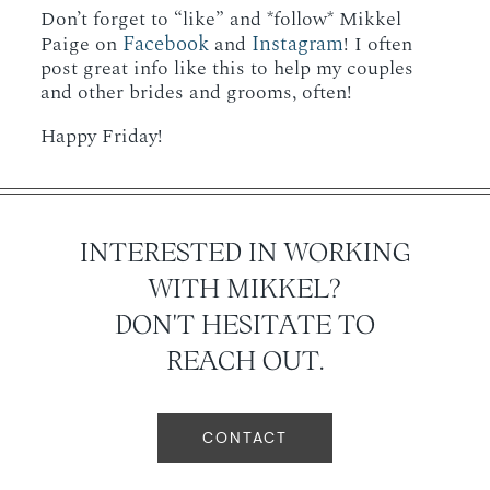
Don’t forget to “like” and *follow* Mikkel
Facebook
Instagram
Paige on
and
! I often
post great info like this to help my couples
and other brides and grooms, often!
Happy Friday!
INTERESTED IN WORKING
WITH MIKKEL?
DON'T HESITATE TO
REACH OUT.
CONTACT