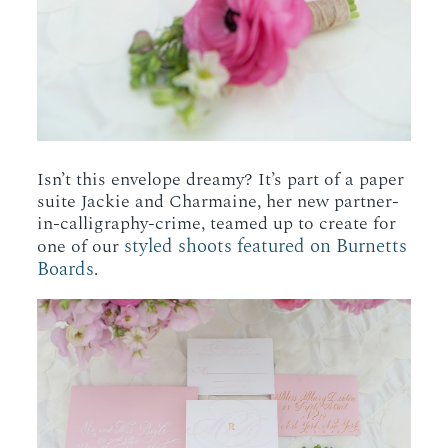
Isn’t this envelope dreamy? It’s part of a paper
suite Jackie and Charmaine, her new partner-
in-calligraphy-crime, teamed up to create for
styled shoots featured on Burnetts
one of our
Boards
.