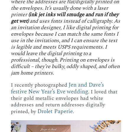
where the addresses are flat/digitally printed on
the envelopes. It’s usually done with a laser
printer
(ink jet inks will smudge and run if they
get wet)
and uses fonts instead of calligraphy. As
an invitation designer, I like digital printing for
envelopes because I can match the same fonts I
use in the invitations, and I can ensure the text
is legible and meets USPS requirements. I
would leave the digital printing to a
professional, though. Printing on envelopes is
difficult – they’re bulky, oddly shaped, and often
jam home printers.
Jen and Dave’s
I recently photographed
festive New Year’s Eve wedding
. I loved that
their gold metallic envelopes had white
addresses and return addresses digitally
Drolet Paperie
printed, by
.