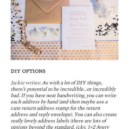
DIY OPTIONS
Jackie writes:
As with a lot of
DIY
things,
there’s potential to be incredible…or incredibly
bad. If you have neat handwriting, you can write
each address by hand (and then maybe use a
cute return address stamp for the return
address and reply envelope). You can also create
really lovely address labels (there are lots of
options beyond the standard, icky, 1×2 Avery