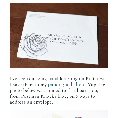
I’ve seen amazing hand lettering on Pinterest.
paper goods here
I save them to my
. Yup, the
photo below was pinned to that board too,
from Postman Knocks blog, on 5 ways to
address an envelope.