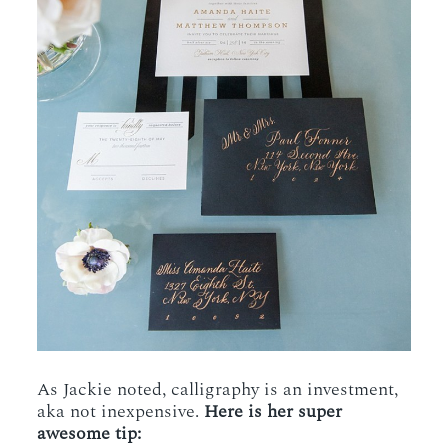
As Jackie noted, calligraphy is an investment,
aka not inexpensive.
Here is her super
awesome tip: