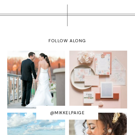
FOLLOW ALONG
@MIKKELPAIGE