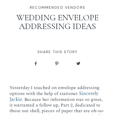
WORKING WITH MIKKEL
RECOMMENDED VENDORS
WEDDING ENVELOPE
ADDRESSING IDEAS
GALLERIES
SERVICES
SHARE THIS STORY
BLOG
CONTACT
Yesterday I touched on envelope addressing
Sincerely
options with the help of stationer
Jackie
. Because her information was so great,
it warranted a follow up, Part 2, dedicated to
those out shell, pieces of paper that are oh-so-