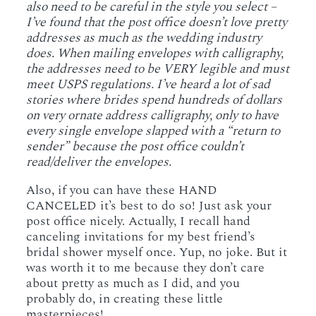
also need to be careful in the style you select –
I’ve found that the post office doesn’t love pretty
addresses as much as the wedding industry
does. When mailing envelopes with calligraphy,
the addresses need to be VERY legible and must
meet USPS regulations. I’ve heard a lot of sad
stories where brides spend hundreds of dollars
on very ornate address calligraphy, only to have
every single envelope slapped with a “return to
sender” because the post office couldn’t
read/deliver the envelopes.
Also, if you can have these HAND
CANCELED it’s best to do so! Just ask your
post office nicely. Actually, I recall hand
canceling invitations for my best friend’s
bridal shower myself once. Yup, no joke. But it
was worth it to me because they don’t care
about pretty as much as I did, and you
probably do, in creating these little
masterpieces!