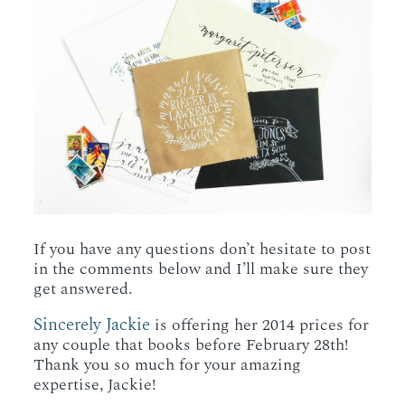
If you have any questions don’t hesitate to post
in the comments below and I’ll make sure they
get answered.
Sincerely Jackie
is offering her 2014 prices for
any couple that books before February 28th!
Thank you so much for your amazing
expertise, Jackie!