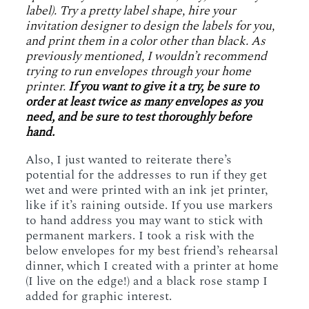
label). Try a pretty label shape, hire your
invitation designer to design the labels for you,
and print them in a color other than black. As
previously mentioned, I wouldn’t recommend
trying to run envelopes through your home
printer.
If you want to give it a try, be sure to
order at least twice as many envelopes as you
need, and be sure to test thoroughly before
hand.
Also, I just wanted to reiterate there’s
potential for the addresses to run if they get
wet and were printed with an ink jet printer,
like if it’s raining outside. If you use markers
to hand address you may want to stick with
permanent markers. I took a risk with the
below envelopes for my best friend’s rehearsal
dinner, which I created with a printer at home
(I live on the edge!) and a black rose stamp I
added for graphic interest.