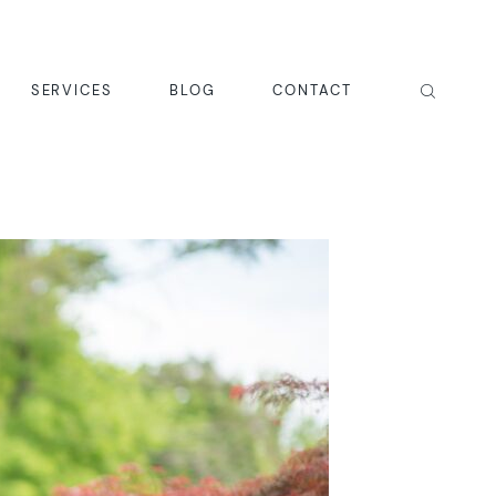
SERVICES
BLOG
CONTACT