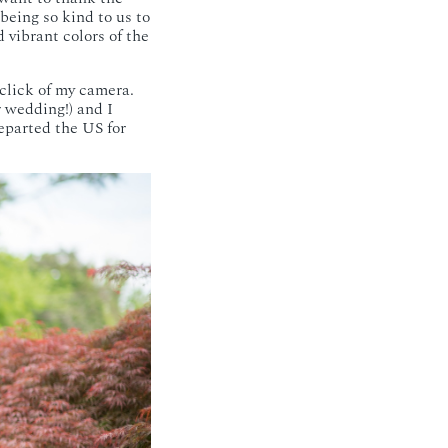
being so kind to us to
d vibrant colors of the
lick of my camera.
 wedding!) and I
departed the US for