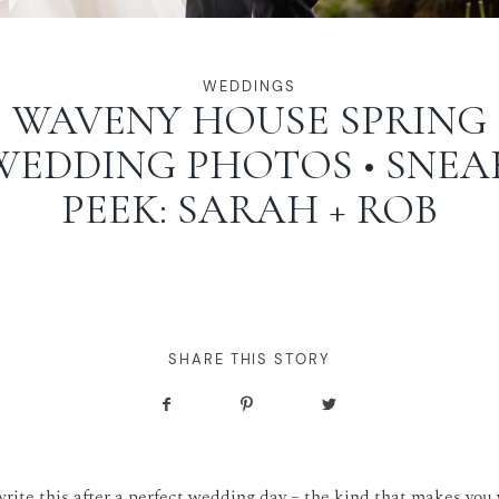
WEDDINGS
WAVENY HOUSE SPRING
WEDDING PHOTOS • SNEA
PEEK: SARAH + ROB
SHARE THIS STORY
write this after a perfect wedding day – the kind that makes you