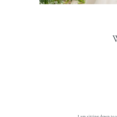
I am sitting down to 