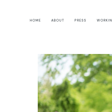
HOME
ABOUT
PRESS
WORKIN