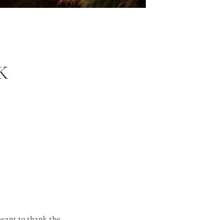
K
 want to thank the