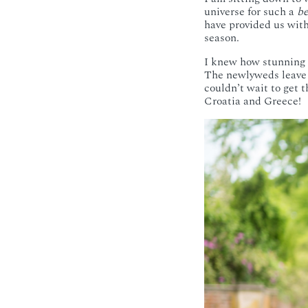
universe for such a
be
have provided us with 
season.
I knew how stunning 
The newlyweds leave 
couldn’t wait to get 
Croatia and Greece!