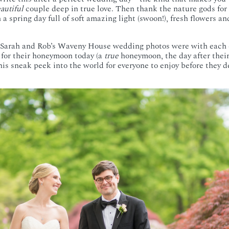
autiful
couple deep in true love. Then thank the nature gods for 
a spring day full of soft amazing light (swoon!), fresh flowers an
Sarah and Rob’s Waveny House wedding photos were with each c
for their honeymoon today (a
true
honeymoon, the day after their
this sneak peek into the world for everyone to enjoy before they 