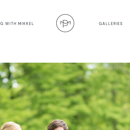
G WITH MIKKEL
GALLERIES