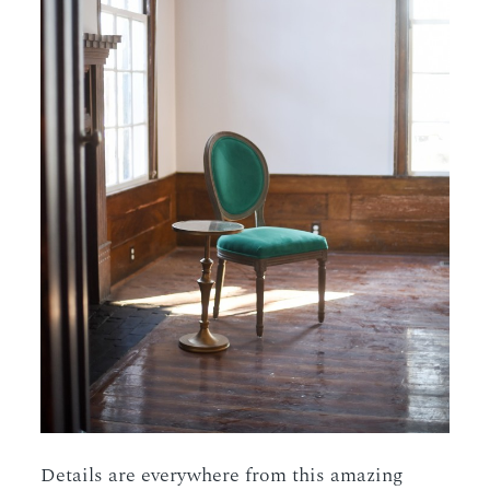
Details are everywhere from this amazing