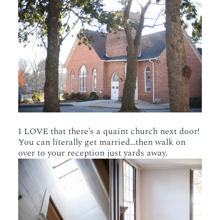
I LOVE that there’s a quaint church next door!
You can literally get married…then walk on
over to your reception just yards away.