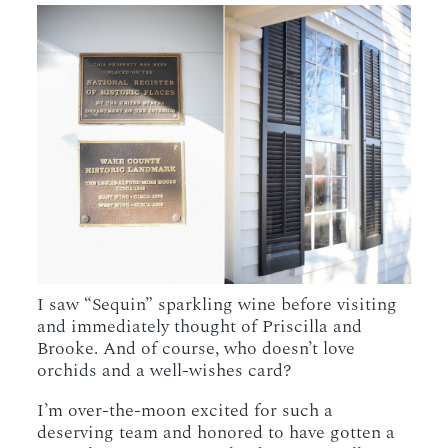
I saw “Sequin” sparkling wine before visiting
and immediately thought of Priscilla and
Brooke. And of course, who doesn’t love
orchids and a well-wishes card?
I’m over-the-moon excited for such a
deserving team and honored to have gotten a