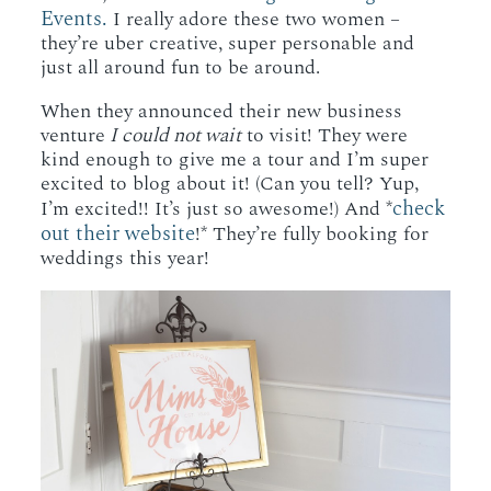
Events.
I really adore these two women –
they’re uber creative, super personable and
just all around fun to be around.
When they announced their new business
venture
I could not wait
to visit! They were
kind enough to give me a tour and I’m super
excited to blog about it! (Can you tell? Yup,
check
I’m excited!! It’s just so awesome!) And *
out their website
!* They’re fully booking for
weddings this year!