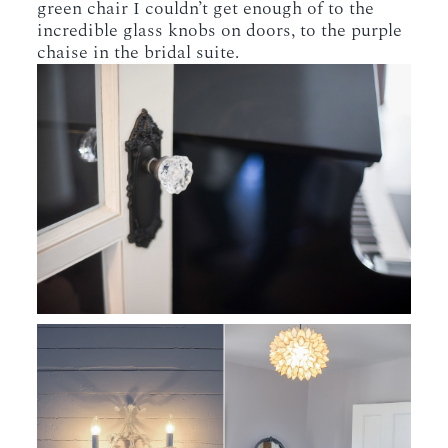
green chair I couldn’t get enough of to the
incredible glass knobs on doors, to the purple
chaise in the bridal suite.