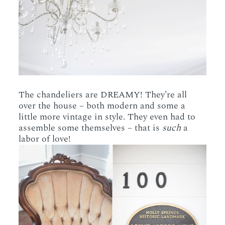
The chandeliers are DREAMY! They’re all
over the house – both modern and some a
little more vintage in style. They even had to
assemble some themselves – that is
such
a
labor of love!