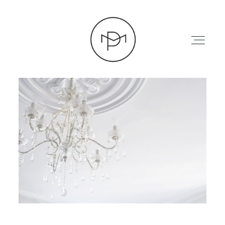
HOME
ABOUT
PRESS