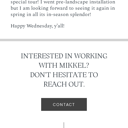
special tour! I went pre-landscape installation
but I am looking forward to seeing it again in
spring in all its in-season splendor!
Happy Wednesday, y’all!
INTERESTED IN WORKING
WITH MIKKEL?
DON'T HESITATE TO
REACH OUT.
CONTACT