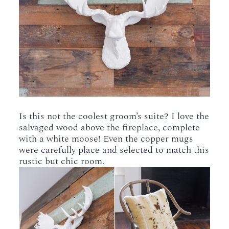
Is this not the coolest groom’s suite? I love the
salvaged wood above the fireplace, complete
with a white moose! Even the copper mugs
were carefully place and selected to match this
rustic but chic room.