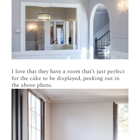
I love that they have a room that’s just perfect
for the cake to be displayed, peeking out in
the above photo.