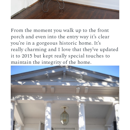
From the moment you walk up to the front
porch and even into the entry way it’s clear
you’re in a gorgeous historic home. It’s
really charming and I love that they’ve updated
it to 2015 but kept really special touches to
maintain the integrity of the home.