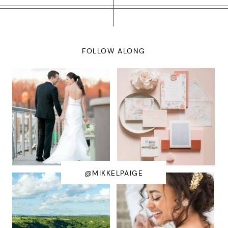
FOLLOW ALONG
@MIKKELPAIGE