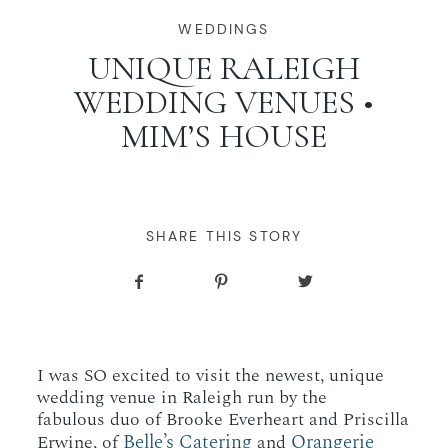
WORKING WITH MIKKEL
WEDDINGS
UNIQUE RALEIGH
WEDDING VENUES •
GALLERIES
MIM’S HOUSE
SERVICES
BLOG
SHARE THIS STORY
CONTACT
I was SO excited to visit the newest, unique
wedding venue in Raleigh run by the
fabulous duo of Brooke Everheart and Priscilla
Belle’s Catering
Orangerie
Erwine, of
and