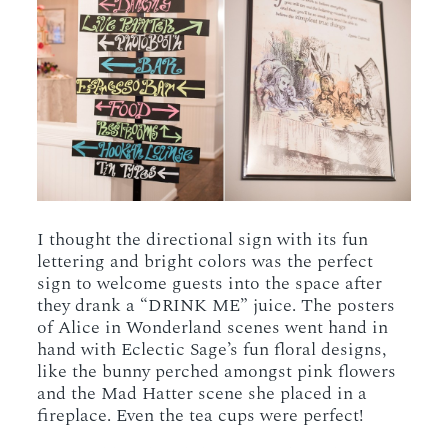
I thought the directional sign with its fun
lettering and bright colors was the perfect
sign to welcome guests into the space after
they drank a “DRINK ME” juice. The posters
of Alice in Wonderland scenes went hand in
hand with Eclectic Sage’s fun floral designs,
like the bunny perched amongst pink flowers
and the Mad Hatter scene she placed in a
fireplace. Even the tea cups were perfect!