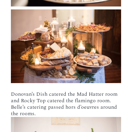
Donovan’s Dish catered the Mad Hatter room
and Rocky Top catered the flamingo room.
Belle’s catering passed hors d’oeuvres around
the rooms.