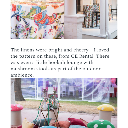
The linens were bright and cheery – I loved
the pattern on these, from CE Rental. There
was even a little hookah lounge with
mushroom stools as part of the outdoor
ambience.