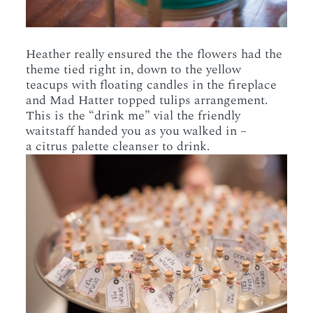
Heather really ensured the the flowers had the
theme tied right in, down to the yellow
teacups with floating candles in the fireplace
and Mad Hatter topped tulips arrangement.
This is the “drink me” vial the friendly
waitstaff handed you as you walked in –
a citrus palette cleanser to drink.