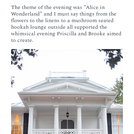
The theme of the evening was “Alice in
Wonderland” and I must say things from the
flowers to the linens to a mushroom seated
hookah lounge outside all supported the
whimsical evening Priscilla and Brooke aimed
to create.