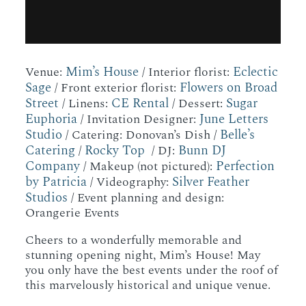
Mim’s House
Eclectic
Venue:
/ Interior florist:
Sage
Flowers on Broad
/ Front exterior florist:
Street
CE Rental
Sugar
/ Linens:
/ Dessert:
Euphoria
June Letters
/ Invitation Designer:
Studio
Belle’s
/ Catering: Donovan’s Dish /
Catering
Rocky Top
Bunn DJ
/
/ DJ:
Company
Perfection
/ Makeup (not pictured):
by Patricia
Silver Feather
/ Videography:
Studios
/ Event planning and design:
Orangerie Events
Cheers to a wonderfully memorable and
stunning opening night, Mim’s House! May
you only have the best events under the roof of
this marvelously historical and unique venue.