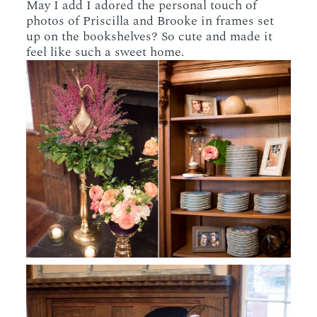
May I add I adored the personal touch of
photos of Priscilla and Brooke in frames set
up on the bookshelves? So cute and made it
feel like such a sweet home.