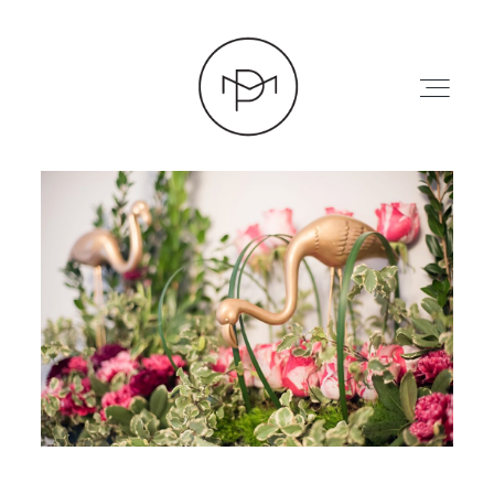
HOME
ABOUT
PRESS