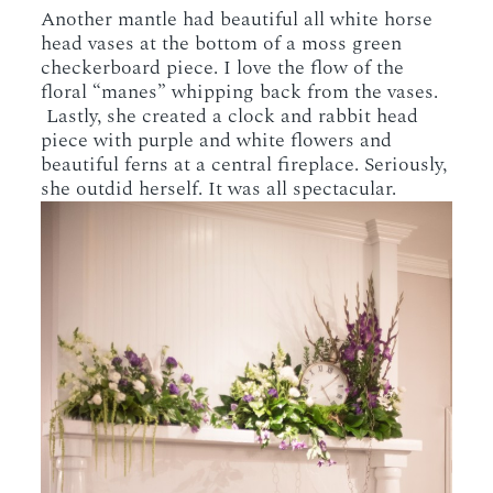
Another mantle had beautiful all white horse
head vases at the bottom of a moss green
checkerboard piece. I love the flow of the
floral “manes” whipping back from the vases.
Lastly, she created a clock and rabbit head
piece with purple and white flowers and
beautiful ferns at a central fireplace. Seriously,
she outdid herself. It was all spectacular.