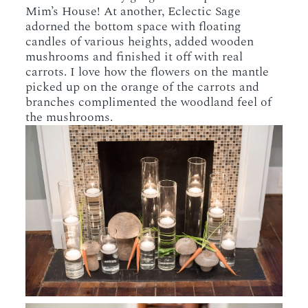
Mim’s House! At another, Eclectic Sage
adorned the bottom space with floating
candles of various heights, added wooden
mushrooms and finished it off with real
carrots. I love how the flowers on the mantle
picked up on the orange of the carrots and
branches complimented the woodland feel of
the mushrooms.