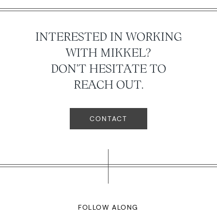
INTERESTED IN WORKING
WITH MIKKEL?
DON'T HESITATE TO
REACH OUT.
CONTACT
FOLLOW ALONG