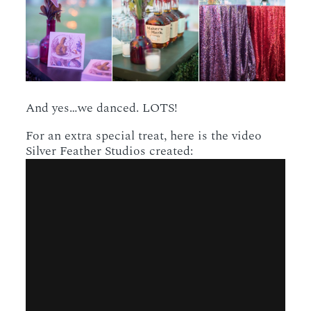
And yes…we danced. LOTS!
For an extra special treat, here is the video
Silver Feather Studios created: