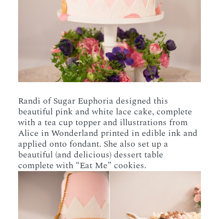
Randi of Sugar Euphoria designed this
beautiful pink and white lace cake, complete
with a tea cup topper and illustrations from
Alice in Wonderland printed in edible ink and
applied onto fondant. She also set up a
beautiful (and delicious) dessert table
complete with “Eat Me” cookies.