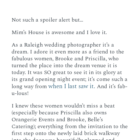
Not such a spoiler alert but…
Mim’s House is awesome and I love it.
As a Raleigh wedding photographer it’s a
dream. I adore it even more as a friend to the
fabulous women, Brooke and Priscilla, who
turned the place into the dream venue it is
today. It was SO great to see it in its glory at
its grand opening night event; it’s come such a
when I last saw it.
long way from
And it’s fab-
u-lous!
I knew these women wouldn’t miss a beat
(especially because Priscilla also owns
Orangerie Events and Brooke, Belle’s
Catering); everything from the invitation to the
first step onto the newly laid brick walkway