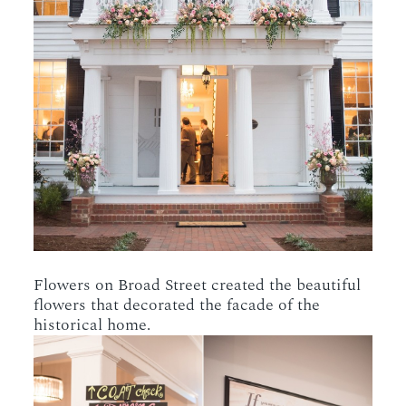
Flowers on Broad Street created the beautiful
flowers that decorated the facade of the
historical home.