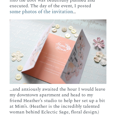
into the door was beautifully planned and
executed. The day of the event, I posted
some photos of the invitation
…
…and anxiously awaited the hour I would leave
my downtown apartment and head to my
friend Heather’s studio to help her set up a bit
at Mim’s. (Heather is the incredibly talented
woman behind Eclectic Sage, floral design.)