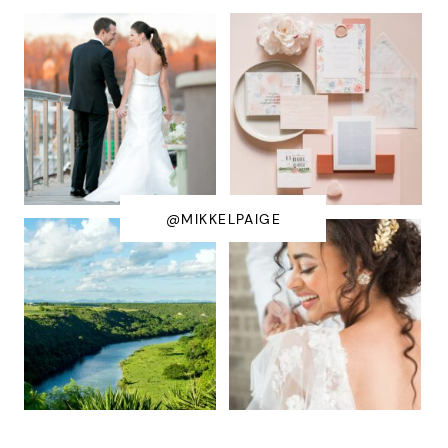
@MIKKELPAIGE