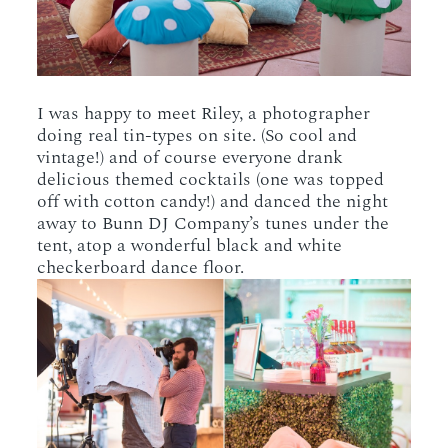
I was happy to meet Riley, a photographer
doing real tin-types on site. (So cool and
vintage!) and of course everyone drank
delicious themed cocktails (one was topped
off with cotton candy!) and danced the night
away to Bunn DJ Company’s tunes under the
tent, atop a wonderful black and white
checkerboard dance floor.