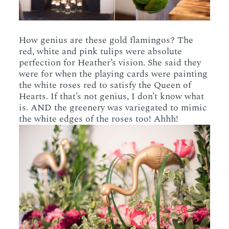
How genius are these gold flamingos? The
red, white and pink tulips were absolute
perfection for Heather’s vision. She said they
were for when the playing cards were painting
the white roses red to satisfy the Queen of
Hearts. If that’s not genius, I don’t know what
is. AND the greenery was variegated to mimic
the white edges of the roses too! Ahhh!