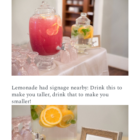
Lemonade had signage nearby: Drink this to
make you taller, drink that to make you
smaller!