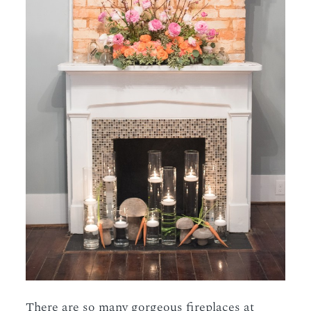
There are so many gorgeous fireplaces at