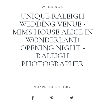
WORKING WITH MIKKEL
WEDDINGS
UNIQUE RALEIGH
WEDDING VENUE •
GALLERIES
MIMS HOUSE ALICE IN
WONDERLAND
SERVICES
OPENING NIGHT •
RALEIGH
BLOG
PHOTOGRAPHER
CONTACT
SHARE THIS STORY