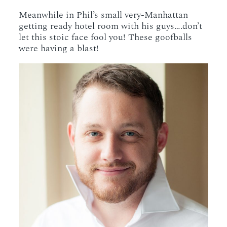
Meanwhile in Phil’s small very-Manhattan
getting ready hotel room with his guys….don’t
let this stoic face fool you! These goofballs
were having a blast!