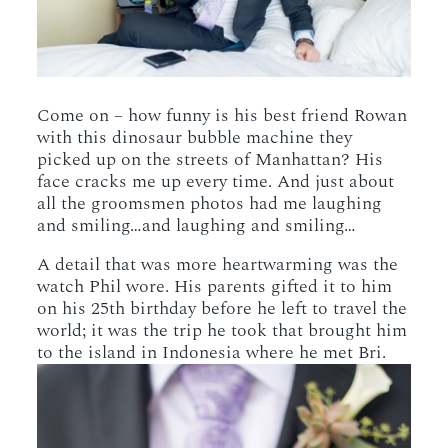
Come on – how funny is his best friend Rowan
with this dinosaur bubble machine they
picked up on the streets of Manhattan? His
face cracks me up every time. And just about
all the groomsmen photos had me laughing
and smiling…and laughing and smiling…
A detail that was more heartwarming was the
watch Phil wore. His parents gifted it to him
on his 25th birthday before he left to travel the
world; it was the trip he took that brought him
to the island in Indonesia where he met Bri.