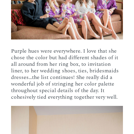
Purple hues were everywhere. I love that she
chose the color but had different shades of it
all around from her ring box, to invitation
liner, to her wedding shoes, ties, bridesmaids
dresses…the list continues! She really did a
wonderful job of stringing her color palette
throughout special details of the day. It
cohesively tied everything together very well.