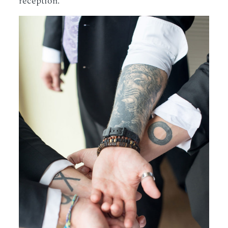
reception.