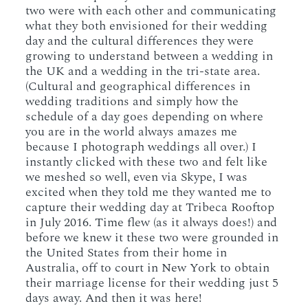
two were with each other and communicating
what they both envisioned for their wedding
day and the cultural differences they were
growing to understand between a wedding in
the UK and a wedding in the tri-state area.
(Cultural and geographical differences in
wedding traditions and simply how the
schedule of a day goes depending on where
you are in the world always amazes me
because I photograph weddings all over.) I
instantly clicked with these two and felt like
we meshed so well, even via Skype, I was
excited when they told me they wanted me to
capture their wedding day at Tribeca Rooftop
in July 2016. Time flew (as it always does!) and
before we knew it these two were grounded in
the United States from their home in
Australia, off to court in New York to obtain
their marriage license for their wedding just 5
days away. And then it was here!