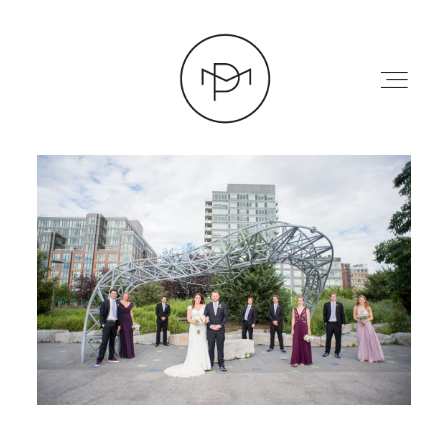
HOME
ABOUT
PRESS