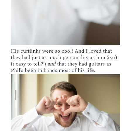
His cufflinks were so cool! And I loved that
they had just as much personality as him (isn’t
it easy to tell?!)
and
that they had guitars as
Phil’s been in bands most of his life.