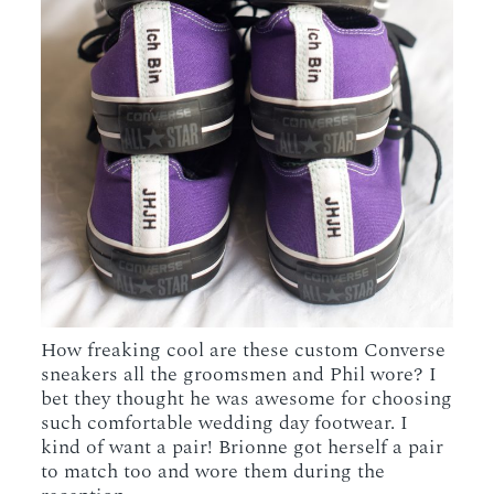
How freaking cool are these custom Converse
sneakers all the groomsmen and Phil wore? I
bet they thought he was awesome for choosing
such comfortable wedding day footwear. I
kind of want a pair! Brionne got herself a pair
to match too and wore them during the