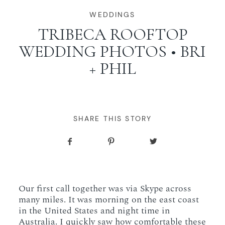
WORKING WITH MIKKEL
WEDDINGS
TRIBECA ROOFTOP
WEDDING PHOTOS • BRI
GALLERIES
+ PHIL
SERVICES
BLOG
SHARE THIS STORY
CONTACT
Our first call together was via Skype across
many miles. It was morning on the east coast
in the United States and night time in
Australia. I quickly saw how comfortable these