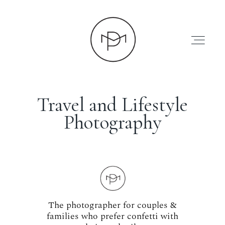
Travel and Lifestyle
Photography
HOME
ABOUT
PRESS
The photographer for couples &
families who prefer confetti with