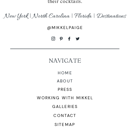
their cocktails.
WORKING WITH MIKKEL
New York | North Carolina | Florida | Destinations
GALLERIES
@MIKKELPAIGE
SERVICES
NAVIGATE
BLOG
HOME
ABOUT
CONTACT
PRESS
WORKING WITH MIKKEL
GALLERIES
CONTACT
SITEMAP