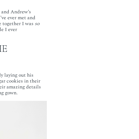
e and Andrew’s
I’ve ever met and
e together I was
so
e I ever
HE
y laying out his
ar cookies in their
eir amazing details
ng gown.