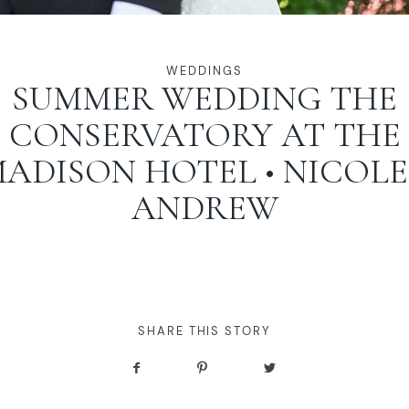
WEDDINGS
SUMMER WEDDING THE
CONSERVATORY AT THE
ADISON HOTEL • NICOLE
ANDREW
SHARE THIS STORY