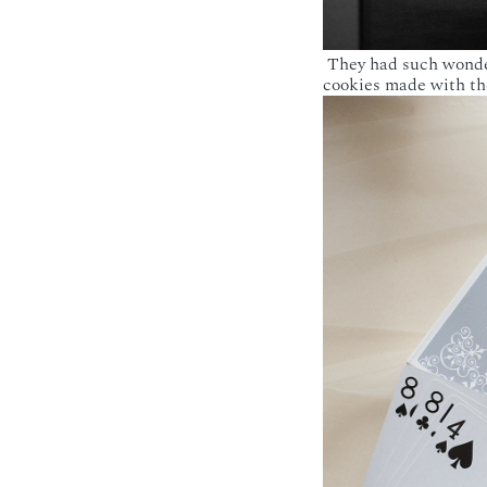
They had such wonderf
cookies made with the