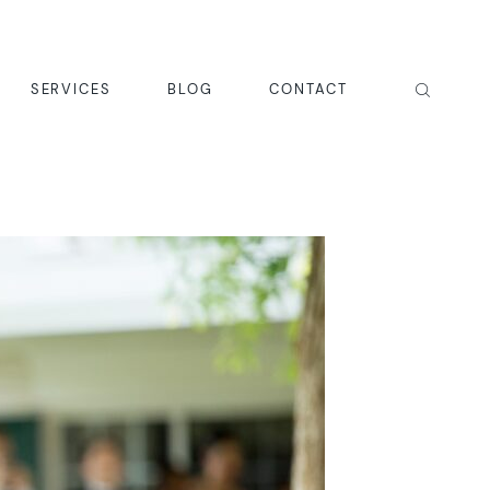
SERVICES
BLOG
CONTACT