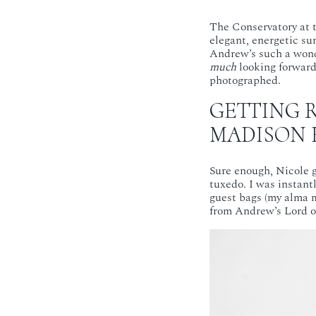
The Conservatory at 
elegant, energetic su
Andrew’s such a wonde
much
looking forward 
photographed.
GETTING 
MADISON 
Sure enough, Nicole g
tuxedo. I was instant
guest bags (my alma m
from Andrew’s Lord o