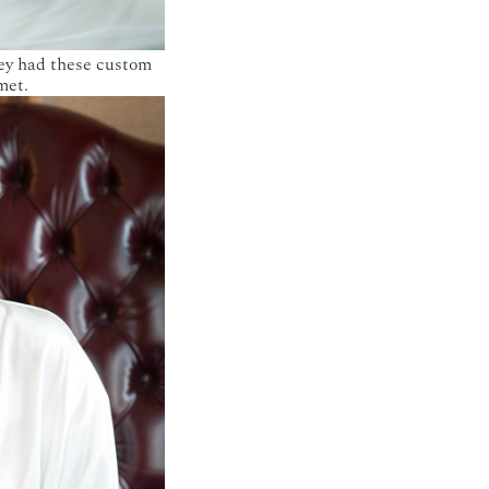
hey had these custom
met.