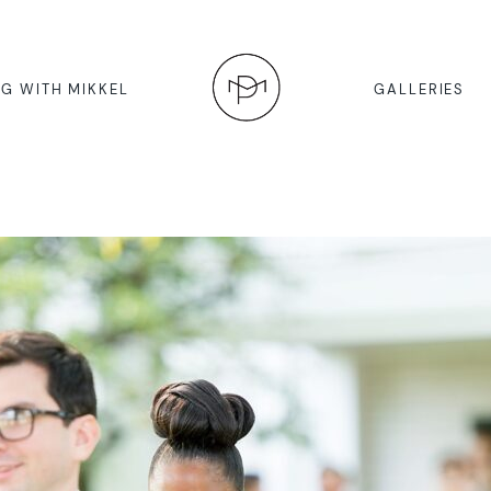
G WITH MIKKEL
GALLERIES