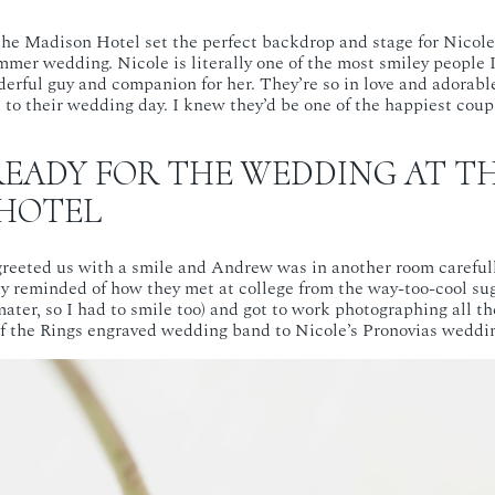
the Madison Hotel set the perfect backdrop and stage for Nicol
mmer wedding. Nicole is literally one of the most smiley people 
rful guy and companion for her. They’re so in love and adorabl
to their wedding day. I knew they’d be one of the happiest coupl
READY FOR THE WEDDING AT T
HOTEL
reeted us with a smile and Andrew was in another room carefull
ly reminded of how they met at college from the way-too-cool sug
ater, so I had to smile too) and got to work photographing all th
f the Rings engraved wedding band to Nicole’s Pronovias weddi