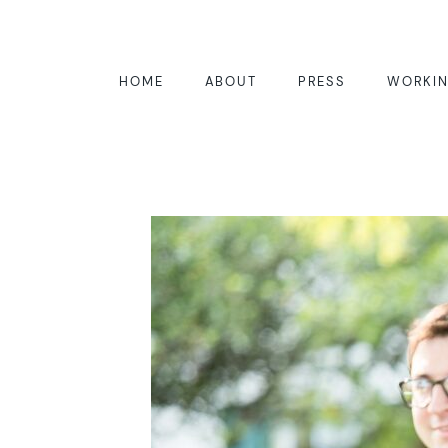
HOME
ABOUT
PRESS
WORKIN