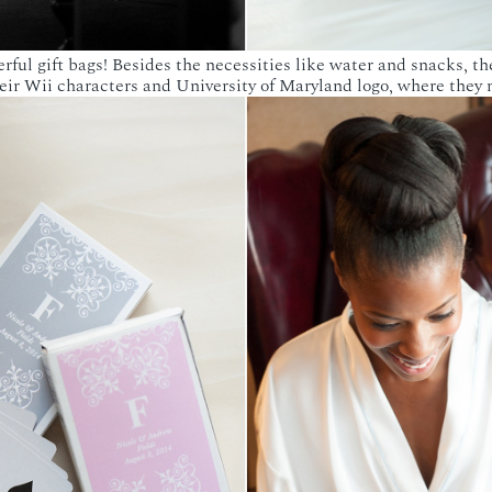
ul gift bags! Besides the necessities like water and snacks, t
ir Wii characters and University of Maryland logo, where they 