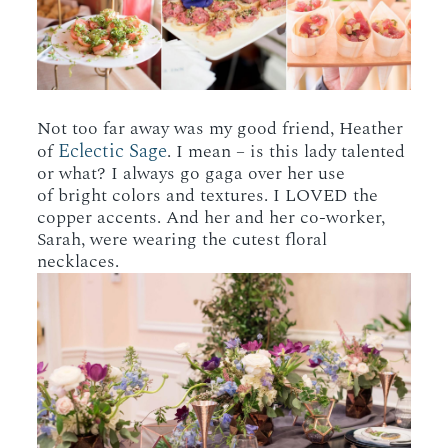
Not too far away was my good friend, Heather
Eclectic Sage
of
. I mean – is this lady talented
or what? I always go gaga over her use
of bright colors and textures. I LOVED the
copper accents. And her and her co-worker,
Sarah, were wearing the cutest floral
necklaces.