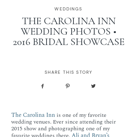
WORKING WITH MIKKEL
WEDDINGS
THE CAROLINA INN
WEDDING PHOTOS •
GALLERIES
2016 BRIDAL SHOWCASE
SERVICES
BLOG
SHARE THIS STORY
CONTACT
The Carolina Inn
is one of my favorite
wedding venues. Ever since attending their
2015 show and photographing one of my
Ali and Bryan’s
favorite weddings there,