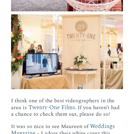
I think one of the best videographers in the
Twenty-One Films
area is
. If you haven’t had
a chance to check them out, please do so!
Weddings
It was so nice to see Maureen of
Magazine
– I adore their white cover this