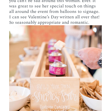
you can’t be sad around this woman. Ever. It
was great to see her special touch on things
all around the event from balloons to signage.
I can see Valentine’s Day written all over that!
So seasonably appropriate and romantic.