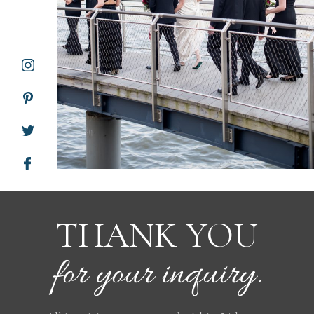
WORKING WITH MIKKEL
GALLERIES
SERVICES
BLOG
CONTACT
THANK YOU
for your inquiry.