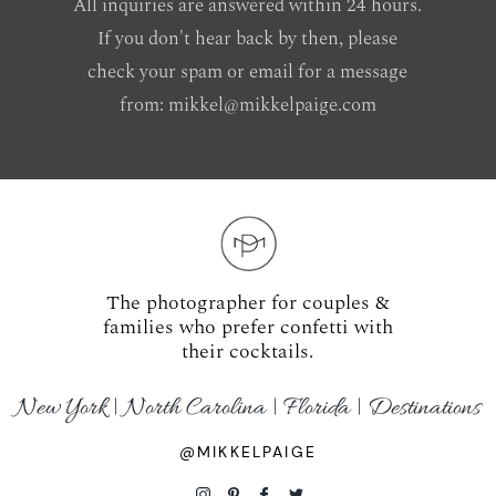
All inquiries are answered within 24 hours.
If you don't hear back by then, please
check your spam or email for a message
from:
mikkel@mikkelpaige.com
The photographer for couples &
families who prefer confetti with
their cocktails.
New York | North Carolina | Florida | Destinations
@MIKKELPAIGE