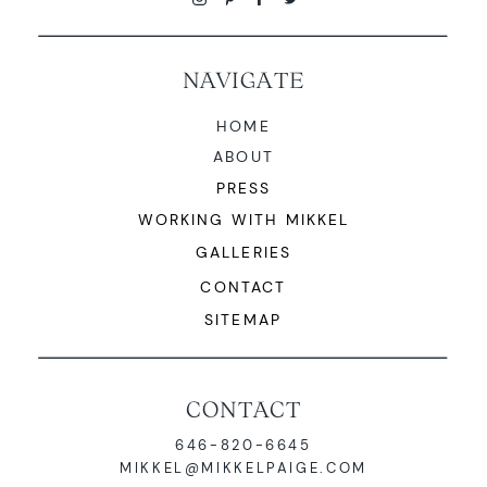
NAVIGATE
HOME
ABOUT
PRESS
WORKING WITH MIKKEL
GALLERIES
CONTACT
SITEMAP
CONTACT
646-820-6645
MIKKEL@MIKKELPAIGE.COM