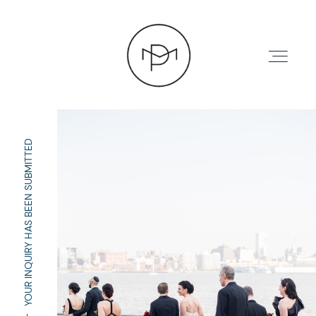
YOUR INQUIRY HAS BEEN SUBMITTED
HOME
ABOUT
PRESS