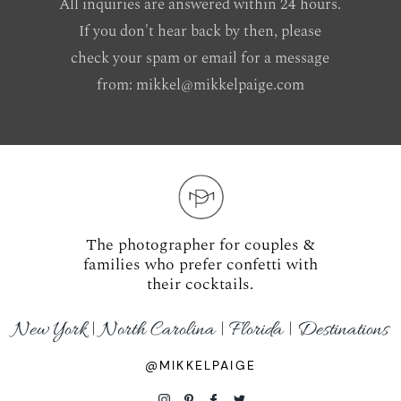
All inquiries are answered within 24 hours.
If you don't hear back by then, please
check your spam or email for a message
from:
mikkel@mikkelpaige.com
The photographer for couples &
families who prefer confetti with
their cocktails.
New York | North Carolina | Florida | Destinations
@MIKKELPAIGE