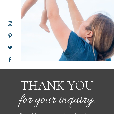
WORKING WITH MIKKEL
GALLERIES
SERVICES
BLOG
CONTACT
THANK YOU
for your inquiry.