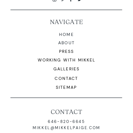
NAVIGATE
HOME
ABOUT
PRESS
WORKING WITH MIKKEL
GALLERIES
CONTACT
SITEMAP
CONTACT
646-820-6645
MIKKEL@MIKKELPAIGE.COM