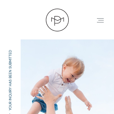
YOUR INQUIRY HAS BEEN SUBMITTED
HOME
ABOUT
PRESS