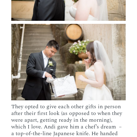
They opted to give each other gifts in person
after their first look (as opposed to when they
were apart, getting ready in the morning),
which I love. Andi gave him a chef’s dream –
a top-of-the-line Japanese knife. He handed