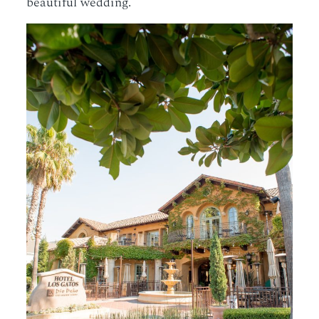
beautiful wedding.