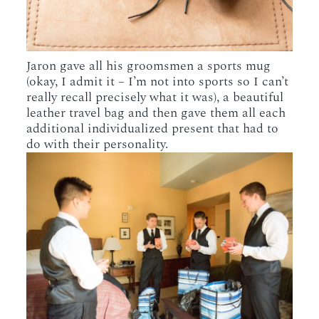
Jaron gave all his groomsmen a sports mug
(okay, I admit it – I’m not into sports so I can’t
really recall precisely what it was), a beautiful
leather travel bag and then gave them all each
additional individualized present that had to
do with their personality.