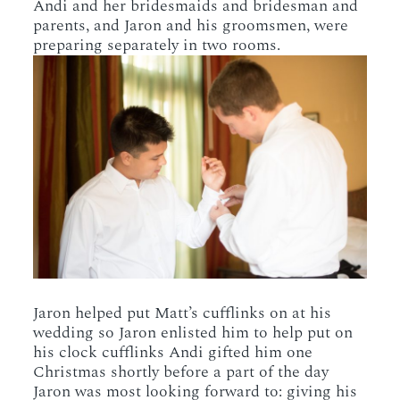
Andi and her bridesmaids and bridesman and
parents, and Jaron and his groomsmen, were
preparing separately in two rooms.
Jaron helped put Matt’s cufflinks on at his
wedding so Jaron enlisted him to help put on
his clock cufflinks Andi gifted him one
Christmas shortly before a part of the day
Jaron was most looking forward to: giving his