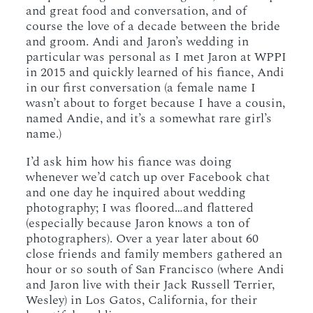
and great food and conversation, and of
course the love of a decade between the bride
and groom. Andi and Jaron’s wedding in
particular was personal as I met Jaron at WPPI
in 2015 and quickly learned of his fiance, Andi
in our first conversation (a female name I
wasn’t about to forget because I have a cousin,
named Andie, and it’s a somewhat rare girl’s
name.)
I’d ask him how his fiance was doing
whenever we’d catch up over Facebook chat
and one day he inquired about wedding
photography; I was floored…and flattered
(especially because Jaron knows a ton of
photographers). Over a year later about 60
close friends and family members gathered an
hour or so south of San Francisco (where Andi
and Jaron live with their Jack Russell Terrier,
Wesley) in Los Gatos, California, for their