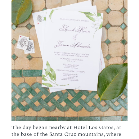
The day began nearby at Hotel Los Gatos, at
the base of the Santa Cruz mountains, where