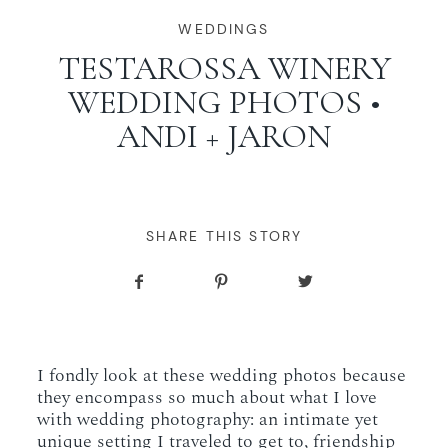
WORKING WITH MIKKEL
WEDDINGS
TESTAROSSA WINERY
WEDDING PHOTOS •
GALLERIES
ANDI + JARON
SERVICES
BLOG
SHARE THIS STORY
CONTACT
I fondly look at these wedding photos because
they encompass so much about what I love
with wedding photography: an intimate yet
unique setting I traveled to get to, friendship