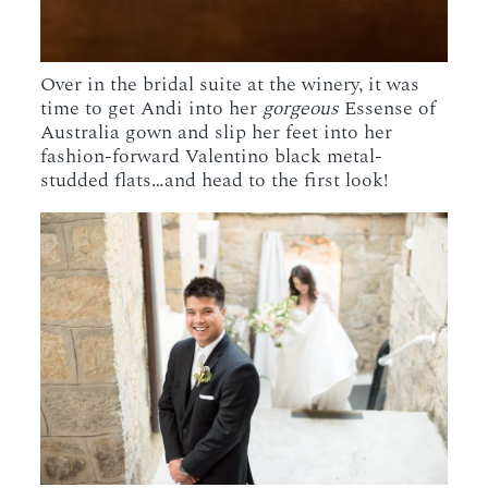
Over in the bridal suite at the winery, it was
time to get Andi into her
gorgeous
Essense of
Australia gown and slip her feet into her
fashion-forward Valentino black metal-
studded flats…and head to the first look!