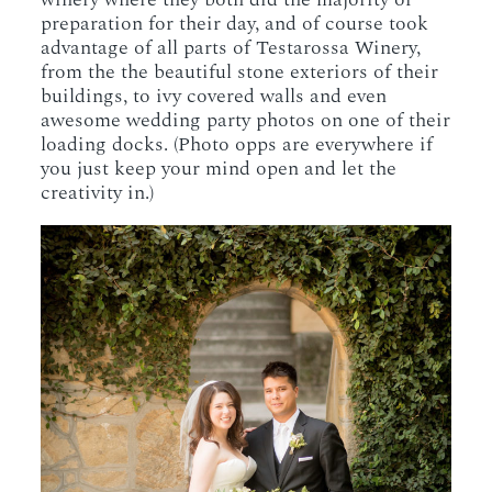
preparation for their day, and of course took
advantage of all parts of Testarossa Winery,
from the the beautiful stone exteriors of their
buildings, to ivy covered walls and even
awesome wedding party photos on one of their
loading docks. (Photo opps are everywhere if
you just keep your mind open and let the
creativity in.)