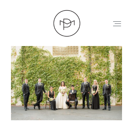
HOME
ABOUT
PRESS