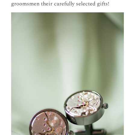
groomsmen their carefully selected gifts!