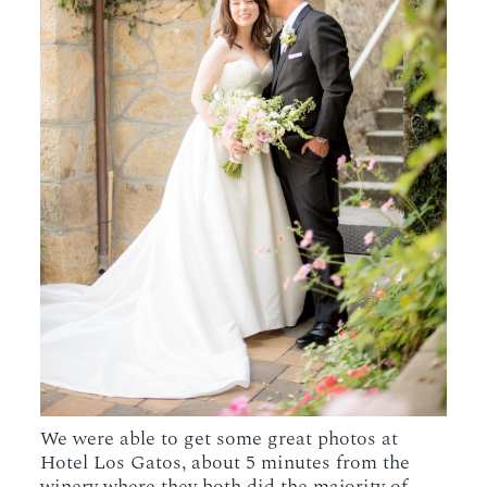
We were able to get some great photos at
Hotel Los Gatos, about 5 minutes from the
winery where they both did the majority of