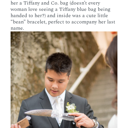
her a Tiffany and Co. bag (doesn’t every
woman love seeing a Tiffany blue bag being
handed to her?) and inside was a cute little
“bean” bracelet, perfect to accompany her last
name.