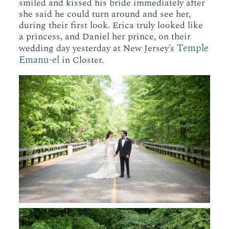
smiled and kissed his bride immediately after
she said he could turn around and see her,
during their first look. Erica truly looked like
a princess, and Daniel her prince, on their
Temple
wedding day yesterday at New Jersey’s
Emanu-el
in Closter.