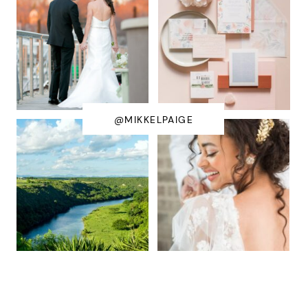
@MIKKELPAIGE