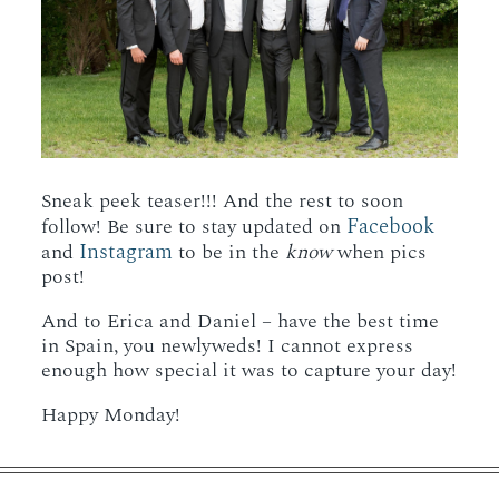
Sneak peek teaser!!! And the rest to soon
Facebook
follow! Be sure to stay updated on
Instagram
and
to be in the
know
when pics
post!
And to Erica and Daniel – have the best time
in Spain, you newlyweds! I cannot express
enough how special it was to capture your day!
Happy Monday!