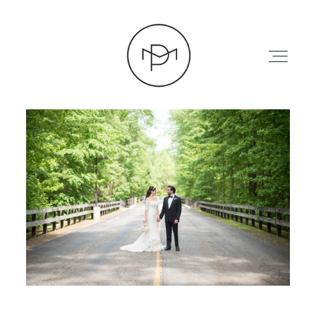
HOME
ABOUT
PRESS