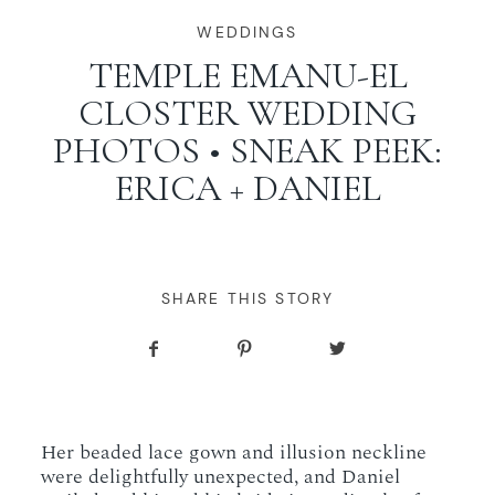
WORKING WITH MIKKEL
WEDDINGS
TEMPLE EMANU-EL
CLOSTER WEDDING
GALLERIES
PHOTOS • SNEAK PEEK:
ERICA + DANIEL
SERVICES
BLOG
SHARE THIS STORY
CONTACT
Her beaded lace gown and illusion neckline
were delightfully unexpected, and Daniel