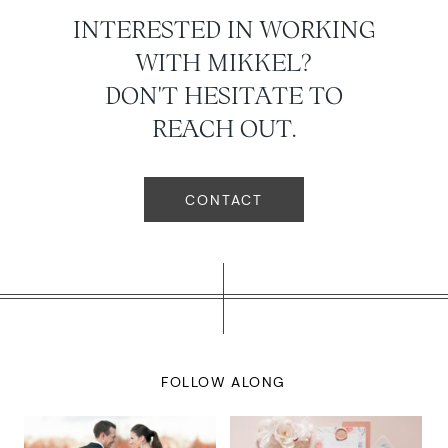
INTERESTED IN WORKING
WITH MIKKEL?
DON'T HESITATE TO
REACH OUT.
CONTACT
FOLLOW ALONG