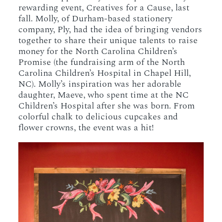
rewarding event, Creatives for a Cause, last
fall. Molly, of Durham-based stationery
company, Ply, had the idea of bringing vendors
together to share their unique talents to raise
money for the North Carolina Children’s
Promise (the fundraising arm of the North
Carolina Children’s Hospital in Chapel Hill,
NC). Molly’s inspiration was her adorable
daughter, Maeve, who spent time at the NC
Children’s Hospital after she was born. From
colorful chalk to delicious cupcakes and
flower crowns, the event was a hit!