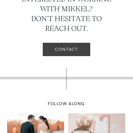
WITH MIKKEL?
DON'T HESITATE TO
REACH OUT.
CONTACT
FOLLOW ALONG