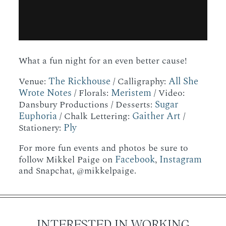
What a fun night for an even better cause!
The Rickhouse
All She
Venue:
/ Calligraphy:
Wrote Notes
Meristem
/ Florals:
/ Video:
Sugar
Dansbury Productions / Desserts:
Euphoria
Gaither Art
/ Chalk Lettering:
/
Ply
Stationery:
For more fun events and photos be sure to
Facebook
Instagram
follow Mikkel Paige on
,
and Snapchat, @mikkelpaige.
INTERESTED IN WORKING