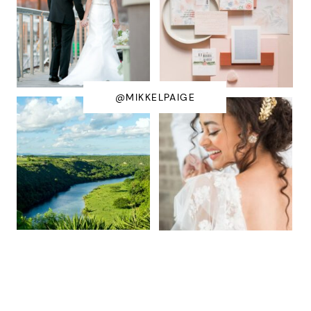
@MIKKELPAIGE