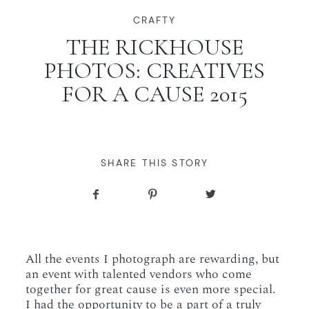
WORKING WITH MIKKEL
CRAFTY
THE RICKHOUSE
PHOTOS: CREATIVES
GALLERIES
FOR A CAUSE 2015
SERVICES
BLOG
SHARE THIS STORY
CONTACT
All the events I photograph are rewarding, but
an event with talented vendors who come
together for great cause is even more special.
I had the opportunity to be a part of a truly