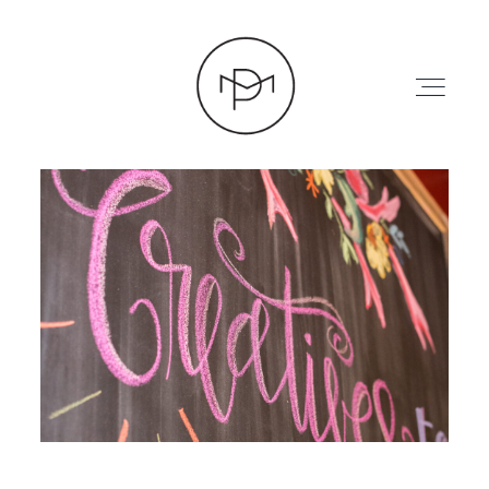
HOME
ABOUT
PRESS