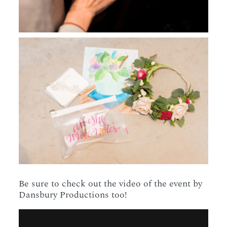
Be sure to check out the video of the event by
Dansbury Productions too!