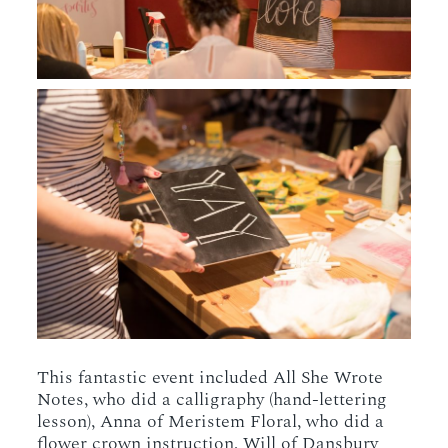
This fantastic event included All She Wrote
Notes, who did a calligraphy (hand-lettering
lesson), Anna of Meristem Floral, who did a
flower crown instruction, Will of Dansbury