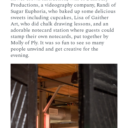
Productions, a videography company, Randi of
Sugar Euphoria, who baked up some delicious
sweets including cupcakes, Lisa of Gaither
Art, who did chalk drawing lessons, and an
adorable notecard station where guests could
stamp their own notecards, put together by
Molly of Ply. It was so fun to see so many
people unwind and get creative for the
evening.