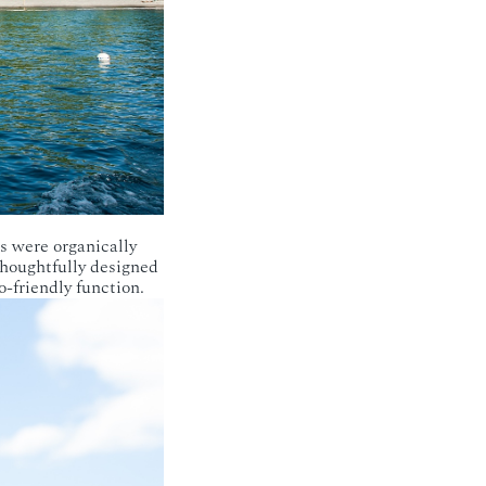
s were organically
thoughtfully designed
-friendly function.