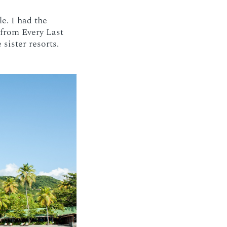
e. I had the
 from Every Last
sister resorts.