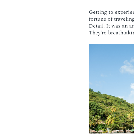
Getting to experi
fortune of travelin
Detail. It was an a
They’re breathtaki