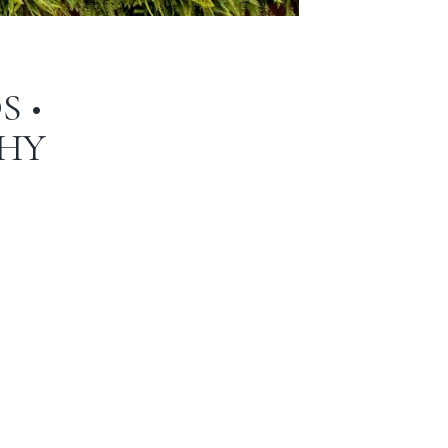
S •
HY