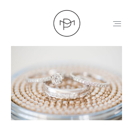
HOME
ABOUT
PRESS