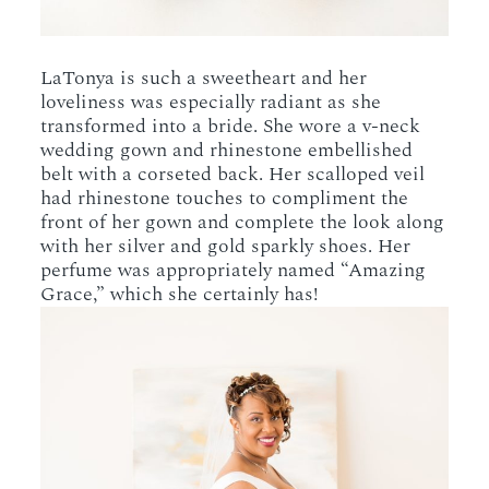
LaTonya is such a sweetheart and her
loveliness was especially radiant as she
transformed into a bride. She wore a v-neck
wedding gown and rhinestone embellished
belt with a corseted back. Her scalloped veil
had rhinestone touches to compliment the
front of her gown and complete the look along
with her silver and gold sparkly shoes. Her
perfume was appropriately named “Amazing
Grace,” which she certainly has!