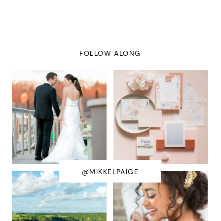
FOLLOW ALONG
@MIKKELPAIGE