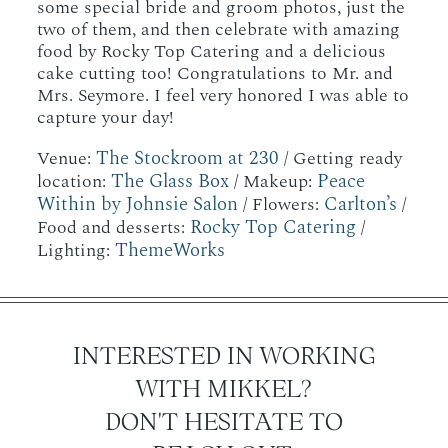
some special bride and groom photos, just the
two of them, and then celebrate with amazing
food by Rocky Top Catering and a delicious
cake cutting too! Congratulations to Mr. and
Mrs. Seymore. I feel very honored I was able to
capture your day!
The Stockroom at 230
Venue:
/ Getting ready
The Glass Box
Peace
location:
/ Makeup:
Within by Johnsie Salon
Carlton’s
/ Flowers:
/
Rocky Top Catering
Food and desserts:
/
ThemeWorks
Lighting:
INTERESTED IN WORKING
WITH MIKKEL?
DON'T HESITATE TO