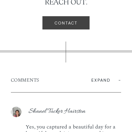
REACH OUT.
CONTACT
COMMENTS
EXPAND
Shanel Tucker Hairston
Yes, you captured a beautiful day for a