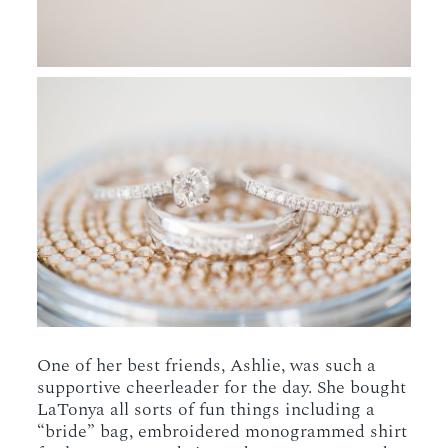
One of her best friends, Ashlie, was such a
supportive cheerleader for the day. She bought
LaTonya all sorts of fun things including a
“bride” bag, embroidered monogrammed shirt