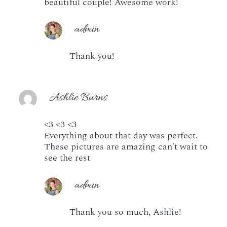
beautiful couple! Awesome work!
admin
Thank you!
Ashlie Burns
<3 <3 <3
Everything about that day was perfect.
These pictures are amazing can't wait to
see the rest
admin
Thank you so much, Ashlie!