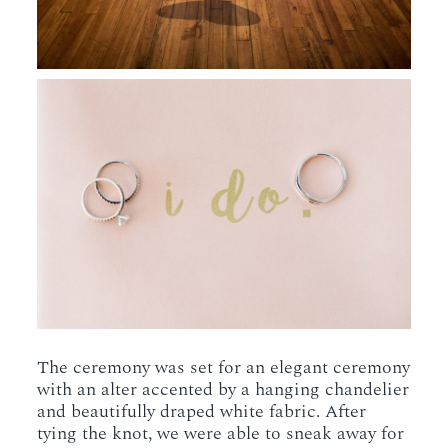
The ceremony was set for an elegant ceremony
with an alter accented by a hanging chandelier
and beautifully draped white fabric. After
tying the knot, we were able to sneak away for