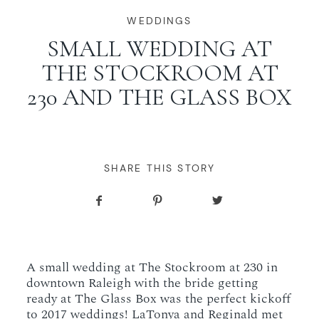
WORKING WITH MIKKEL
WEDDINGS
SMALL WEDDING AT
THE STOCKROOM AT
GALLERIES
230 AND THE GLASS BOX
SERVICES
BLOG
SHARE THIS STORY
CONTACT
A small wedding at The Stockroom at 230 in
downtown Raleigh with the bride getting
ready at The Glass Box was the perfect kickoff
to 2017 weddings! LaTonya and Reginald met