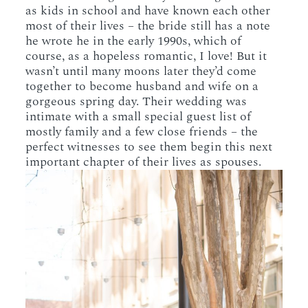
as kids in school and have known each other
most of their lives – the bride still has a note
he wrote he in the early 1990s, which of
course, as a hopeless romantic, I love! But it
wasn’t until many moons later they’d come
together to become husband and wife on a
gorgeous spring day. Their wedding was
intimate with a small special guest list of
mostly family and a few close friends – the
perfect witnesses to see them begin this next
important chapter of their lives as spouses.