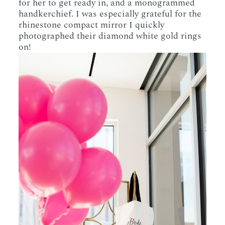
for her to get ready in, and a monogrammed
handkerchief. I was especially grateful for the
rhinestone compact mirror I quickly
photographed their diamond white gold rings
on!