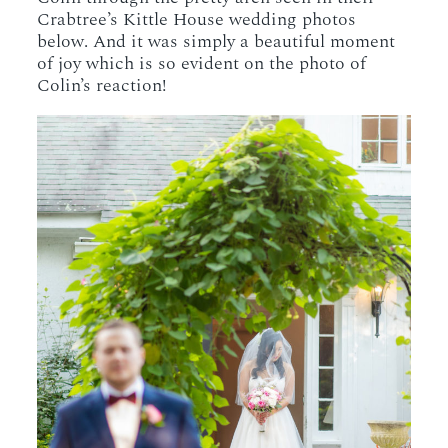
Crabtree’s Kittle House wedding photos
below. And it was simply a beautiful moment
of joy which is so evident on the photo of
Colin’s reaction!