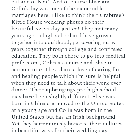
outside of NYC. And of course Elise and
Colin’s day was one of the memorable
marriages here. I like to think their Crabtree’s
Kittle House wedding photos do their
beautiful, sweet day justice! They met many
years ago in high school and have grown
together into adulthood, persevering many
years together through college and continued
education. They both chose to go into medical
professions, Colin as a nurse and Elise in
acupuncture. They share a love of caring for
and healing people which I’m sure is helpful
when they need to talk about their work over
dinner! Their upbringings pre-high school
may have been slightly different. Elise was
born in China and moved to the United States
at a young age and Colin was born in the
United States but has an Irish background.
Yet they harmoniously honored their cultures
in beautiful ways for their wedding day.