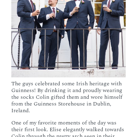
The guys celebrated some Irish heritage with
Guinness! By drinking it and proudly wearing
the socks Colin gifted them and wore himself
from the Guinness Storehouse in Dublin,
Ireland.
One of my favorite moments of the day was
their first look. Elise elegantly walked towards
Colin through the pretty arch seen in their