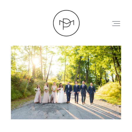
HOME
ABOUT
PRESS