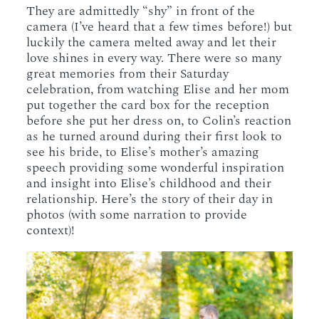
They are admittedly “shy” in front of the
camera (I’ve heard that a few times before!) but
luckily the camera melted away and let their
love shines in every way. There were so many
great memories from their Saturday
celebration, from watching Elise and her mom
put together the card box for the reception
before she put her dress on, to Colin’s reaction
as he turned around during their first look to
see his bride, to Elise’s mother’s amazing
speech providing some wonderful inspiration
and insight into Elise’s childhood and their
relationship. Here’s the story of their day in
photos (with some narration to provide
context)!