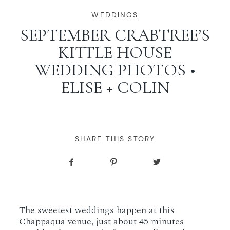
WORKING WITH MIKKEL
WEDDINGS
SEPTEMBER CRABTREE’S
KITTLE HOUSE
GALLERIES
WEDDING PHOTOS •
ELISE + COLIN
SERVICES
BLOG
SHARE THIS STORY
CONTACT
The sweetest weddings happen at this
Chappaqua venue, just about 45 minutes