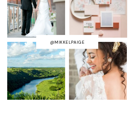
@MIKKELPAIGE