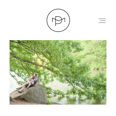
HOME
ABOUT
PRESS