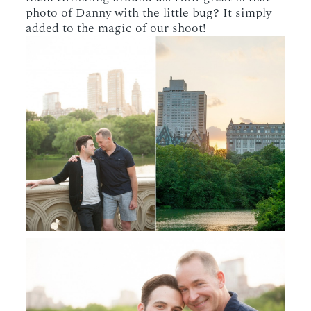
photo of Danny with the little bug? It simply
added to the magic of our shoot!