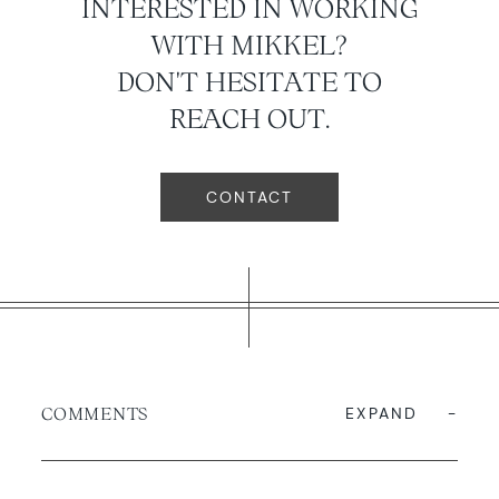
INTERESTED IN WORKING
WITH MIKKEL?
DON'T HESITATE TO
REACH OUT.
CONTACT
COMMENTS
EXPAND