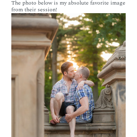
The photo below is my absolute favorite image
from their session!