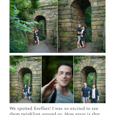
We spotted fireflies! I was so excited to see
them twinkling around us. How great is that