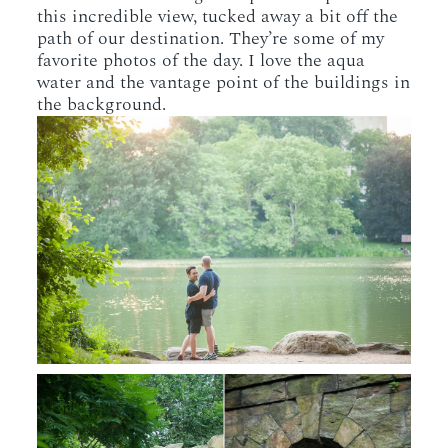
this incredible view, tucked away a bit off the
path of our destination. They’re some of my
favorite photos of the day. I love the aqua
water and the vantage point of the buildings in
the background.