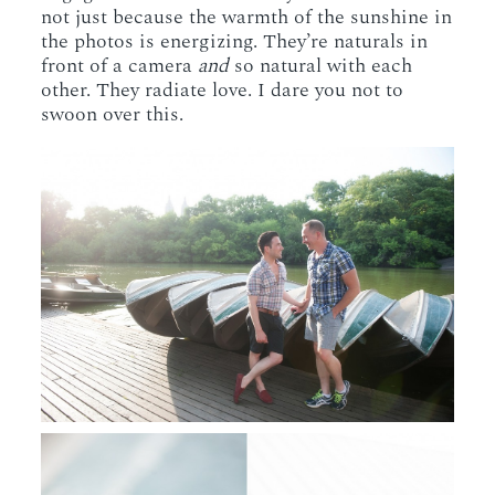
not just because the warmth of the sunshine in
the photos is energizing. They’re naturals in
front of a camera
and
so natural with each
other. They radiate love. I dare you not to
swoon over this.