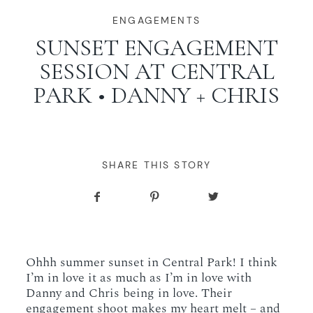
WORKING WITH MIKKEL
ENGAGEMENTS
SUNSET ENGAGEMENT
SESSION AT CENTRAL
GALLERIES
PARK • DANNY + CHRIS
SERVICES
BLOG
SHARE THIS STORY
CONTACT
Ohhh summer sunset in Central Park! I think
I’m in love it as much as I’m in love with
Danny and Chris being in love. Their
engagement shoot makes my heart melt – and