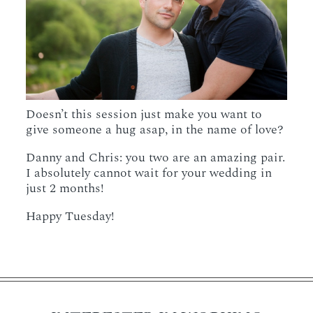
Doesn’t this session just make you want to
give someone a hug asap, in the name of love?
Danny and Chris: you two are an amazing pair.
I absolutely cannot wait for your wedding in
just 2 months!
Happy Tuesday!