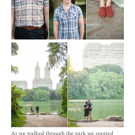
As we walked through the park we spotted