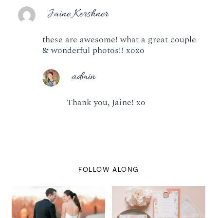
Jaine Kershner
these are awesome! what a great couple
& wonderful photos!! xoxo
admin
Thank you, Jaine! xo
FOLLOW ALONG