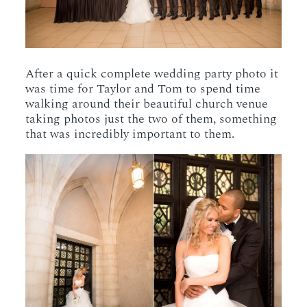
After a quick complete wedding party photo it
was time for Taylor and Tom to spend time
walking around their beautiful church venue
taking photos just the two of them, something
that was incredibly important to them.