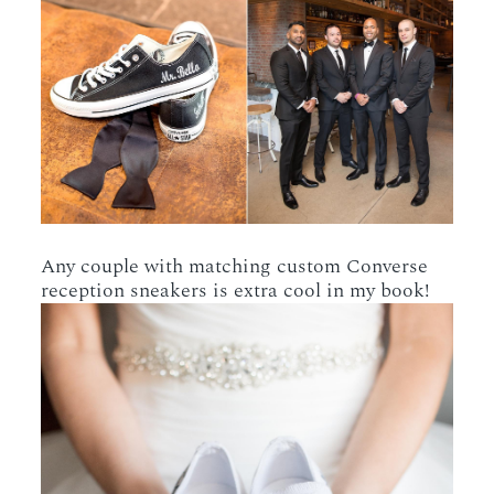
Any couple with matching custom Converse
reception sneakers is extra cool in my book!