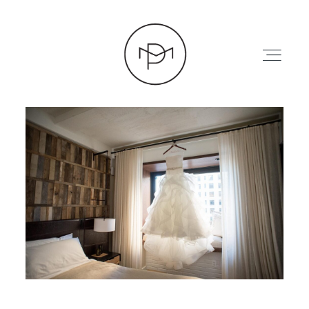
HOME
ABOUT
PRESS