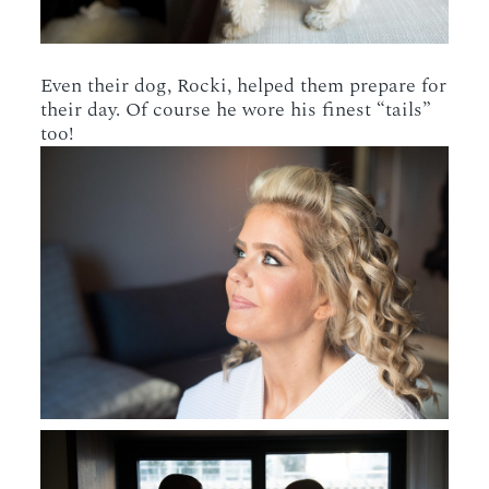
Even their dog, Rocki, helped them prepare for
their day. Of course he wore his finest “tails”
too!