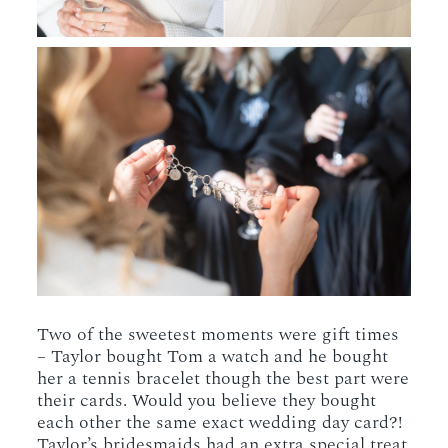
Two of the sweetest moments were gift times
– Taylor bought Tom a watch and he bought
her a tennis bracelet though the best part were
their cards. Would you believe they bought
each other the same exact wedding day card?!
Taylor’s bridesmaids had an extra special treat