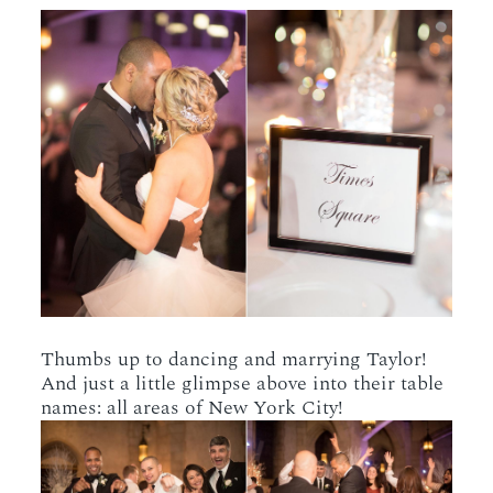
Thumbs up to dancing and marrying Taylor!
And just a little glimpse above into their table
names: all areas of New York City!