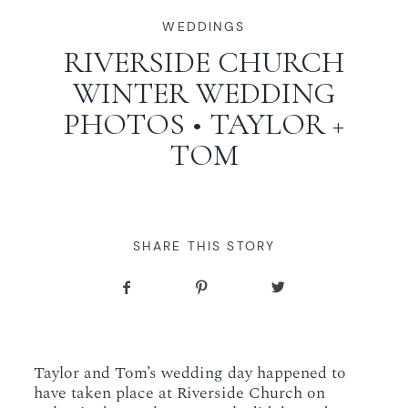
WORKING WITH MIKKEL
WEDDINGS
RIVERSIDE CHURCH
WINTER WEDDING
GALLERIES
PHOTOS • TAYLOR +
TOM
SERVICES
BLOG
SHARE THIS STORY
CONTACT
Taylor and Tom’s wedding day happened to
have taken place at Riverside Church on