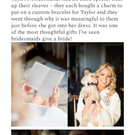
up their sleeves – they each bought a charm to
put on a custom bracelet for Taylor and they
went through why it was meaningful to them
just before she got into her dress. It was one
of the most thoughtful gifts I’ve seen
bridesmaids give a bride!