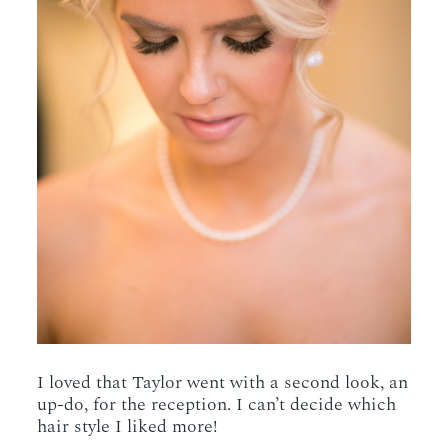
I loved that Taylor went with a second look, an
up-do, for the reception. I can’t decide which
hair style I liked more!