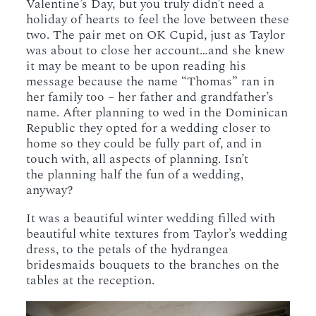
Valentine’s Day, but you truly didn’t need a
holiday of hearts to feel the love between these
two. The pair met on OK Cupid, just as Taylor
was about to close her account…and she knew
it may be meant to be upon reading his
message because the name “Thomas” ran in
her family too – her father and grandfather’s
name. After planning to wed in the Dominican
Republic they opted for a wedding closer to
home so they could be fully part of, and in
touch with, all aspects of planning. Isn’t
the planning half the fun of a wedding,
anyway?
It was a beautiful winter wedding filled with
beautiful white textures from Taylor’s wedding
dress, to the petals of the hydrangea
bridesmaids bouquets to the branches on the
tables at the reception.