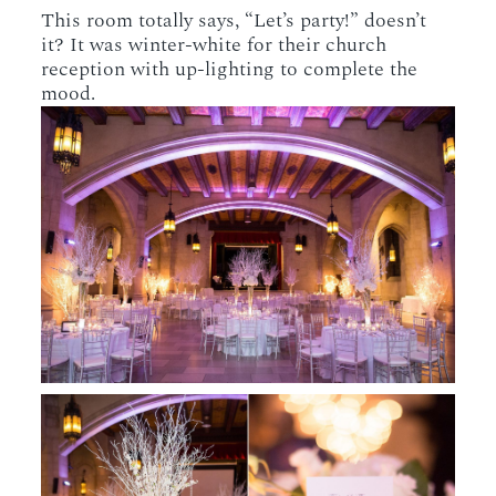
This room totally says, “Let’s party!” doesn’t
it? It was winter-white for their church
reception with up-lighting to complete the
mood.