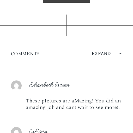
COMMENTS
EXPAND
Elizabeth larsen
These pIctures are aMazing! You did an
amazing job and cant wait to see more!!
GErry