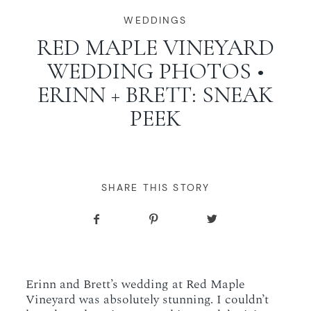
WORKING WITH MIKKEL
WEDDINGS
RED MAPLE VINEYARD
WEDDING PHOTOS •
GALLERIES
ERINN + BRETT: SNEAK
PEEK
SERVICES
BLOG
SHARE THIS STORY
CONTACT
Erinn and Brett’s wedding at Red Maple
Vineyard was absolutely stunning. I couldn’t