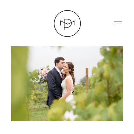
HOME
ABOUT
PRESS