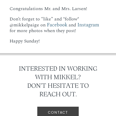
Congratulations Mr. and Mrs. Larsen!
Don’t forget to “like” and *follow*
Facebook
Instagram
@mikkelpaige on
and
for more photos when they post!
Happy Sunday!
INTERESTED IN WORKING
WITH MIKKEL?
DON'T HESITATE TO
REACH OUT.
CONTACT