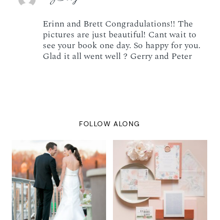
Erinn and Brett Congradulations!! The
pictures are just beautiful! Cant wait to
see your book one day. So happy for you.
Glad it all went well ? Gerry and Peter
FOLLOW ALONG