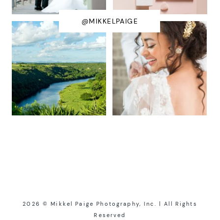
@MIKKELPAIGE
2026 © Mikkel Paige Photography, Inc. | All Rights
Reserved