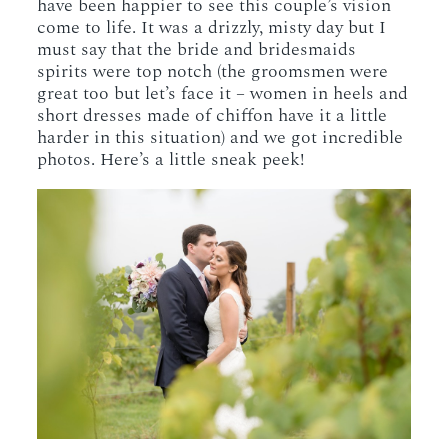
have been happier to see this couple’s vision
come to life. It was a drizzly, misty day but I
must say that the bride and bridesmaids
spirits were top notch (the groomsmen were
great too but let’s face it – women in heels and
short dresses made of chiffon have it a little
harder in this situation) and we got incredible
photos. Here’s a little sneak peek!