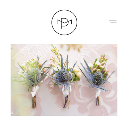
HOME
ABOUT
PRESS