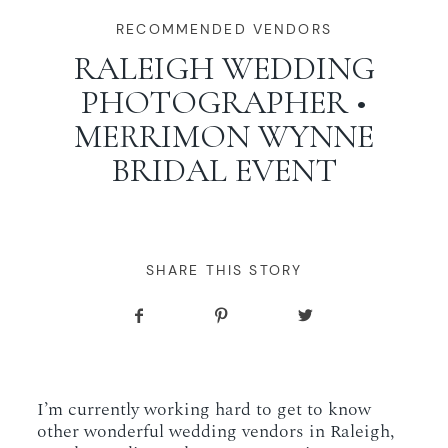
WORKING WITH MIKKEL
RECOMMENDED VENDORS
RALEIGH WEDDING
PHOTOGRAPHER •
GALLERIES
MERRIMON WYNNE
BRIDAL EVENT
SERVICES
BLOG
SHARE THIS STORY
CONTACT
I’m currently working hard to get to know
other wonderful wedding vendors in Raleigh,