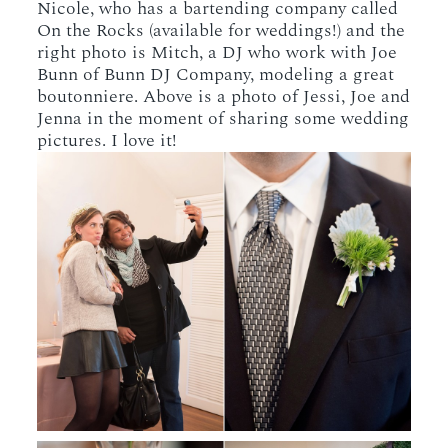
Nicole, who has a bartending company called
On the Rocks (available for weddings!) and the
right photo is Mitch, a DJ who work with Joe
Bunn of Bunn DJ Company, modeling a great
boutonniere. Above is a photo of Jessi, Joe and
Jenna in the moment of sharing some wedding
pictures. I love it!