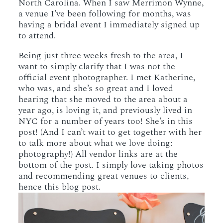
North Carolina. When I saw Merrimon Wynne,
a venue I’ve been following for months, was
having a bridal event I immediately signed up
to attend.
Being just three weeks fresh to the area, I
want to simply clarify that I was not the
official event photographer. I met Katherine,
who was, and she’s so great and I loved
hearing that she moved to the area about a
year ago, is loving it, and previously lived in
NYC for a number of years too! She’s in this
post! (And I can’t wait to get together with her
to talk more about what we love doing:
photography!) All vendor links are at the
bottom of the post. I simply love taking photos
and recommending great venues to clients,
hence this blog post.