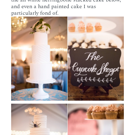
and even a hand painted cake I was
particularly fond of.