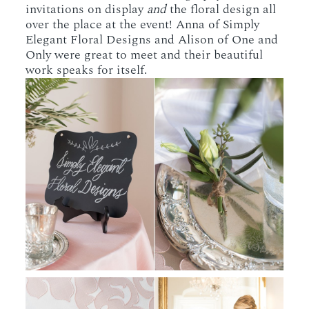
invitations on display
and
the floral design all
over the place at the event! Anna of Simply
Elegant Floral Designs and Alison of One and
Only were great to meet and their beautiful
work speaks for itself.