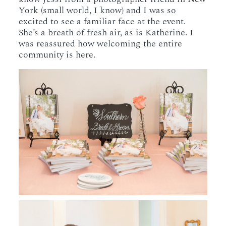
York (small world, I know) and I was so
excited to see a familiar face at the event.
She’s a breath of fresh air, as is Katherine. I
was reassured how welcoming the entire
community is here.