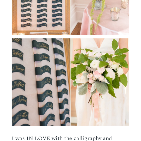
I was IN LOVE with the calligraphy and