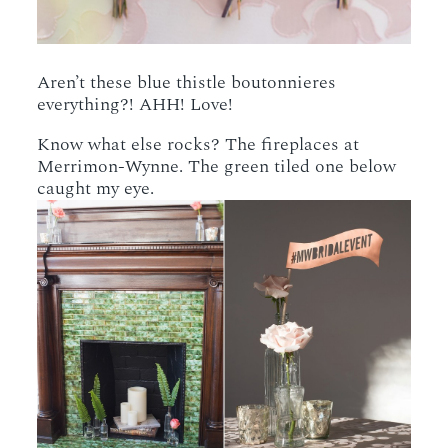
Aren’t these blue thistle boutonnieres
everything?! AHH! Love!
Know what else rocks? The fireplaces at
Merrimon-Wynne. The green tiled one below
caught my eye.