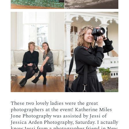
These two lovely ladies were the great
photographers at the event! Katherine Miles
Jone Photography was assisted by Jessi of
Jessica Arden Photography, Saturday. I actually
know Jessi from a photographer friend in New