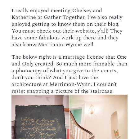
I really enjoyed meeting Chelsey and
Katherine at Gather Together. I’ve also really
enjoyed getting to know them on their blog.
You must check out their website, y’all! They
have some fabulous work up there and they
also know Merrimon-Wynne well.
The below right is a marriage license that One
and Only created. So much more framable than
a photocopy of what you give to the courts,
don’t you think? And I just love the
architecture at Merrimon-Wynn. I couldn’t
resist snapping a picture of the staircase.