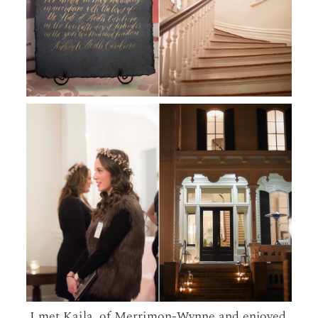
I met Kaila, of Merrimon-Wynne and enjoyed