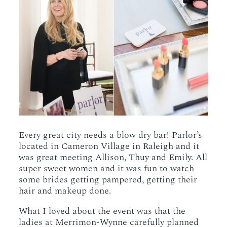
Every great city needs a blow dry bar! Parlor’s
located in Cameron Village in Raleigh and it
was great meeting Allison, Thuy and Emily. All
super sweet women and it was fun to watch
some brides getting pampered, getting their
hair and makeup done.
What I loved about the event was that the
ladies at Merrimon-Wynne carefully planned