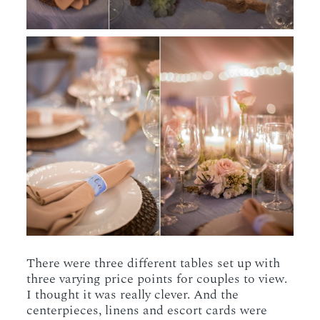
There were three different tables set up with
three varying price points for couples to view.
I thought it was really clever. And the
centerpieces, linens and escort cards were