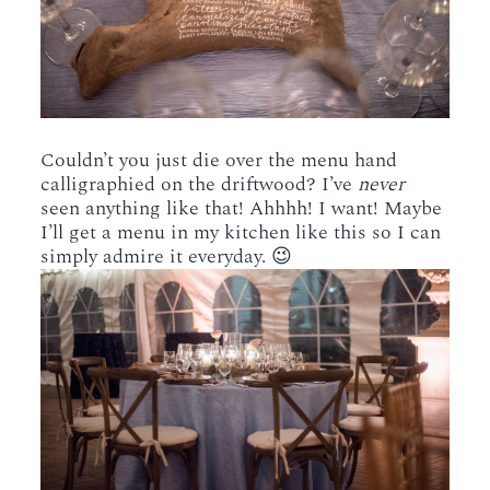
Couldn’t you just die over the menu hand
calligraphied on the driftwood? I’ve
never
seen anything like that! Ahhhh! I want! Maybe
I’ll get a menu in my kitchen like this so I can
simply admire it everyday. 😉