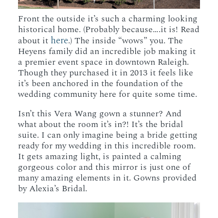
Front the outside it’s such a charming looking
historical home. (Probably because….it is! Read
here
about it
.) The inside “wows” you. The
Heyens family did an incredible job making it
a premier event space in downtown Raleigh.
Though they purchased it in 2013 it feels like
it’s been anchored in the foundation of the
wedding community here for quite some time.
Isn’t this Vera Wang gown a stunner? And
what about the room it’s in?! It’s the bridal
suite. I can only imagine being a bride getting
ready for my wedding in this incredible room.
It gets amazing light, is painted a calming
gorgeous color and this mirror is just one of
many amazing elements in it. Gowns provided
by Alexia’s Bridal.