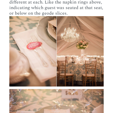
different at each. Like the napkin rings above,
indicating which guest was seated at that seat,
or below on the geode slices.