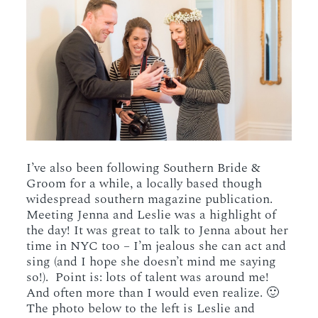
I’ve also been following Southern Bride &
Groom for a while, a locally based though
widespread southern magazine publication.
Meeting Jenna and Leslie was a highlight of
the day! It was great to talk to Jenna about her
time in NYC too – I’m jealous she can act and
sing (and I hope she doesn’t mind me saying
so!). Point is: lots of talent was around me!
And often more than I would even realize. 🙂
The photo below to the left is Leslie and