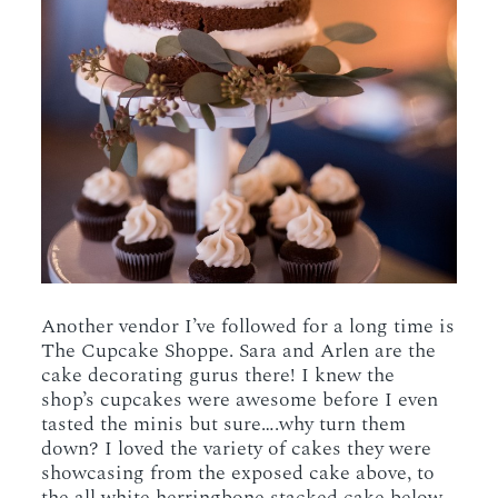
Another vendor I’ve followed for a long time is
The Cupcake Shoppe. Sara and Arlen are the
cake decorating gurus there! I knew the
shop’s cupcakes were awesome before I even
tasted the minis but sure….why turn them
down? I loved the variety of cakes they were
showcasing from the exposed cake above, to
the all white herringbone stacked cake below,