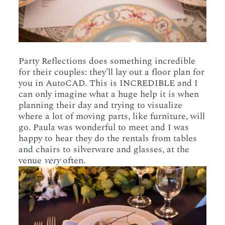
Party Reflections does something incredible
for their couples: they’ll lay out a floor plan for
you in AutoCAD. This is INCREDIBLE and I
can only imagine what a huge help it is when
planning their day and trying to visualize
where a lot of moving parts, like furniture, will
go. Paula was wonderful to meet and I was
happy to hear they do the rentals from tables
and chairs to silverware and glasses, at the
venue
very
often.