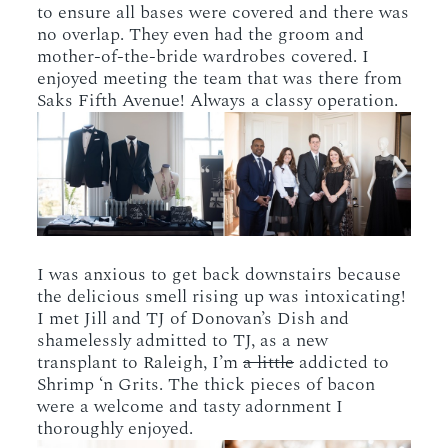
to ensure all bases were covered and there was
no overlap. They even had the groom and
mother-of-the-bride wardrobes covered. I
enjoyed meeting the team that was there from
Saks Fifth Avenue! Always a classy operation.
I was anxious to get back downstairs because
the delicious smell rising up was intoxicating!
I met Jill and TJ of Donovan’s Dish and
shamelessly admitted to TJ, as a new
transplant to Raleigh, I’m
a little
addicted to
Shrimp ‘n Grits. The thick pieces of bacon
were a welcome and tasty adornment I
thoroughly enjoyed.