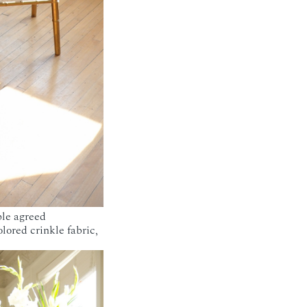
ple agreed
lored crinkle fabric,