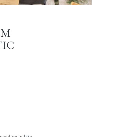
OM
TIC
 wedding in late