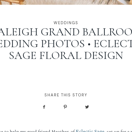
WEDDINGS
ALEIGH GRAND BALLRO
DDING PHOTOS • ECLEC
SAGE FLORAL DESIGN
SHARE THIS STORY
Eclectic Sage
e to help my good friend Heather, of
, set up for a