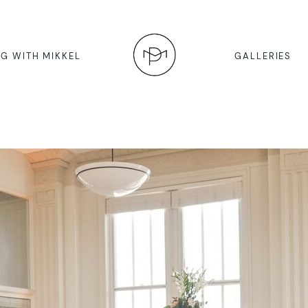
G WITH MIKKEL
GALLERIES