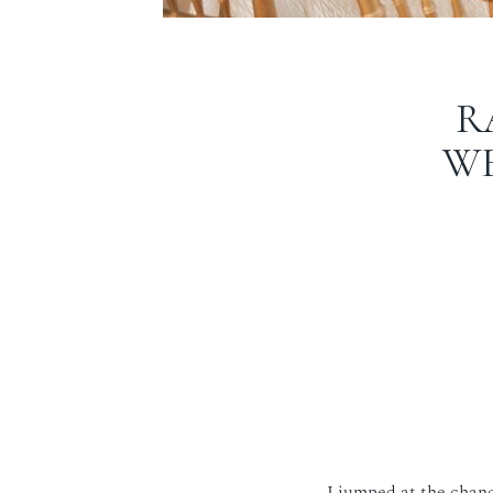
R
WE
I jumped at the chanc