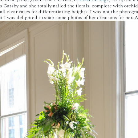
 Gatsby and she totally nailed the florals, complete with orchids
all clear vases for differentiating heights. I was not the photogra
t I was delighted to snap some photos of her creations for her. 