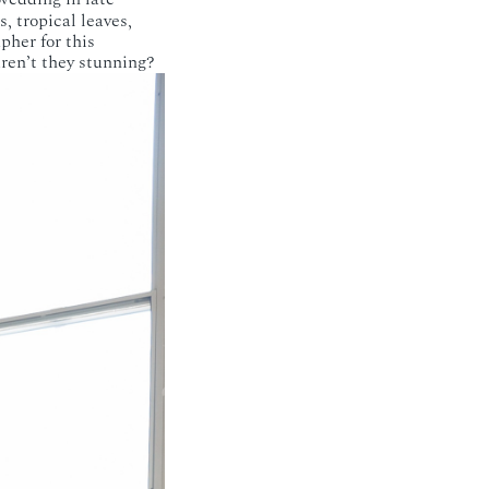
, tropical leaves,
pher for this
Aren’t they stunning?