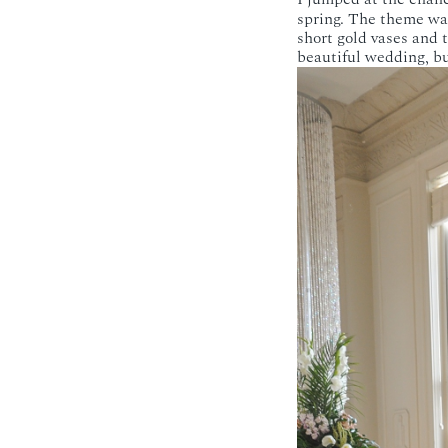
spring. The theme was
short gold vases and t
beautiful wedding, bu