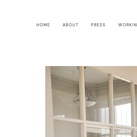
HOME
ABOUT
PRESS
WORKIN