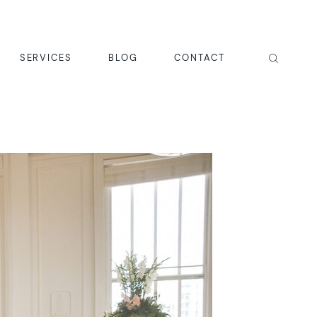
SERVICES
BLOG
CONTACT