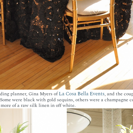
La Cosa Bella Events
dding planner, Gina Myers of
, and the cou
. Some were black with gold sequins, others were a champagne co
more of a raw silk linen in off white.