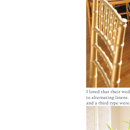
I loved that their we
to alternating linens
and a third type were 