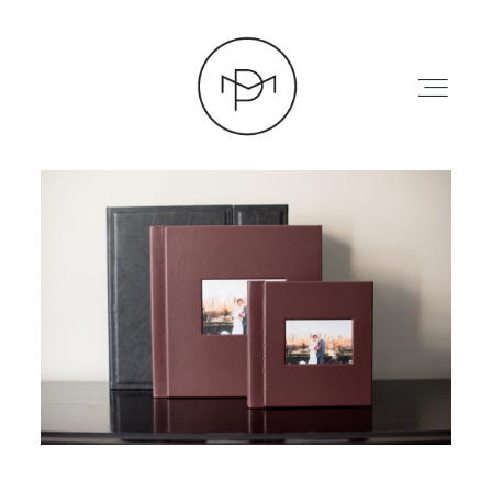
HOME
ABOUT
PRESS