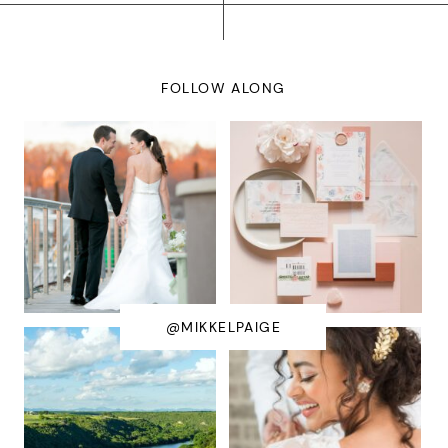
FOLLOW ALONG
@MIKKELPAIGE