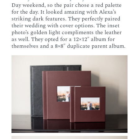
Day weekend, so the pair chose a red palette
for the day. It looked amazing with Alexa’s
striking dark features. They perfectly paired
their wedding with cover options. The inset
photo’s golden light compliments the leather
as well. They opted for a 12×12″ album for
themselves and a 8×8″ duplicate parent album.