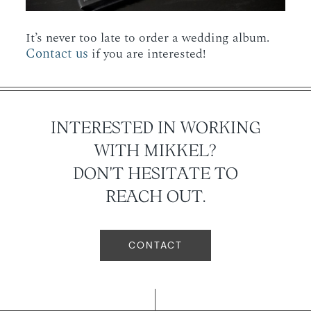
It’s never too late to order a wedding album.
Contact us
if you are interested!
INTERESTED IN WORKING
WITH MIKKEL?
DON'T HESITATE TO
REACH OUT.
CONTACT