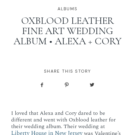
WORKING WITH MIKKEL
ALBUMS
OXBLOOD LEATHER
FINE ART WEDDING
GALLERIES
ALBUM • ALEXA + CORY
SERVICES
BLOG
SHARE THIS STORY
CONTACT
I loved that Alexa and Cory dared to be
different and went with Oxblood leather for
their wedding album. Their wedding at
Liberty House in New Jersey
was Valentine’s