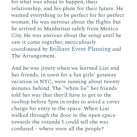
for what was about to happen, their
relationship, and his plans for their future. He
wanted everything to be perfect for his perfect
woman. He was nervous about the flights but
he arrived to Manhattan safely from Mexico
City. He was anxious about the setup until he
saw it come together, meticulously
Brilliant Event Planning
coordinated by
and
The Arrangement.
And he was jittery when we learned Liat and
her friends, in town for a fun girls’ getaway
vacation in NYC, were running about twenty
minutes behind. The “white lie” her friends
told her was that they’d have to get to the
rooftop before 5pm in order to avoid a cover
charge for entry to the space. When Liat
walked through the door to the open space
towards the rotunda I could tell she was
confused – where were all the people?