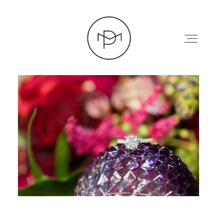
HOME
ABOUT
PRESS