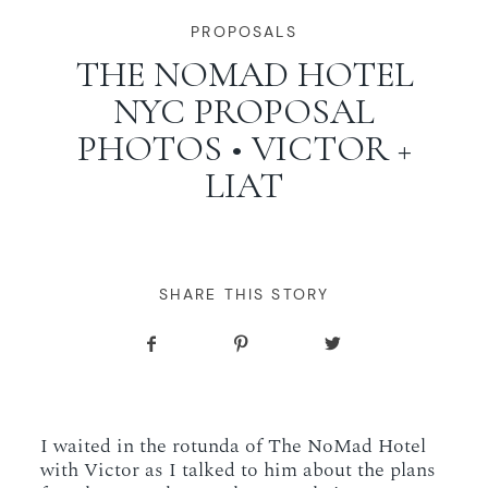
WORKING WITH MIKKEL
PROPOSALS
THE NOMAD HOTEL
NYC PROPOSAL
GALLERIES
PHOTOS • VICTOR +
LIAT
SERVICES
BLOG
SHARE THIS STORY
CONTACT
I waited in the rotunda of The NoMad Hotel
with Victor as I talked to him about the plans