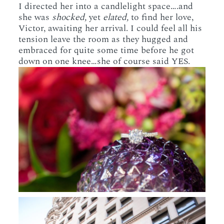
I directed her into a candlelight space….and
she was
shocked,
yet
elated,
to find her love,
Victor, awaiting her arrival. I could feel all his
tension leave the room as they hugged and
embraced for quite some time before he got
down on one knee…she of course said YES.