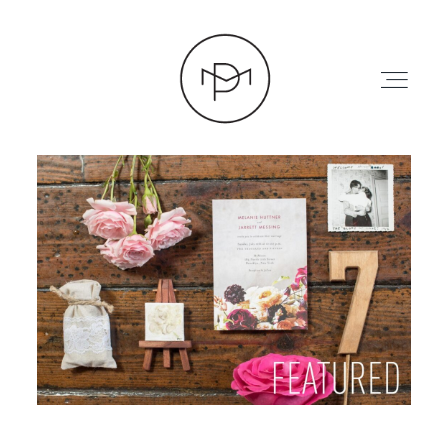
HOME
ABOUT
PRESS