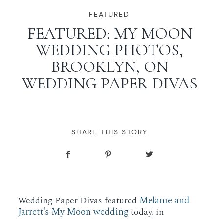
WORKING WITH MIKKEL
FEATURED
FEATURED: MY MOON
WEDDING PHOTOS,
GALLERIES
BROOKLYN, ON
WEDDING PAPER DIVAS
SERVICES
BLOG
SHARE THIS STORY
CONTACT
Melanie and
Wedding Paper Divas featured
Jarrett’s My Moon wedding
today, in