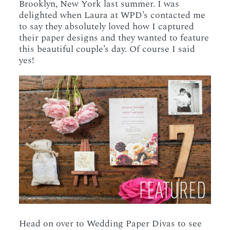
Brooklyn, New York last summer. I was
delighted when Laura at WPD’s contacted me
to say they absolutely loved how I captured
their paper designs and they wanted to feature
this beautiful couple’s day. Of course I said
yes!
Head on over to Wedding Paper Divas to see