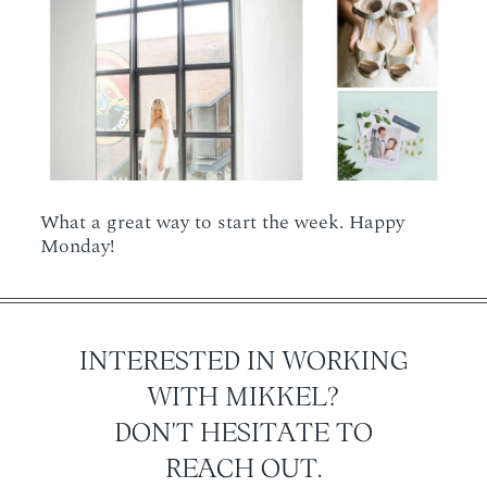
What a great way to start the week. Happy
Monday!
INTERESTED IN WORKING
WITH MIKKEL?
DON'T HESITATE TO
REACH OUT.