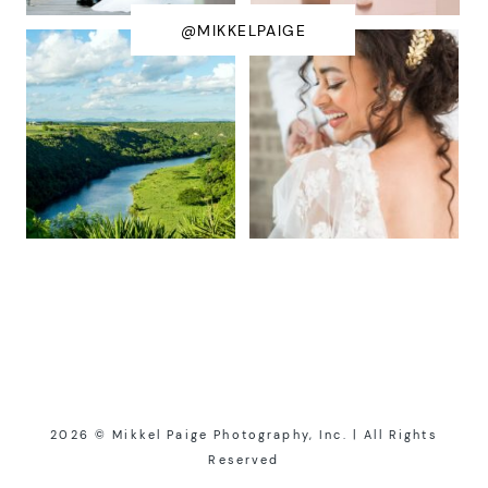
@MIKKELPAIGE
2026 © Mikkel Paige Photography, Inc. | All Rights
Reserved