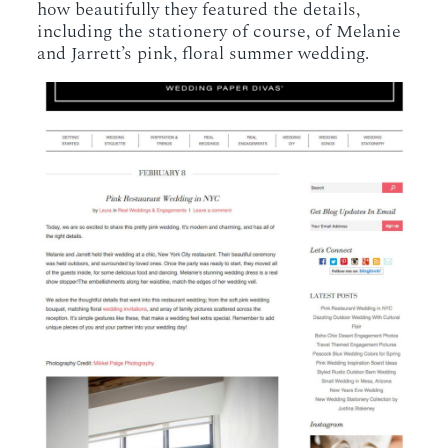
how beautifully they featured the details,
including the stationery of course, of Melanie
and Jarrett’s pink, floral summer wedding.