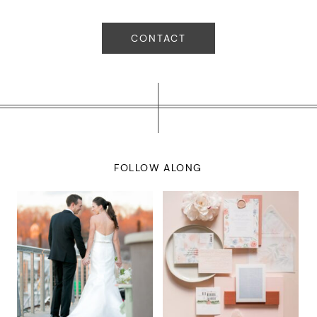
CONTACT
FOLLOW ALONG