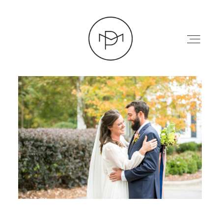
HOME
ABOUT
PRESS