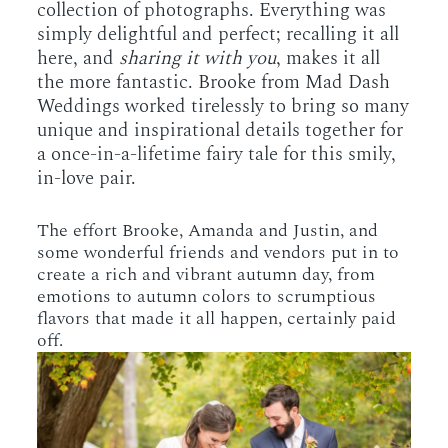
collection of photographs. Everything was
simply delightful and perfect; recalling it all
here, and
sharing it with you
, makes it all
the more fantastic. Brooke from Mad Dash
Weddings worked tirelessly to bring so many
unique and inspirational details together for
a once-in-a-lifetime fairy tale for this smily,
in-love pair.
The effort Brooke, Amanda and Justin, and
some wonderful friends and vendors put in to
create a rich and vibrant autumn day, from
emotions to autumn colors to scrumptious
flavors that made it all happen, certainly paid
off.