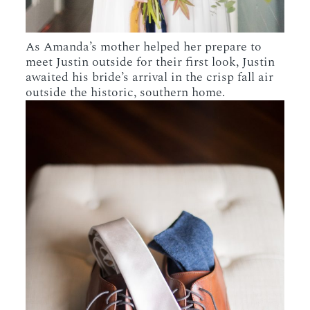
As Amanda’s mother helped her prepare to
meet Justin outside for their first look, Justin
awaited his bride’s arrival in the crisp fall air
outside the historic, southern home.