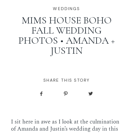
WORKING WITH MIKKEL
WEDDINGS
MIMS HOUSE BOHO
FALL WEDDING
GALLERIES
PHOTOS • AMANDA +
JUSTIN
SERVICES
BLOG
SHARE THIS STORY
CONTACT
I sit here in awe as I look at the culmination
of Amanda and Justin’s wedding day in this