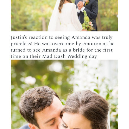
Justin’s reaction to seeing Amanda was truly
priceless! He was overcome by emotion as he
turned to see Amanda as a bride for the first
time on their Mad Dash Wedding day.