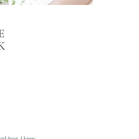
E
K
 and Sean. I knew