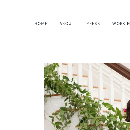
HOME
ABOUT
PRESS
WORKIN