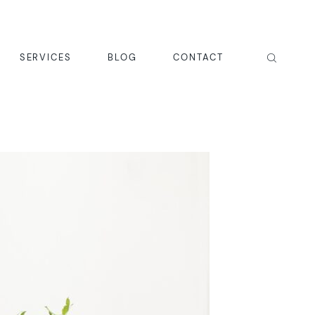
SERVICES
BLOG
CONTACT