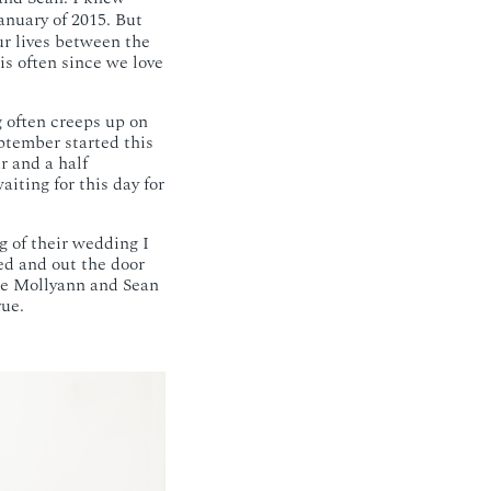
anuary of 2015. But
ur lives between the
is often since we love
g often creeps up on
ptember started this
r and a half
iting for this day for
g of their wedding I
ed and out the door
 see Mollyann and Sean
rue.