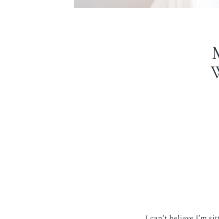
I can’t believe I’m si