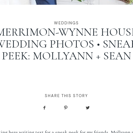
WEDDINGS
MERRIMON-WYNNE HOUS
WEDDING PHOTOS • SNEA
PEEK: MOLLYANN + SEAN
SHARE THIS STORY
tting here writing text for a sneak peek for my friends, Mollyann