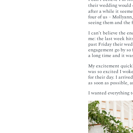
their wedding would c
after a while it seem
four of us – Mollyann
seeing them and the fo
I can’t believe the e
me: the last week hi
past Friday their w
engagement go by so
a long time and it wa
My excitement quickly
was so excited I wok
for their day. I arriv
as soon as possible, a
I wanted everything t