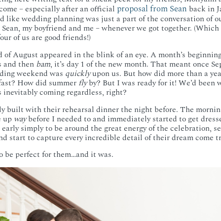
proposal from Sean
ome – especially after an official
back in J
ed like wedding planning was just a part of the conversation of o
, Sean, my boyfriend and me – whenever we got together. (Which 
ur of us are good friends!)
nd of August appeared in the blink of an eye. A month’s beginnin
ts and then
bam
, it’s day 1 of the new month. That meant once Se
edding weekend was
quickly
upon us. But how did more than a yea
 fast? How did summer
fly
by? But I was ready for it! We’d been wa
s inevitably coming regardless, right?
 built with their rehearsal dinner the night before. The mornin
e up
way
before I needed to and immediately started to get dress
ed early simply to be around the great energy of the celebration,
nd start to capture every incredible detail of their dream come t
o be perfect for them…and it was.