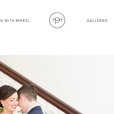
G WITH MIKKEL
GALLERIES