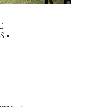
E
 •
 owner and lead