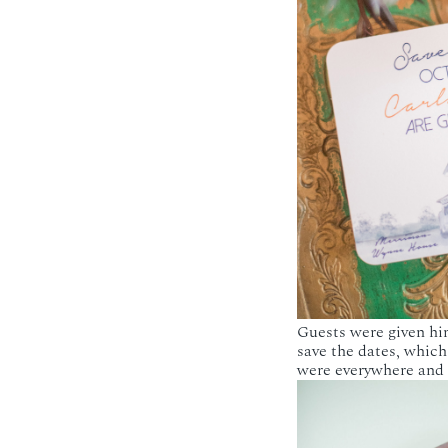
Guests were given hin
save the dates, which
were everywhere and I