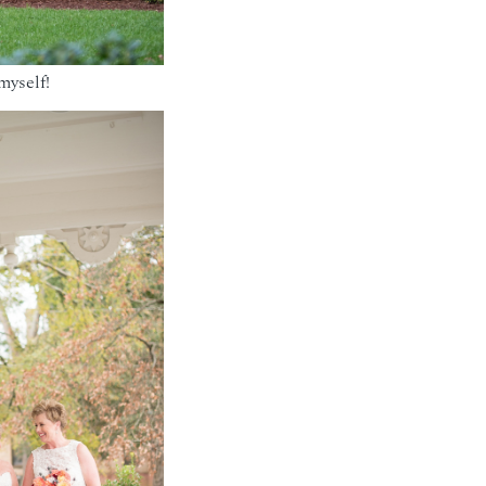
myself!