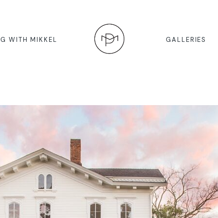
G WITH MIKKEL
GALLERIES