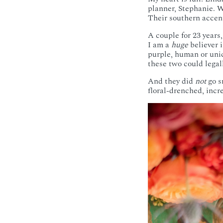
planner, Stephanie. W
Their southern accent
A couple for 23 years
I am a
huge
believer i
purple, human or unic
these two could legal
And they did
not
go s
floral-drenched, in