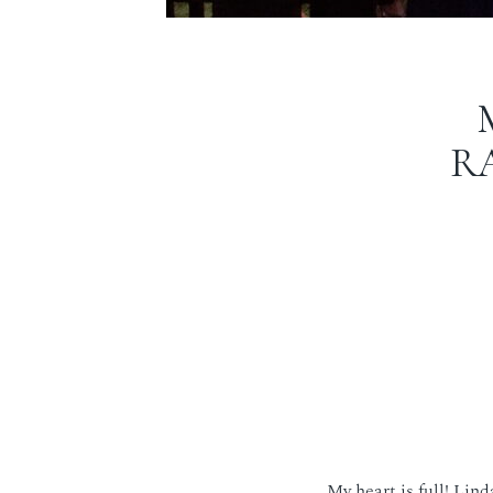
R
My heart is full! Lin