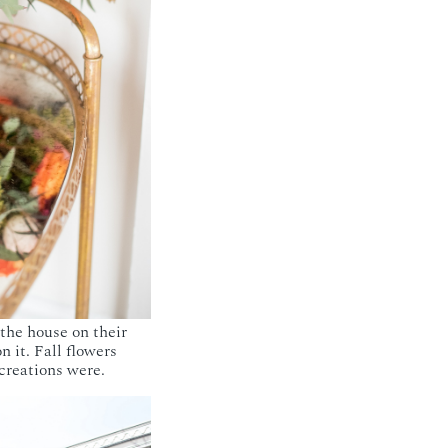
 the house on their
 it. Fall flowers
 creations were.