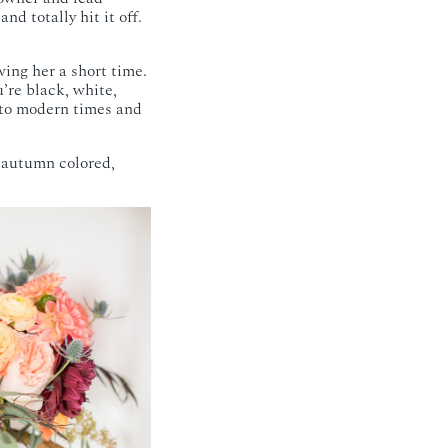
d totally hit it off.
wing her a short time.
u’re black, white,
 to modern times and
n autumn colored,