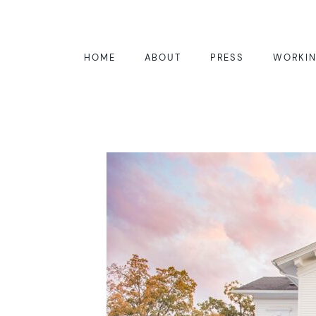
HOME
ABOUT
PRESS
WORKIN