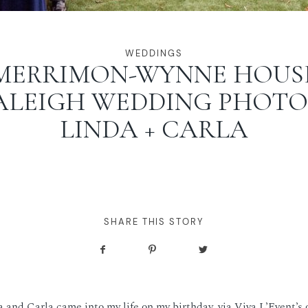
WEDDINGS
MERRIMON-WYNNE HOUS
ALEIGH WEDDING PHOTOS
LINDA + CARLA
SHARE THIS STORY
da and Carla came into my life on my birthday, via Viva L’Event’s