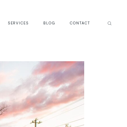
SERVICES
BLOG
CONTACT