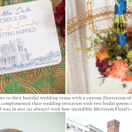
ts to their beatiful wedding venue with a custom illustration of
 complimented their wedding invitation with two bridal gowns on
 was in awe (as always!) with how incredible Meristem Floral’s