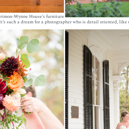
errimon-Wynne House’s furniture
It’s such a dream for a photographer who is detail oriented, like 