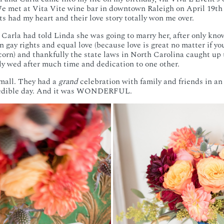
e met at Vita Vite wine bar in downtown Raleigh on April 19th an
s had my heart and their love story totally won me over.
, Carla had told Linda she was going to marry her, after only kno
n gay rights and equal love (because love is great no matter if yo
orn) and thankfully the state laws in North Carolina caught up
ly wed after much time and dedication to one other.
mall. They had a
grand
celebration with family and friends in a
credible day. And it was WONDERFUL.