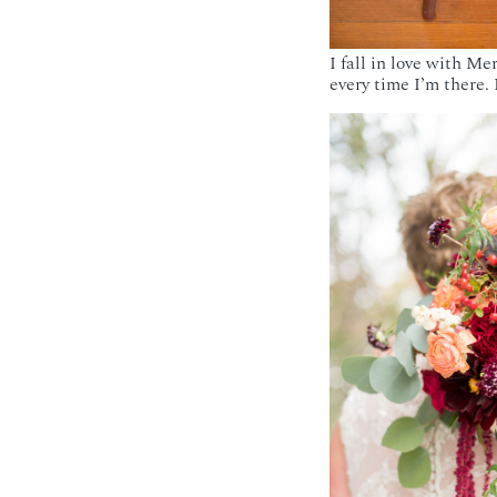
I fall in love with M
every time I’m there. 