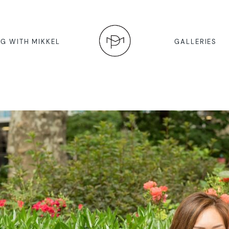
G WITH MIKKEL
GALLERIES