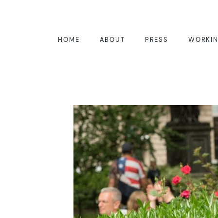
HOME
ABOUT
PRESS
WORKIN