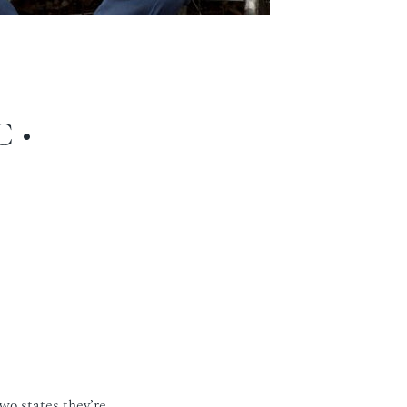
 •
wo states they’re