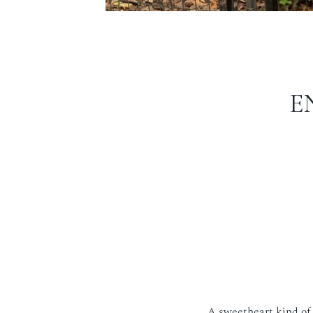
E
A sweetheart kind of 