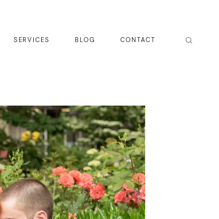
SERVICES
BLOG
CONTACT