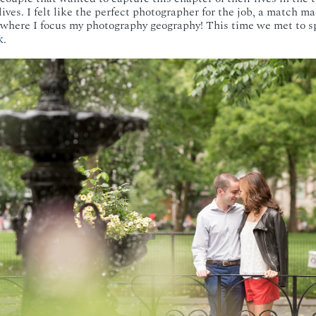
 lives. I felt like the perfect photographer for the job, a match ma
y where I focus my photography geography! This time we met to s
k
.