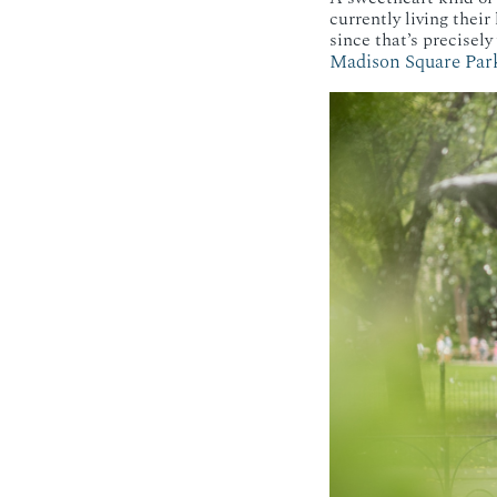
currently living their
since that’s precisel
Madison Square Par