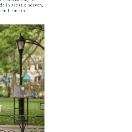
de in artistic heaven,
pend time in