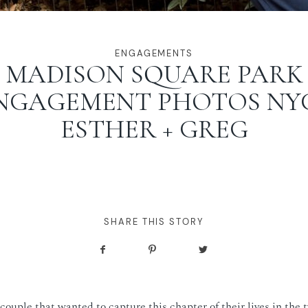
ENGAGEMENTS
MADISON SQUARE PARK
NGAGEMENT PHOTOS NYC
ESTHER + GREG
SHARE THIS STORY
couple that wanted to capture this chapter of their lives in the t