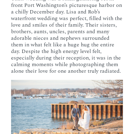
front Port Washington’s picturesque harbor on
a chilly December day. Lisa and Rob’s
waterfront wedding was perfect, filled with the
love and smiles of their family. Their sisters,
brothers, aunts, uncles, parents and many
adorable nieces and nephews surrounded
them in what felt like a huge hug the entire
day. Despite the high energy level felt,
especially during their reception, it was in the
calming moments while photographing them
alone their love for one another truly radiated.