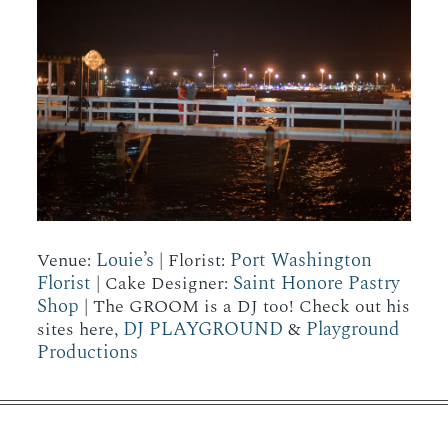
Louie’s
Port Washington
Venue:
| Florist:
Florist
Saint Honore Pastry
| Cake Designer:
Shop
| The GROOM is a DJ too! Check out his
DJ PLAYGROUND
Playground
sites here,
&
Productions