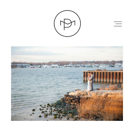
HOME
ABOUT
PRESS