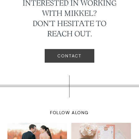
INTERESTED IN WORKING
WITH MIKKEL?
DON'T HESITATE TO
REACH OUT.
CONTACT
FOLLOW ALONG