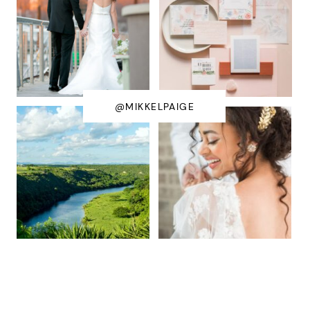
@MIKKELPAIGE