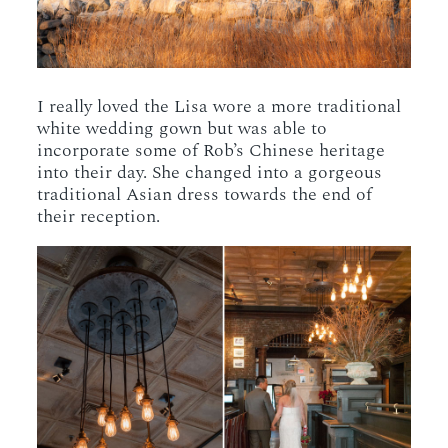
I really loved the Lisa wore a more traditional
white wedding gown but was able to
incorporate some of Rob’s Chinese heritage
into their day. She changed into a gorgeous
traditional Asian dress towards the end of
their reception.