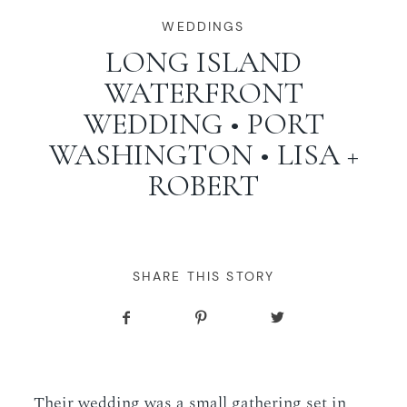
WORKING WITH MIKKEL
WEDDINGS
LONG ISLAND
WATERFRONT
GALLERIES
WEDDING • PORT
WASHINGTON • LISA +
SERVICES
ROBERT
BLOG
CONTACT
SHARE THIS STORY
Their wedding was a small gathering set in