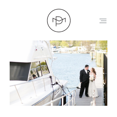
HOME
ABOUT
PRESS