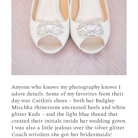
Anyone who knows my photography knows I
adore details. Some of my favorites from their
day was Caitlin’s shoes – both her Badgley
Mischka rhinestone encrusted heels and white
glitter Keds – and the light blue thread that
created their initials inside her wedding gown.
I was also a little jealous over the silver glitter
Coach wristlets she got her bridesmaids!