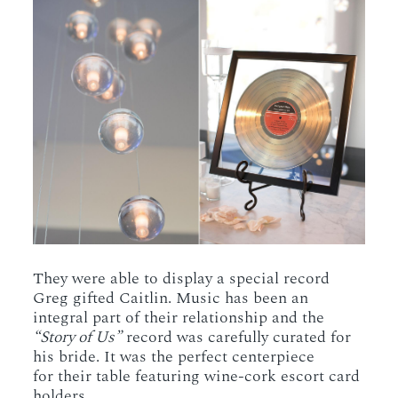
They were able to display a special record
Greg gifted Caitlin. Music has been an
integral part of their relationship and the
“Story of Us”
record was carefully curated for
his bride. It was the perfect centerpiece
for their table featuring wine-cork escort card
holders.