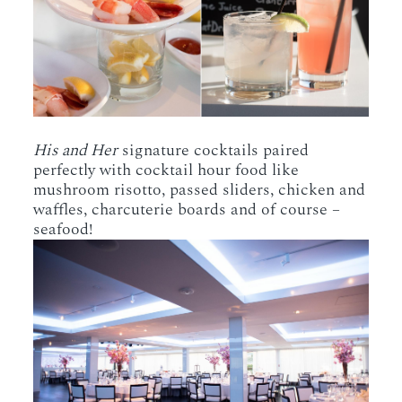
His and Her
signature cocktails paired
perfectly with cocktail hour food like
mushroom risotto, passed sliders, chicken and
waffles, charcuterie boards and of course –
seafood!