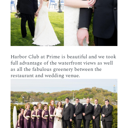
Harbor Club at Prime is beautiful and we took
full advantage of the waterfront views as well
as all the fabulous greenery between the
restaurant and wedding venue.