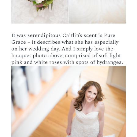
It was serendipitous Caitlin’s scent is Pure
Grace – it describes what she has especially
on her wedding day. And I simply love the
bouquet photo above, comprised of soft light
pink and white roses with spots of hydrangea.