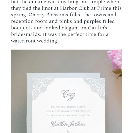
but the cuisine was anything but simple when
they tied the knot at Harbor Club at Prime this
spring. Cherry Blossoms filled the towns and
reception room and pinks and purples filled
bouquets and looked elegant on Caitlin’s
bridesmaids. It was the perfect time for a
waterfront wedding!