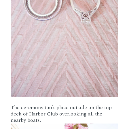
The ceremony took place outside on the top
deck of Harbor Club overlooking all the
nearby boats.