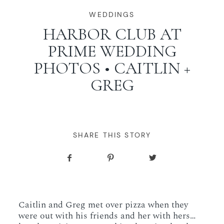
WORKING WITH MIKKEL
WEDDINGS
HARBOR CLUB AT
PRIME WEDDING
GALLERIES
PHOTOS • CAITLIN +
GREG
SERVICES
BLOG
SHARE THIS STORY
CONTACT
Caitlin and Greg met over pizza when they
were out with his friends and her with hers…