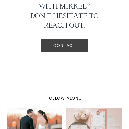
WITH MIKKEL?
DON'T HESITATE TO
REACH OUT.
CONTACT
FOLLOW ALONG