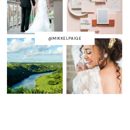
@MIKKELPAIGE