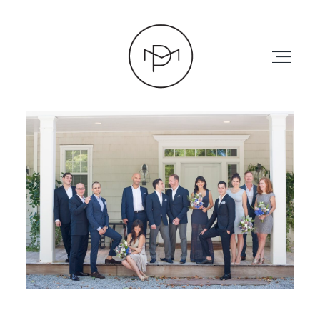
HOME
ABOUT
PRESS