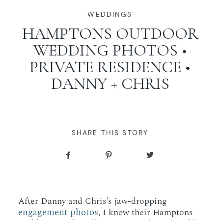
WORKING WITH MIKKEL
WEDDINGS
HAMPTONS OUTDOOR
WEDDING PHOTOS •
GALLERIES
PRIVATE RESIDENCE •
DANNY + CHRIS
SERVICES
BLOG
SHARE THIS STORY
CONTACT
After Danny and Chris’s jaw-dropping
engagement photos
, I knew their Hamptons