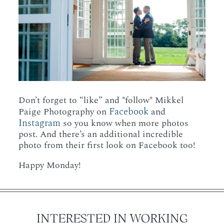
Don’t forget to “like” and *follow* Mikkel
Facebook
Paige Photography on
and
Instagram
so you know when more photos
post. And there’s an additional incredible
photo from their first look on Facebook too!
Happy Monday!
INTERESTED IN WORKING