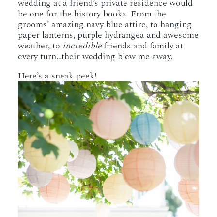
wedding at a friend’s private residence would
be one for the history books. From the
grooms’ amazing navy blue attire, to hanging
paper lanterns, purple hydrangea and awesome
weather, to
incredible
friends and family at
every turn…their wedding blew me away.
Here’s a sneak peek!