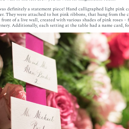
as definitely a statement piece! Hand calligraphed light pink c
er. They were attached to hot pink ribbons, that hung from the ce
 front of a live wall, created with various shades of pink roses – 
enery. Additionally, each setting at the table had a name card, fo