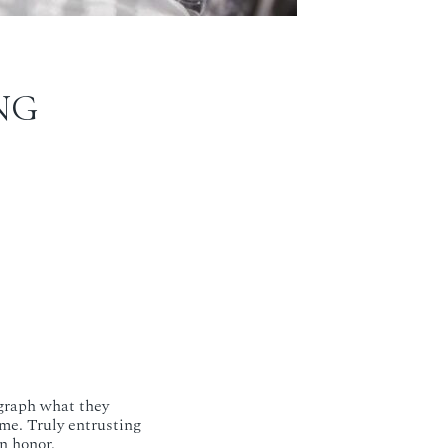
NG
ograph what they
me. Truly entrusting
n honor.