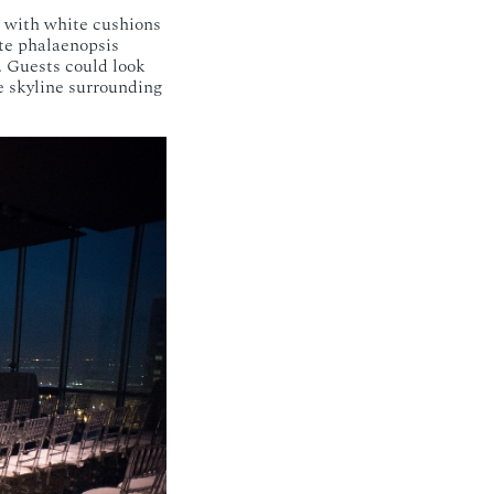
 with white cushions
ite phalaenopsis
. Guests could look
e skyline surrounding