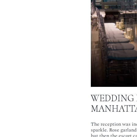
WEDDING 
MANHATTA
The reception was inc
sparkle. Rose garland
but then the escort ca