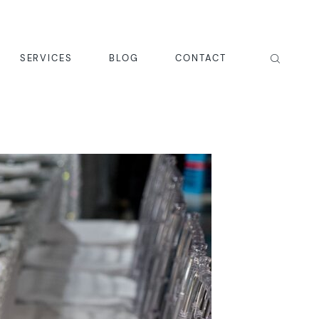
SERVICES
BLOG
CONTACT