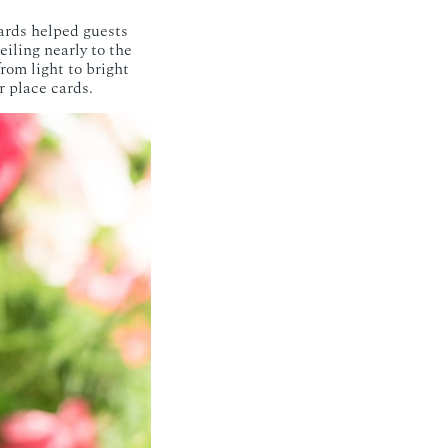
ards helped guests
iling nearly to the
from light to bright
r place cards.