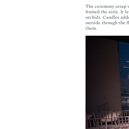
The ceremony setup w
framed the aisle. It 
orchids. Candles adde
outside through the f
them.