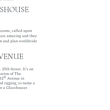
SSHOUSE
 teams, called upon
 are amazing and they
on and plan worldwide
 VENUE
25th Street. It’s on
cation of The
th
12
Avenue in
nd rigging, to name a
for a Glasshouses