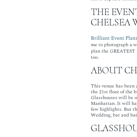
THE EVEN
CHELSEA 
Brilliant Event Plan
me to photograph a w
plan the GREATEST
too.
ABOUT CH
This venue has been at
the 21st floor of the 
Glasshouses will be 
Manhattan. It will ha
few highlights. But t
Wedding, bar and bat 
GLASSHOU