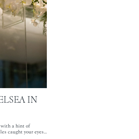
ELSEA IN
with a hint of
bles caught your eyes…