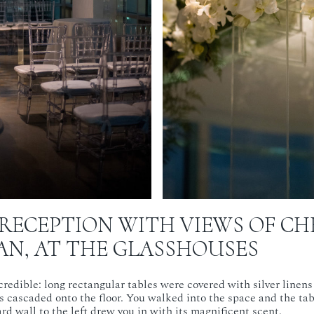
RECEPTION WITH VIEWS OF CH
N, AT THE GLASSHOUSES
redible: long rectangular tables were covered with silver linens 
s cascaded onto the floor. You walked into the space and the ta
rd wall to the left drew you in with its magnificent scent.