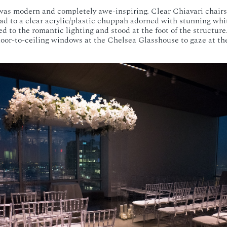
as modern and completely awe-inspiring. Clear Chiavari chairs
lead to a clear acrylic/plastic chuppah adorned with stunning wh
d to the romantic lighting and stood at the foot of the structure
loor-to-ceiling windows at the Chelsea Glasshouse to gaze at th