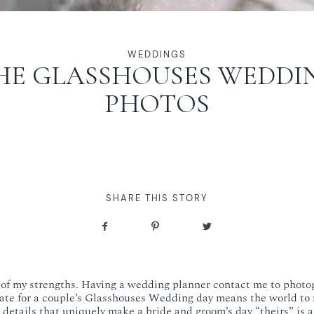
WEDDINGS
HE GLASSHOUSES WEDDI
PHOTOS
SHARE THIS STORY
e of my strengths. Having a wedding planner contact me to phot
ate for a couple’s Glasshouses Wedding day means the world to 
details that uniquely make a bride and groom’s day “theirs” is a