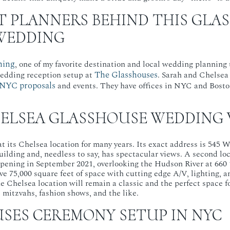
T PLANNERS BEHIND THIS GLA
WEDDING
ning
, one of my favorite destination and local wedding planning
The Glasshouses
edding reception setup at
. Sarah and Chelsea
NYC proposals
and events. They have offices in NYC and Bost
ELSEA GLASSHOUSE WEDDING
 its Chelsea location for many years. Its exact address is 545 W. 
building and, needless to say, has spectacular views. A second lo
opening in September 2021, overlooking the Hudson River at 660 
ve 75,000 square feet of space with cutting edge A/V, lighting, a
he Chelsea location will remain a classic and the perfect space 
mitzvahs, fashion shows, and the like.
SES CEREMONY SETUP IN NYC