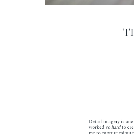
T
Detail imagery is on
worked
so hard
to cre
me to capture minute 