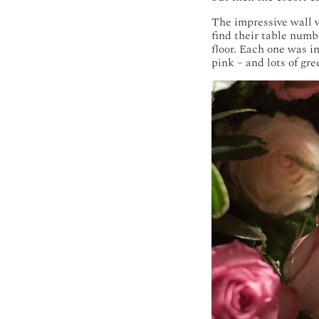
The impressive wall w
find their table numb
floor. Each one was in
pink – and lots of gre