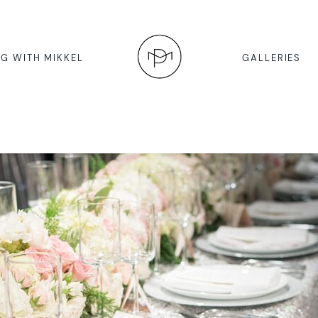
G WITH MIKKEL
GALLERIES