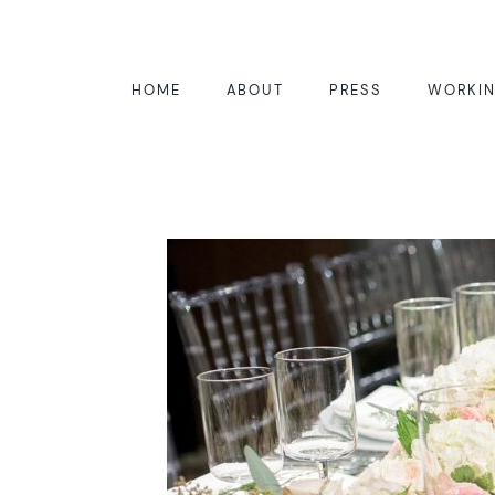
HOME
ABOUT
PRESS
WORKIN