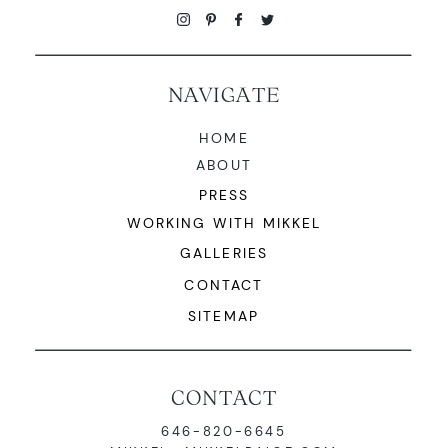
NAVIGATE
HOME
ABOUT
PRESS
WORKING WITH MIKKEL
GALLERIES
CONTACT
SITEMAP
CONTACT
646-820-6645