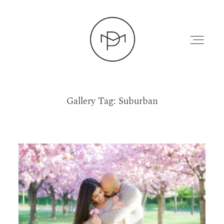
Gallery Tag: Suburban
HOME
ABOUT
PRESS