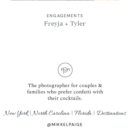
ENGAGEMENTS
Freyja + Tyler
The photographer for couples &
families who prefer confetti with
their cocktails.
New York | North Carolina | Florida | Destinations
@MIKKELPAIGE