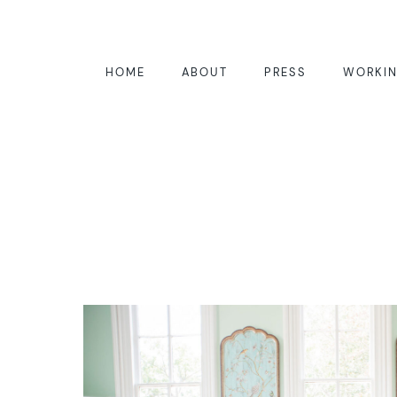
HOME
ABOUT
PRESS
WORKIN