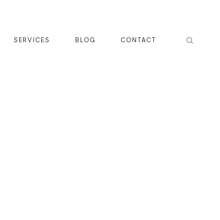
SERVICES
BLOG
CONTACT