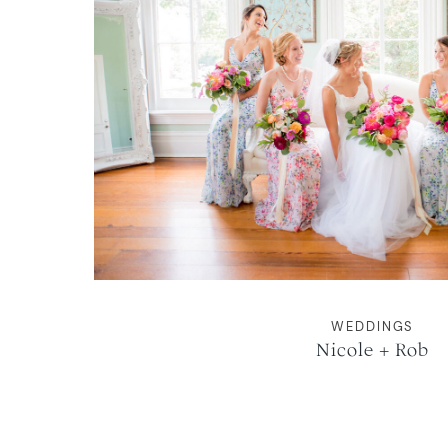
WEDDINGS
Nicole + Rob