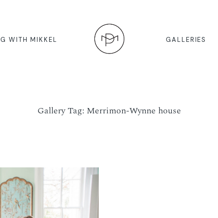
G WITH MIKKEL
GALLERIES
Gallery Tag: Merrimon-Wynne house