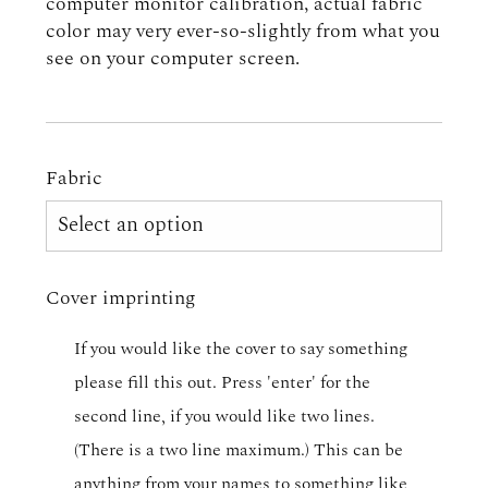
computer monitor calibration, actual fabric
color may very ever-so-slightly from what you
see on your computer screen.
Fabric
Cover imprinting