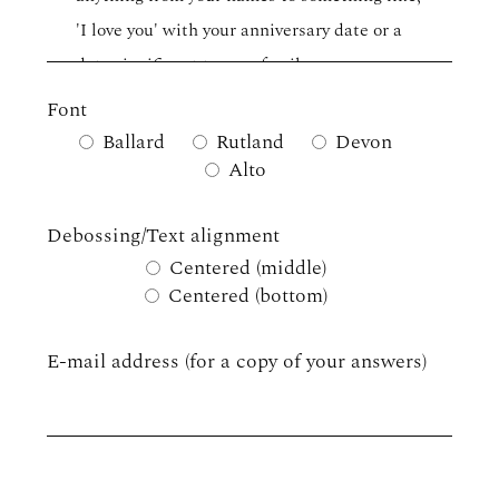
Font
Ballard
Rutland
Devon
Alto
Debossing/Text alignment
Centered (middle)
Centered (bottom)
E-mail address (for a copy of your answers)