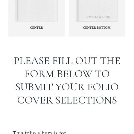
PLEASE FILL OUT THE
FORM BELOW TO
SUBMIT YOUR FOLIO
COVER SELECTIONS
This folio album is for