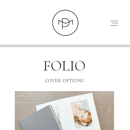
FOLIO
HOME
COVER OPTIONS
ABOUT
PRESS