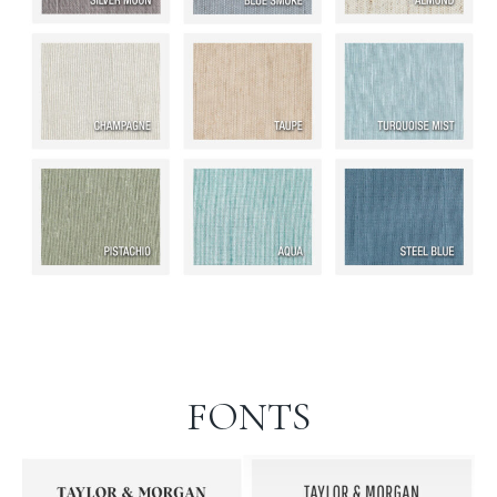
FONTS