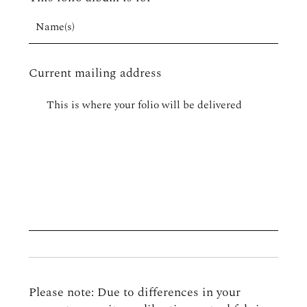
Current mailing address
Please note: Due to differences in your