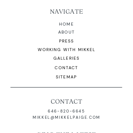
NAVIGATE
HOME
ABOUT
PRESS
WORKING WITH MIKKEL
GALLERIES
CONTACT
SITEMAP
CONTACT
646-820-6645
MIKKEL@MIKKELPAIGE.COM