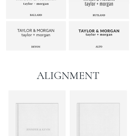
ALIGNMENT