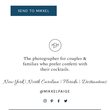
The photographer for couples &
families who prefer confetti with
their cocktails.
New York | North Carolina | Florida | Destinations
@MIKKELPAIGE