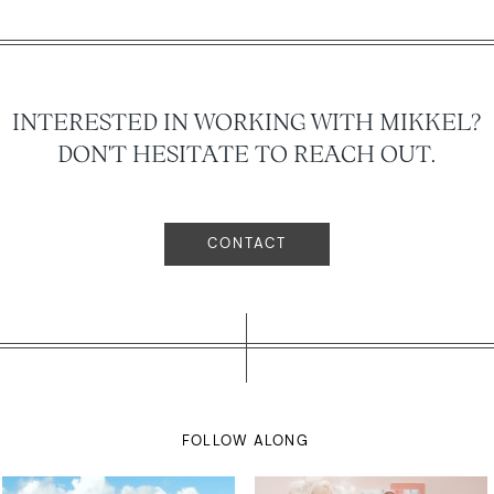
INTERESTED IN WORKING WITH MIKKEL?
DON'T HESITATE TO REACH OUT.
CONTACT
FOLLOW ALONG