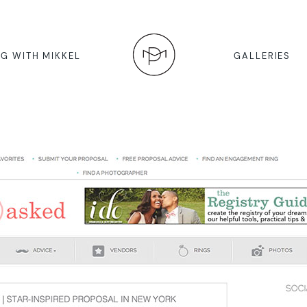
G WITH MIKKEL
GALLERIES