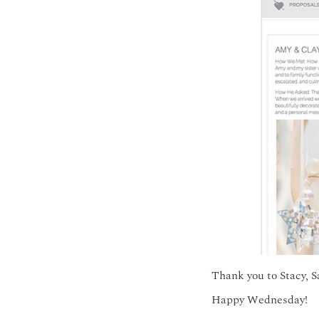
Thank you to Stacy, S
Happy Wednesday!