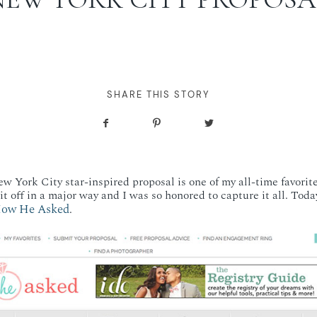
SHARE THIS STORY
 York City star-inspired proposal is one of my all-time favorite
t off in a major way and I was so honored to capture it all. Today
ow He Asked
.