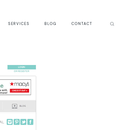
SERVICES
BLOG
CONTACT