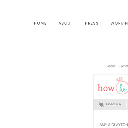
HOME
ABOUT
PRESS
WORKIN