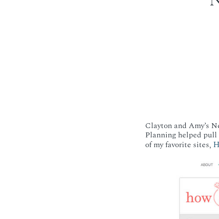
Clayton and Amy’s New
Planning helped pull i
H
of my favorite sites,