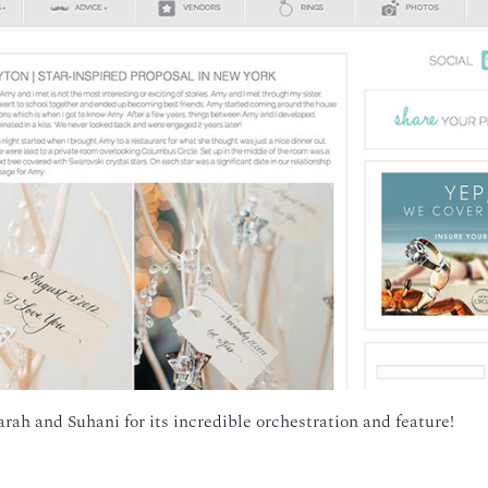
arah and Suhani for its incredible orchestration and feature!