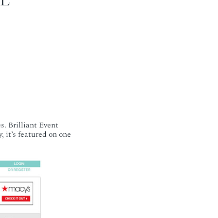
s. Brilliant Event
, it’s featured on one