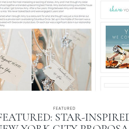
FEATURED
FEATURED: STAR-INSPIRE
NEW YORK CITY PROPOSA